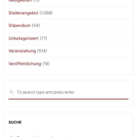
Neuigkeiten
(11)
Stellenangebot
(1.069)
Stipendium
(54)
Unkategorisiert
(71)
Veranstaltung
(514)
Veröffentlichung
(18)
Sea
SEARCH
for:
SUCHE
Sea