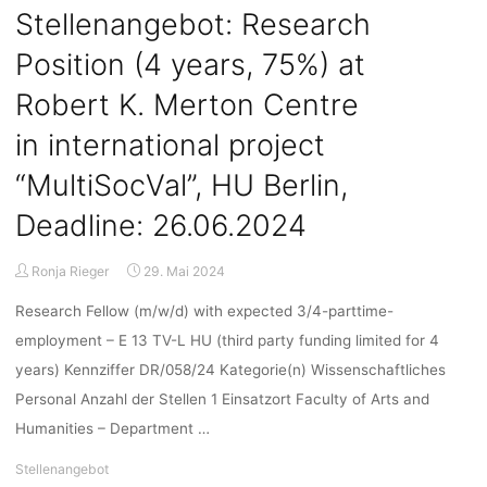
“Solarpunk
Stellenangebot: Research
Futures:
Position (4 years, 75%) at
Making
wild
Robert K. Merton Centre
green
energy
in international project
worlds
“MultiSocVal”, HU Berlin,
from
virtual
Deadline: 26.06.2024
seeds”
with
Ronja Rieger
29. Mai 2024
Laura
Watts,
Research Fellow (m/w/d) with expected 3/4-parttime-
05.06.2024,
employment – E 13 TV-L HU (third party funding limited for 4
18:00,
years) Kennziffer DR/058/24 Kategorie(n) Wissenschaftliches
online"
Personal Anzahl der Stellen 1 Einsatzort Faculty of Arts and
Humanities – Department …
Stellenangebot