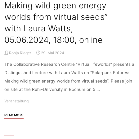
Making wild green energy
worlds from virtual seeds”
with Laura Watts,
05.06.2024, 18:00, online
Ronja Rieger
29. Mai 2024
The Collaborative Research Centre “Virtual lifeworlds” presents a
Distinguished Lecture with Laura Watts on “Solarpunk Futures:
Making wild green energy worlds from virtual seeds”. Please join
on site at the Ruhr-University in Bochum on 5 …
Veranstaltung
"Veranstaltung:
READ MORE
Distinguished
Lecture
on