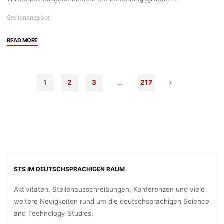
05.06.2024"
Stellenangebot
"Stellenangebot:
READ MORE
3
Prae-
Doc
1
2
3
…
217
Stellen
(75%,
4
Jahre)
in
der
Forschungsgruppe
Socio-
STS IM DEUTSCHSPRACHIGEN RAUM
Ecological
Transformation,
Aktivitäten, Stellenausschreibungen, Konferenzen und viele
Linz
weitere Neuigkeiten rund um die deutschsprachigen Science
Institute
and Technology Studies.
for