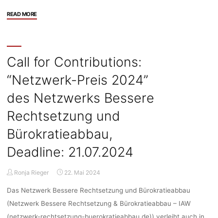
"Stellenangebot:
READ MORE
Research
Position
(4
years,
Call for Contributions:
75%)
“Netzwerk-Preis 2024”
at
Robert
des Netzwerks Bessere
K.
Merton
Rechtsetzung und
Centre
Bürokratieabbau,
in
international
Deadline: 21.07.2024
project
“MultiSocVal”,
Ronja Rieger
22. Mai 2024
HU
Berlin,
Das Netzwerk Bessere Rechtsetzung und Bürokratieabbau
Deadline:
(Netzwerk Bessere Rechtsetzung & Bürokratieabbau – IAW
26.06.2024"
(netzwerk-rechtsetzung-buerokratieabbau.de)) verleiht auch in