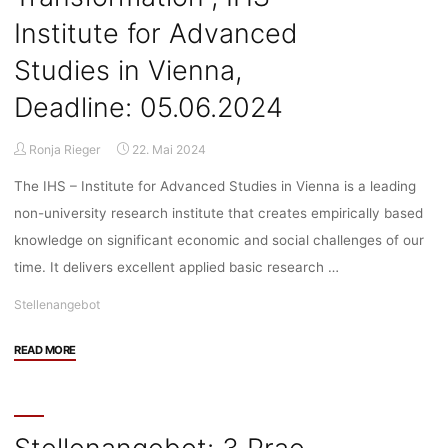
Institute for Advanced
Studies in Vienna,
Deadline: 05.06.2024
Ronja Rieger
22. Mai 2024
The IHS – Institute for Advanced Studies in Vienna is a leading
non-university research institute that creates empirically based
knowledge on significant economic and social challenges of our
time. It delivers excellent applied basic research …
Stellenangebot
"Stellenangebot:
READ MORE
Doctoral
Researcher
(f/m/d,
75%,