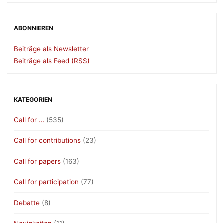
Transformative
Change,
Deadline:
ABONNIEREN
12.06.2024"
Beiträge als Newsletter
Beiträge als Feed (RSS)
KATEGORIEN
Call for …
(535)
Call for contributions
(23)
Call for papers
(163)
Call for participation
(77)
Debatte
(8)