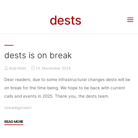
Skip
to
dests
content
DESTS
dests is on break
Anja Klein
14. November 2024
Dear readers, due to some infrastructural changes dests will be
on break for the time being. We hope to be back with current
calls and events in 2025. Thank you, the dests team.
Unkategorisiert
"dests
READ MORE
is
on