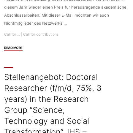
diesem Jahr wieder einen Preis für herausragende akademische
Abschlussarbeiten. Mit dieser E-Mail möchten wir auch
Nichtmitglieder des Netzwerks …
Call for …
|
Call for contributions
"Call
READ MORE
for
Contributions:
“Netzwerk-
Preis
Stellenangebot: Doctoral
2024”
Researcher (f/m/d, 75%, 3
des
Netzwerks
years) in the Research
Bessere
Rechtsetzung
Group “Science,
und
Technology and Social
Bürokratieabbau,
Deadline:
Transformation”, IHS –
21.07.2024"