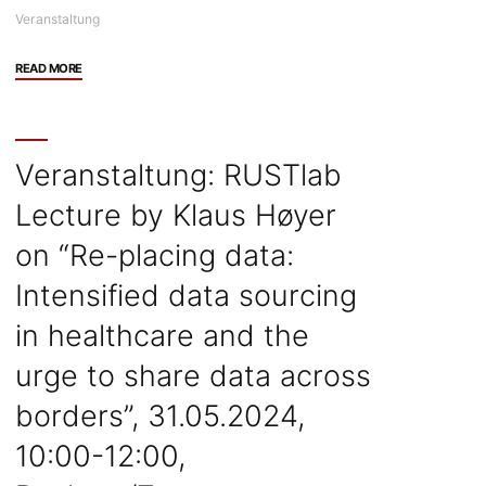
Veranstaltung
"Veranstaltung:
READ MORE
Alondra
Nelson
Workshop
and
Veranstaltung: RUSTlab
Lecture/Panel,
Lecture by Klaus Høyer
03.06.2024,
München"
on “Re-placing data:
Intensified data sourcing
in healthcare and the
urge to share data across
borders”, 31.05.2024,
10:00-12:00,