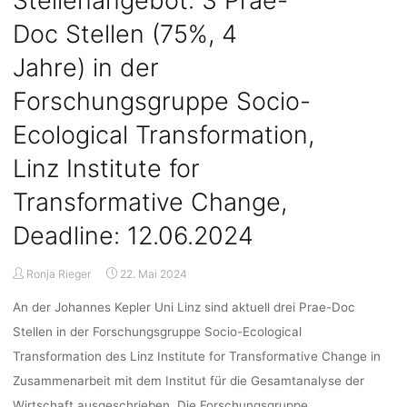
Stellenangebot: 3 Prae-
3
Doc Stellen (75%, 4
years)
in
Jahre) in der
the
Research
Forschungsgruppe Socio-
Group
Ecological Transformation,
“Science,
Technology
Linz Institute for
and
Social
Transformative Change,
Transformation”,
Deadline: 12.06.2024
IHS
–
Institute
Ronja Rieger
22. Mai 2024
for
An der Johannes Kepler Uni Linz sind aktuell drei Prae-Doc
Advanced
Studies
Stellen in der Forschungsgruppe Socio-Ecological
in
Transformation des Linz Institute for Transformative Change in
Vienna,
Zusammenarbeit mit dem Institut für die Gesamtanalyse der
Deadline:
Wirtschaft ausgeschrieben. Die Forschungsgruppe …