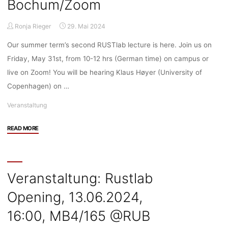
Bochum/Zoom
Ronja Rieger
29. Mai 2024
Our summer term’s second RUSTlab lecture is here. Join us on
Friday, May 31st, from 10-12 hrs (German time) on campus or
live on Zoom! You will be hearing Klaus Høyer (University of
Copenhagen) on …
Veranstaltung
"Veranstaltung:
READ MORE
RUSTlab
Lecture
by
Klaus
Veranstaltung: Rustlab
Høyer
Opening, 13.06.2024,
on
“Re-
16:00, MB4/165 @RUB
placing