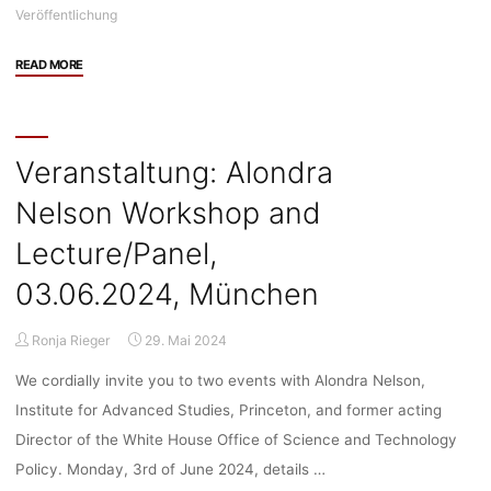
Veröffentlichung
"Veröffentlichung:
READ MORE
“Technology
and
Oligopoly
Capitalism”
Veranstaltung: Alondra
by
Nelson Workshop and
Luis
Suarez-
Lecture/Panel,
Villa"
03.06.2024, München
Ronja Rieger
29. Mai 2024
We cordially invite you to two events with Alondra Nelson,
Institute for Advanced Studies, Princeton, and former acting
Director of the White House Office of Science and Technology
Policy. Monday, 3rd of June 2024, details …