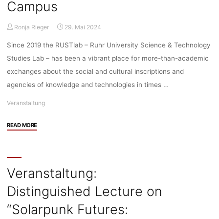
data:
Campus
Intensified
data
Ronja Rieger
29. Mai 2024
sourcing
in
Since 2019 the RUSTlab – Ruhr University Science & Technology
healthcare
Studies Lab – has been a vibrant place for more-than-academic
and
exchanges about the social and cultural inscriptions and
the
agencies of knowledge and technologies in times …
urge
to
Veranstaltung
share
data
"Veranstaltung:
READ MORE
across
Rustlab
borders”,
Opening,
31.05.2024,
13.06.2024,
10:00-
16:00,
Veranstaltung:
12:00,
MB4/165
Bochum/Zoom"
Distinguished Lecture on
@RUB
Campus"
“Solarpunk Futures: