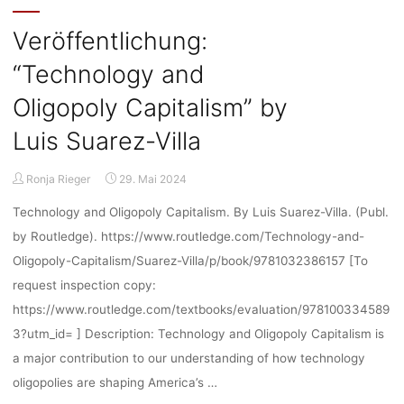
break"
Veröffentlichung:
“Technology and
Oligopoly Capitalism” by
Luis Suarez-Villa
Ronja Rieger
29. Mai 2024
Technology and Oligopoly Capitalism. By Luis Suarez-Villa. (Publ.
by Routledge). https://www.routledge.com/Technology-and-
Oligopoly-Capitalism/Suarez-Villa/p/book/9781032386157 [To
request inspection copy:
https://www.routledge.com/textbooks/evaluation/978100334589
3?utm_id= ] Description: Technology and Oligopoly Capitalism is
a major contribution to our understanding of how technology
oligopolies are shaping America’s …