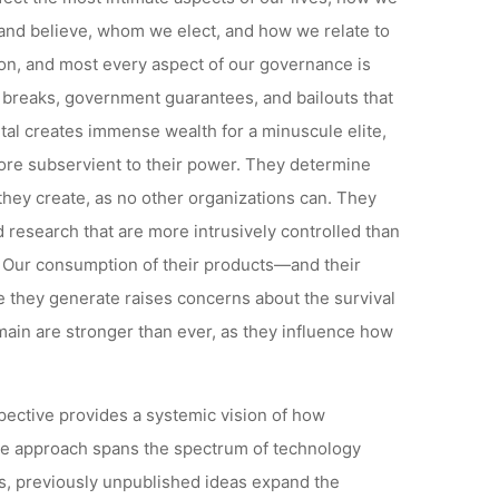
nd believe, whom we elect, and how we relate to
ion, and most every aspect of our governance is
x breaks, government guarantees, and bailouts that
tal creates immense wealth for a minuscule elite,
ore subservient to their power. They determine
they create, as no other organizations can. They
 research that are more intrusively controlled than
r. Our consumption of their products—and their
 they generate raises concerns about the survival
domain are stronger than ever, as they influence how
spective provides a systemic vision of how
ve approach spans the spectrum of technology
s, previously unpublished ideas expand the