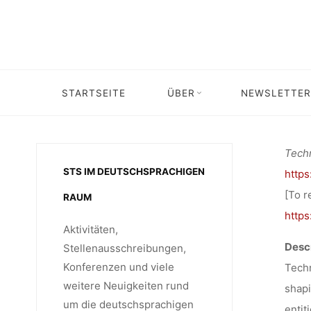
VER
Skip
to
content
“T
STARTSEITE
ÜBER
NEWSLETTER
Home
Veröffent
OLIGOP
Techn
STS IM DEUTSCHSPRACHIGEN
http
LU
[To r
RAUM
http
Aktivitäten,
Descr
Stellenausschreibungen,
Konferenzen und viele
Techn
weitere Neuigkeiten rund
shapi
um die deutschsprachigen
entit