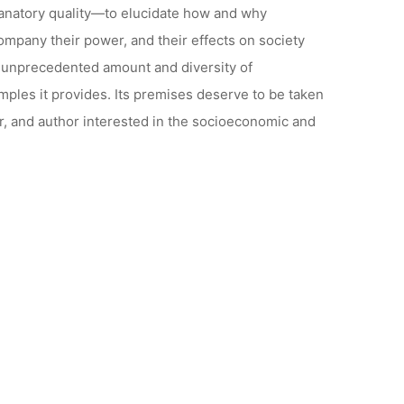
lanatory quality—to elucidate how and why
ompany their power, and their effects on society
he unprecedented amount and diversity of
ples it provides. Its premises deserve to be taken
r, and author interested in the socioeconomic and