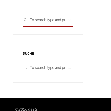
Search
SEARCH
for:
SUCHE
Search
SEARCH
for:
©2026 dests