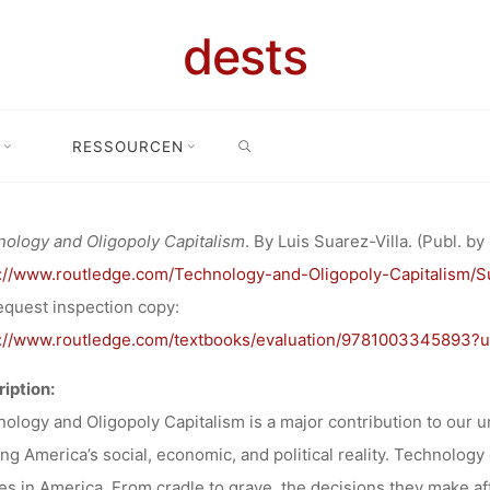
ÖFFENTLICH
dests
ECHNOLOGY 
SEARCH
RESSOURCEN
lichung
Veröffentlichung: “Technology and Oligopoly Capitalism” by 
OLY CAPITAL
ology and Oligopoly Capitalism
. By Luis Suarez-Villa. (Publ. by
s://www.routledge.com/Technology-and-Oligopoly-Capitalism/S
IS SUAREZ-VI
equest inspection copy:
s://www.routledge.com/textbooks/evaluation/9781003345893?
iption:
Ronja Rieger
29. Mai 2024
ology and Oligopoly Capitalism is a major contribution to our 
ng America’s social, economic, and political reality. Technolog
ies in America. From cradle to grave, the decisions they make af