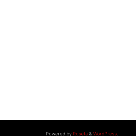
Powered by
Roseta
&
WordPress
.