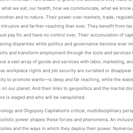
 what we eat, our health, how we communicate, what we know a
nother and to nature. Their power over markets, trade, regulat
intrusive and farther-reaching than ever. They benefit from ta
st pay for and have no control over. Their accumulation of capi
ning disparities while politics and governance become ever m
kills and transform employment through the tools and services 
ce a vast array of goods and services with labor, marketing, and
 as workplace rights and job security are curtailed or disappea
ity to promote wants—is deep and far reaching, while the waste
fe on our planet. And their links to geopolitics and the martial 
re is waged and who will be vanquished.
ology and Oligopoly Capitalism’s critical, multidisciplinary per
polistic power shapes these forces and phenomena. An inclusi
polies and the ways in which they deploy their power. Numerou