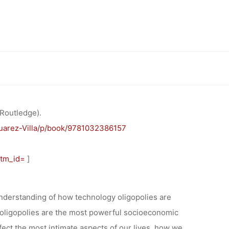
UNG:
AND
Luis Suarez-Villa
ISM” BY
 Routledge).
uarez-Villa/p/book/9781032386157
LLA
utm_id=
]
understanding of how technology oligopolies are
y oligopolies are the most powerful socioeconomic
fect the most intimate aspects of our lives, how we