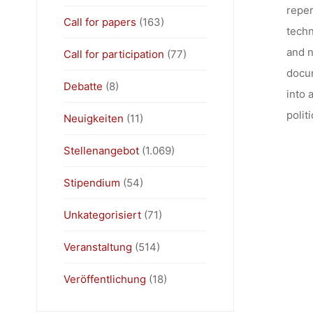
reper
Call for papers
(163)
techn
and n
Call for participation
(77)
docum
Debatte
(8)
into 
polit
Neuigkeiten
(11)
Stellenangebot
(1.069)
Stipendium
(54)
Unkategorisiert
(71)
Veranstaltung
(514)
Veröffentlichung
(18)