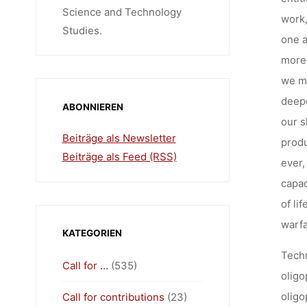
Science and Technology
work,
Studies.
one a
more 
we mu
deepe
ABONNIEREN
our s
Beiträge als Newsletter
produ
Beiträge als Feed (RSS)
ever,
capac
of li
warfa
KATEGORIEN
Techn
Call for …
(535)
oligo
oligo
Call for contributions
(23)