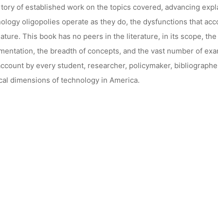
tory of established work on the topics covered, advancing exp
ology oligopolies operate as they do, the dysfunctions that acc
ature. This book has no peers in the literature, in its scope, t
entation, the breadth of concepts, and the vast number of exam
account by every student, researcher, policymaker, bibliographe
ical dimensions of technology in America.