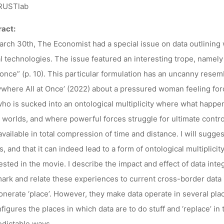
00, BOCHUM/
USTlab
act:
rch 30th, The Economist had a special issue on data outlining wh
Ronja Rieger
29. Mai 2024
al technologies. The issue featured an interesting trope, namel
t once” (p. 10). This particular formulation has an uncanny res
where All at Once’ (2022) about a pressured woman feeling forc
ho is sucked into an ontological multiplicity where what happen
 worlds, and where powerful forces struggle for ultimate control. I
available in total compression of time and distance. I will sugges
s, and that it can indeed lead to a form of ontological multiplicity
sted in the movie. I describe the impact and effect of data integ
rk and relate these experiences to current cross-border data ini
onerate ‘place’. However, they make data operate in several plac
figures the places in which data are to do stuff and ‘replace’ in t
dictable ways.