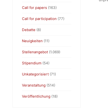
Call for papers
(163)
Call for participation
(77)
Debatte
(8)
Neuigkeiten
(11)
Stellenangebot
(1.069)
Stipendium
(54)
Unkategorisiert
(71)
Veranstaltung
(514)
Veröffentlichung
(18)