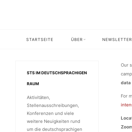
“R
Skip
to
content
INTENSI
Home
Veranstaltung
Veranstaltung: RUSTlab Lecture by Klaus 
STARTSEITE
ÜBER
NEWSLETTER
IN HEAL
Our s
STS IM DEUTSCHSPRACHIGEN
campu
TO S
data 
RAUM
For m
Aktivitäten,
BORDERS
inten
Stellenausschreibungen,
Konferenzen und viele
Locat
weitere Neuigkeiten rund
Zoom
um die deutschsprachigen