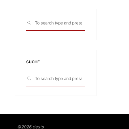
Search
SEARCH
for:
SUCHE
Search
SEARCH
for:
©2026 dests