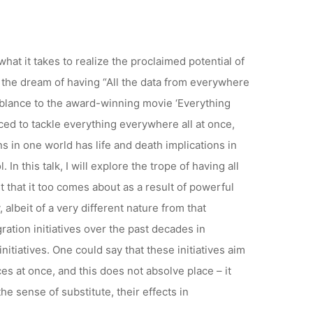
ZOOM
at it takes to realize the proclaimed potential of
y the dream of having “All the data from everywhere
emblance to the award-winning movie ‘Everything
ed to tackle everything everywhere all at once,
s in one world has life and death implications in
n this talk, I will explore the trope of having all
t that it too comes about as a result of powerful
, albeit of a very different nature from that
ration initiatives over the past decades in
tiatives. One could say that these initiatives aim
es at once, and this does not absolve place – it
he sense of substitute, their effects in