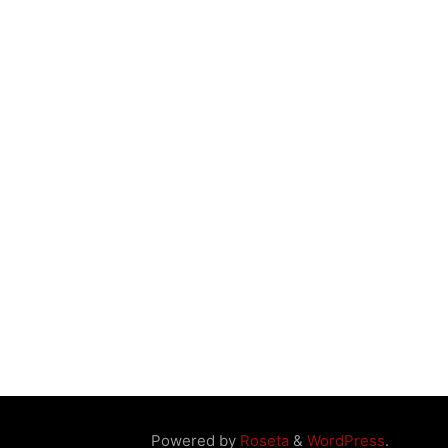
Powered by
Roseta
&
WordPress
.