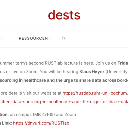
E-PLACING DA
dests
FIED DATA 
SEARCH
Høyer on “Re-placing data: Intensified data sourcing in healthcare an
RESSOURCEN
Bochum/Zoom
THCARE AND 
ummer term’s second RUSTlab lecture is here. Join us on
Frida
s or live on Zoom! You will be hearing
Klaus Høyer
(Universit
HARE DATA A
sourcing in healthcare and the urge to share data across bord
ore details visit our website at
https://rustlab.ruhr-uni-bochum
”, 31.05.2024
sified-data-sourcing-in-healthcare-and-the-urge-to-share-dat
ion:
on campus (MB 4/165) and Zoom
 Link:
https://tinyurl.com/RUSTlab