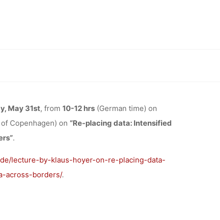
TA:
SOURCING
d the urge to share data across borders”, 31.05.2024, 10:00-12:00,
THE URGE
y, May 31st
, from
10-12 hrs
(German time) on
y of Copenhagen) on
“Re-placing data: Intensified
CROSS
ers”
.
.de/lecture-by-klaus-hoyer-on-re-placing-data-
, 10:00-
a-across-borders/
.