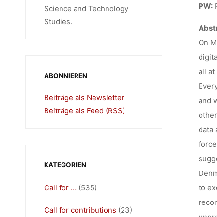
12:
PW:
R
Science and Technology
Studies.
Abstr
On Ma
digit
all a
ABONNIEREN
Every
Beiträge als Newsletter
and w
Beiträge als Feed (RSS)
other
data 
force
sugge
KATEGORIEN
Denma
Call for …
(535)
to ex
recon
Call for contributions
(23)
unpre