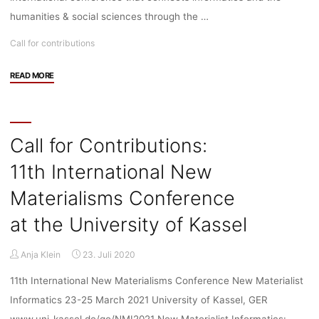
humanities & social sciences through the …
Call for contributions
"Call
READ MORE
for
Contributions:
11th
International
Call for Contributions:
New
11th International New
Materialisms
Conference
Materialisms Conference
–
ORGANISED
at the University of Kassel
ONLINE"
Anja Klein
23. Juli 2020
11th International New Materialisms Conference New Materialist
Informatics 23-25 March 2021 University of Kassel, GER