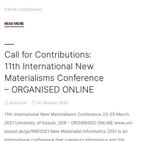
Call for contributions
"Call
READ MORE
for
Contributions:
The
realities
Call for Contributions:
of
11th International New
autonomous
weapons"
Materialisms Conference
– ORGANISED ONLINE
Anja Klein
14. Oktober 2020
11th International New Materialisms Conference 23-25 March
2021 University of Kassel, GER – ORGANISED ONLINE www.uni-
kassel.de/go/NMI2021 New Materialist Informatics 2021 is an
international conference that connects informatics and the