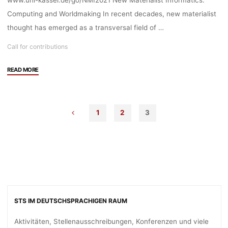
www.uni-kassel.de/go/NMI2021 New Materialist Informatics:
Computing and Worldmaking In recent decades, new materialist
thought has emerged as a transversal field of …
Call for contributions
"Call
READ MORE
for
Contributions:
11th
1
2
3
International
New
Materialisms
Conference
at
the
University
of
STS IM DEUTSCHSPRACHIGEN RAUM
Kassel"
Aktivitäten, Stellenausschreibungen, Konferenzen und viele