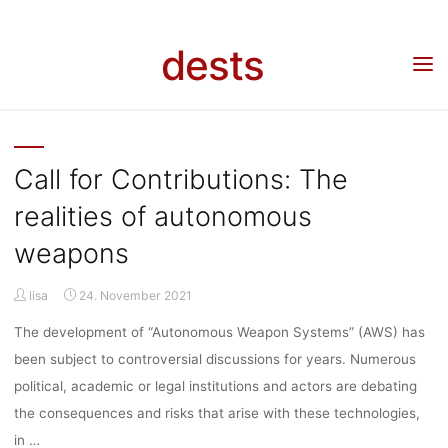
KATEGORIE
Skip
to
dests
content
CALL FOR
Home
Call for …
Archive for category "Call for contributions"
(Page 3)
CONTRIBUTI
Call for Contributions: The
realities of autonomous
weapons
lisa
24. November 2021
The development of “Autonomous Weapon Systems” (AWS) has
been subject to controversial discussions for years. Numerous
political, academic or legal institutions and actors are debating
the consequences and risks that arise with these technologies,
in …