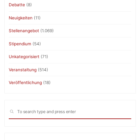
Debatte
(8)
Neuigkeiten
(11)
Stellenangebot
(1.069)
Stipendium
(54)
Unkategorisiert
(71)
Veranstaltung
(514)
Veröffentlichung
(18)
Sea
SEARCH
for: