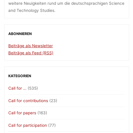
weitere Neuigkeiten rund um die deutschsprachigen Science
and Technology Studies.
ABONNIEREN
Beiträge als Newsletter
Beiträge als Feed (RSS)
KATEGORIEN
Call for …
(535)
Call for contributions
(23)
Call for papers
(163)
Call for participation
(77)