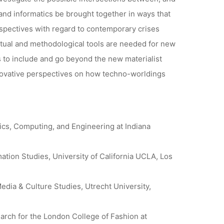
nd informatics be brought together in ways that
spectives with regard to contemporary crises
tual and methodological tools are needed for new
 to include and go beyond the new materialist
novative perspectives on how techno-worldings
tics, Computing, and Engineering at Indiana
ation Studies, University of California UCLA, Los
edia & Culture Studies, Utrecht University,
arch for the London College of Fashion at