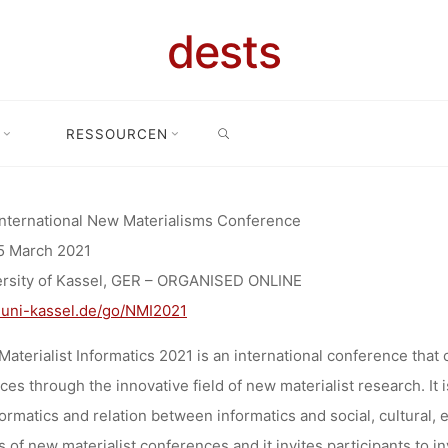
OR CONTRIB
dests
INTERNATION
SEARCH
RESSOURCEN
ibutions
Call for Contributions: 11th International New Materiali
LISMS CONF
International New Materialisms Conference
5 March 2021
ANISED ON
ersity of Kassel, GER – ORGANISED ONLINE
uni-kassel.de/go/NMI2021
aterialist Informatics 2021 is an international conference that
Anja Klein
14. Oktober 2020
ces through the innovative field of new materialist research. It
formatics and relation between informatics and social, cultural, e
s of new materialist conferences and it invites participants to 