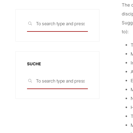
The c
disci
Search
Sugge
SEARCH
for:
to):
T
M
I
SUCHE
A
Search
E
SEARCH
for:
M
N
H
T
M