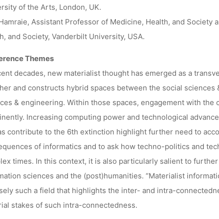
rsity of the Arts, London, UK.
Hamraie, Assistant Professor of Medicine, Health, and Society 
h, and Society, Vanderbilt University, USA.
erence Themes
cent decades, new materialist thought has emerged as a transvers
her and constructs hybrid spaces between the social sciences &
ces & engineering. Within those spaces, engagement with the c
nently. Increasing computing power and technological advancem
as contribute to the 6th extinction highlight further need to acco
quences of informatics and to ask how techno-politics and tec
ex times. In this context, it is also particularly salient to furt
mation sciences and the (post)humanities. “Materialist informat
sely such a field that highlights the inter- and intra-connecte
ial stakes of such intra-connectedness.