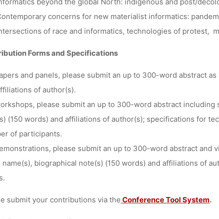
nformatics beyond the global North: indigenous and post/decol
ontemporary concerns for new materialist informatics: pandemi
ntersections of race and informatics, technologies of protest, m
ibution Forms and Specifications
apers and panels
, please submit an up to 300-word abstract as 
ffiliations of author(s).
orkshops
, please submit an up to 300-word abstract including
s) (150 words) and affiliations of author(s); specifications for
r of participants.
emonstrations
, please submit an up to 300-word abstract and vi
 name(s), biographical note(s) (150 words) and affiliations of aut
s.
e submit your contributions via the
Conference Tool System
.