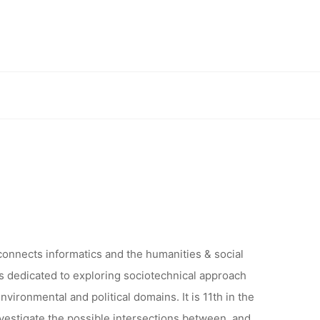
UTIONS:
AL NEW
sms Conference – ORGANISED ONLINE
ERENCE –
LINE
 connects informatics and the humanities & social
 is dedicated to exploring sociotechnical approach
nvironmental and political domains. It is 11th in the
investigate the possible intersections between, and