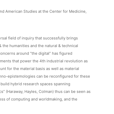
and American Studies at the Center for Medicine,
al field of inquiry that successfully brings
 the humanities and the natural & technical
oncerns around “the digital” has figured
ents that power the 4th industrial revolution as
unt for the material basis as well as material
hno-epistemologies can be reconfigured for these
her build hybrid research spaces spanning
ics” (Haraway, Hayles, Colman) thus can be seen as
dness of computing and worldmaking, and the