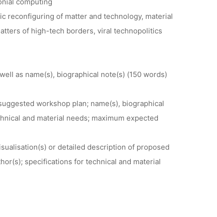
onial computing
c reconfiguring of matter and technology, material
atters of high-tech borders, viral technopolitics
well as name(s), biographical note(s) (150 words)
 suggested workshop plan; name(s), biographical
 technical and material needs; maximum expected
sualisation(s) or detailed description of proposed
hor(s); specifications for technical and material