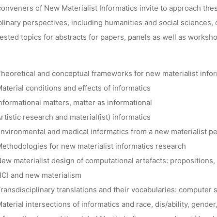
onveners of New Materialist Informatics invite to approach these
plinary perspectives, including humanities and social sciences
sted topics for abstracts for papers, panels as well as worksho
heoretical and conceptual frameworks for new materialist info
aterial conditions and effects of informatics
nformational matters, matter as informational
rtistic research and material(ist) informatics
nvironmental and medical informatics from a new materialist p
ethodologies for new materialist informatics research
ew materialist design of computational artefacts: propositions
CI and new materialism
ransdisciplinary translations and their vocabularies: computer
aterial intersections of informatics and race, dis/ability, gender