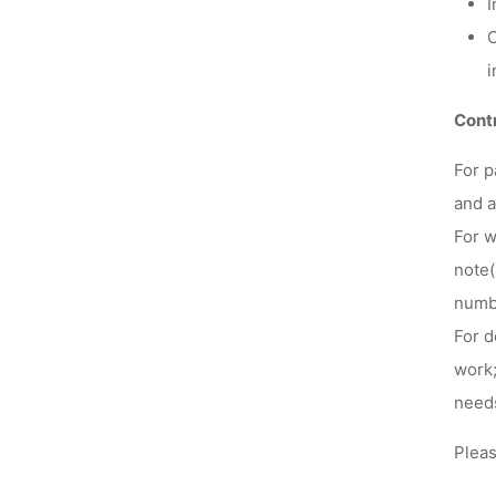
I
C
i
Contr
For
p
and a
For
w
note(
numbe
For
d
work;
need
Pleas