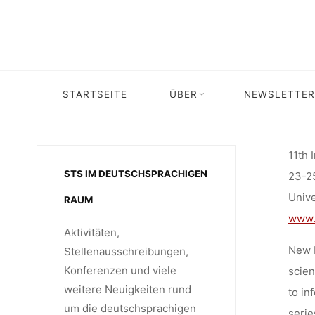
CALL F
Skip
to
content
11TH 
STARTSEITE
ÜBER
NEWSLETTER
Home
Call for …
Call for contr
MATERIA
11th 
STS IM DEUTSCHSPRACHIGEN
23-2
ORG
Univ
RAUM
www.
Aktivitäten,
New M
Stellenausschreibungen,
Konferenzen und viele
scien
weitere Neuigkeiten rund
to in
um die deutschsprachigen
serie