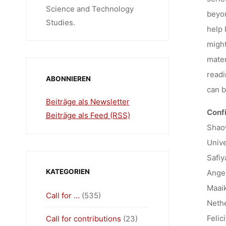
Science and Technology
beyon
Studies.
help 
might
mater
readi
ABONNIEREN
can b
Beiträge als Newsletter
Conf
Beiträge als Feed (RSS)
Shaow
Unive
Safiy
KATEGORIEN
Ange
Maaik
Call for …
(535)
Nethe
Felic
Call for contributions
(23)