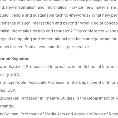
d, new materialism and informatics. How can new materialism a
build liveable and sustainable techno-lifeworlds? What new per
 emerge at such intersection and beyond? What kind of concep
ialist informatics design and research? This conference wishes
ngs of computing and computational artefacts and generate in
e performed from a new materialist perspective.
irmed Keynotes
en Bardzell, Professor of Informatics in the School of Informa
rsity, USA.
a Umoja Noble, Associate Professor in the Department of Inform
les, USA.
e Bleeker, Professor in Theatre Studies in the Department of M
rlands.
ity Colman, Professor of Media Arts and Associate Dean of Rese