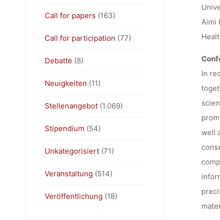
Unive
Call for papers
(163)
Aimi 
Healt
Call for participation
(77)
Conf
Debatte
(8)
In re
Neuigkeiten
(11)
toget
scien
Stellenangebot
(1.069)
promi
Stipendium
(54)
well 
conse
Unkategorisiert
(71)
compl
Veranstaltung
(514)
infor
preci
Veröffentlichung
(18)
mater