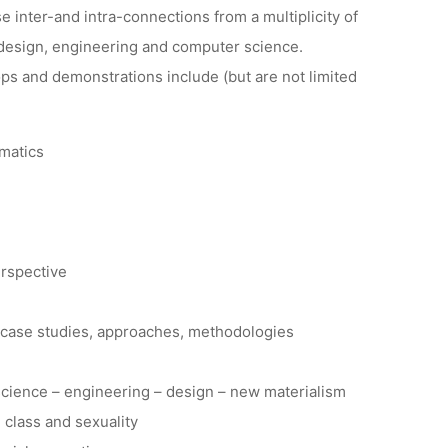
 inter-and intra-connections from a multiplicity of
, design, engineering and computer science.
ps and demonstrations include (but are not limited
rmatics
erspective
, case studies, approaches, methodologies
 science – engineering – design – new materialism
, class and sexuality