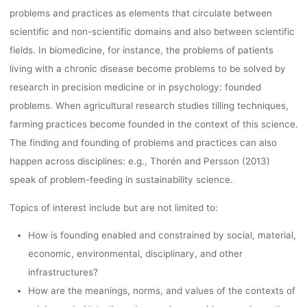
problems and practices as elements that circulate between
scientific and non-scientific domains and also between scientific
fields. In biomedicine, for instance, the problems of patients
living with a chronic disease become problems to be solved by
research in precision medicine or in psychology: founded
problems. When agricultural research studies tilling techniques,
farming practices become founded in the context of this science.
The finding and founding of problems and practices can also
happen across disciplines: e.g., Thorén and Persson (2013)
speak of problem-feeding in sustainability science.
Topics of interest include but are not limited to:
How is founding enabled and constrained by social, material,
economic, environmental, disciplinary, and other
infrastructures?
How are the meanings, norms, and values of the contexts of