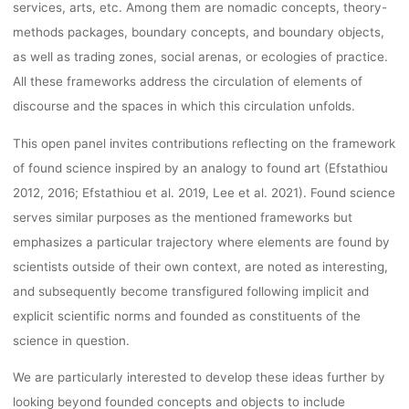
OCTOBER
services, arts, etc. Among them are nomadic concepts, theory-
methods packages, boundary concepts, and boundary objects,
31ST 2022
as well as trading zones, social arenas, or ecologies of practice.
All these frameworks address the circulation of elements of
discourse and the spaces in which this circulation unfolds.
lynn
19. Oktober 2022
This open panel invites contributions reflecting on the framework
of found science inspired by an analogy to found art (Efstathiou
2012, 2016; Efstathiou et al. 2019, Lee et al. 2021). Found science
serves similar purposes as the mentioned frameworks but
emphasizes a particular trajectory where elements are found by
scientists outside of their own context, are noted as interesting,
and subsequently become transfigured following implicit and
explicit scientific norms and founded as constituents of the
science in question.
We are particularly interested to develop these ideas further by
looking beyond founded concepts and objects to include