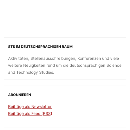
STS IM DEUTSCHSPRACHIGEN RAUM
Aktivitäten, Stellenausschreibungen, Konferenzen und viele
weitere Neuigkeiten rund um die deutschsprachigen Science
and Technology Studies.
ABONNIEREN
Beiträge als Newsletter
Beiträge als Feed (RSS)