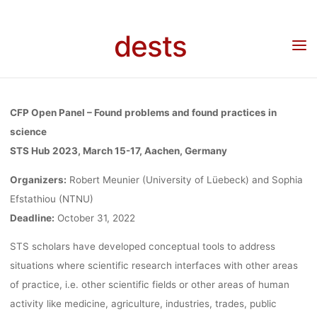
AND FOUND
Skip
to
dests
content
PRACTICES
Home
Call for …
Call for Papers: Open Panel “Found problems and found practices
in science” at STS-Hub 2023, deadline October 31st 2022
IN SCIENCE”
CFP Open Panel – Found problems and found practices in
science
STS Hub 2023, March 15-17, Aachen, Germany
AT STS-HUB
Organizers:
Robert Meunier (University of Lüebeck) and Sophia
Efstathiou (NTNU)
2023,
Deadline:
October 31, 2022
STS scholars have developed conceptual tools to address
DEADLINE
situations where scientific research interfaces with other areas
of practice, i.e. other scientific fields or other areas of human
activity like medicine, agriculture, industries, trades, public