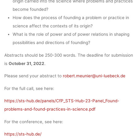
origin carried into the science where problems and practices
become founded?
How does the process of founding a problem or practice in
science affect the contexts of its origin?
What is the role of power and of power relations in shaping
possibilities and directions of founding?
Abstracts should be 250-300 words. The deadline for submission
is
October 31, 2022
.
Please send your abstract to
robert.meunier@uni-luebeck.de
For the full call, see here:
https://sts-hub.de/panels/CfP_STS-Hub-23-Panel_Found-
problems-and-found-practices-in-science.pdf
For the conference, see here:
https://sts-hub.de/