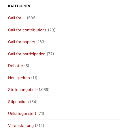
KATEGORIEN
Call for …
(535)
Call for contributions
(23)
Call for papers
(163)
Call for participation
(77)
Debatte
(8)
Neuigkeiten
(11)
Stellenangebot
(1.069)
Stipendium
(54)
Unkategorisiert
(71)
Veranstaltung
(514)