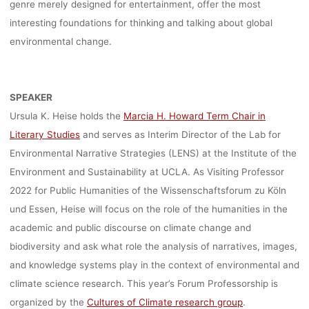
genre merely designed for entertainment, offer the most
interesting foundations for thinking and talking about global
environmental change.
SPEAKER
Ursula K. Heise holds the
Marcia H. Howard Term Chair in
Literary Studies
and serves as Interim Director of the Lab for
Environmental Narrative Strategies (LENS) at the Institute of the
Environment and Sustainability at UCLA. As Visiting Professor
2022 for Public Humanities of the Wissenschaftsforum zu Köln
und Essen, Heise will focus on the role of the humanities in the
academic and public discourse on climate change and
biodiversity and ask what role the analysis of narratives, images,
and knowledge systems play in the context of environmental and
climate science research. This year’s Forum Professorship is
organized by the
Cultures of Climate research group
.