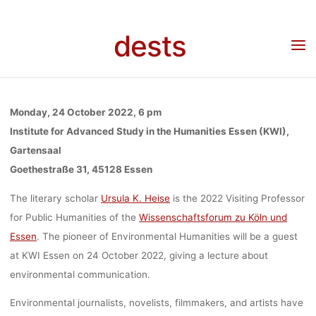
CRISIS AND 
Skip
to
dests
content
PROBLEM 
Home
Veranstaltung
Veranstaltung: Lecture “Environmental Crisis and the Problem
of Realism” with Ursula Heise, 24 October 2022, Essen
REALISM” WI
Monday, 24 October 2022, 6 pm
Institute for Advanced Study in the Humanities Essen (KWI),
Gartensaal
URSULA HEI
Goethestraße 31, 45128 Essen
The literary scholar
Ursula K. Heise
is the 2022 Visiting Professor
24 OCTOBE
for Public Humanities of the
Wissenschaftsforum zu Köln und
Essen
. The pioneer of Environmental Humanities will be a guest
at KWI Essen on 24 October 2022, giving a lecture about
2022, ESS
environmental communication.
Environmental journalists, novelists, filmmakers, and artists have