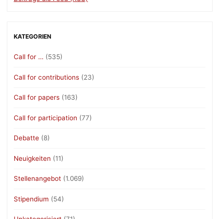
KATEGORIEN
Call for …
(535)
Call for contributions
(23)
Call for papers
(163)
Call for participation
(77)
Debatte
(8)
Neuigkeiten
(11)
Stellenangebot
(1.069)
Stipendium
(54)