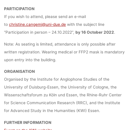
PARTICIPATION
If you wish to attend, please send an e-mail
to
christine.cangemi@uni-due.de
with the subject line
“Participation in person – 24.10.2022”,
by 16 October 2022
.
Note: As seating is limited, attendance is only possible after
written registration. Wearing medical or FFP2 mask is mandatory
upon entry into the building.
ORGANISATION
Organised by the Institute for Anglophone Studies of the
University of Duisburg-Essen, the University of Cologne, the
Wissenschaftsforum zu Köln und Essen, the Rhine-Ruhr Center
for Science Communication Research (RRC), and the Institute
for Advanced Study in the Humanities (KWI) Essen.
FURTHER INFORMATION