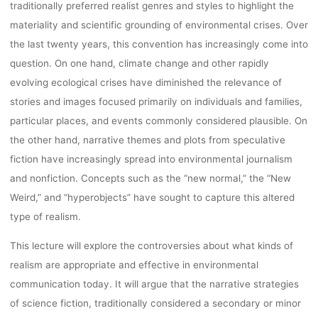
traditionally preferred realist genres and styles to highlight the
lynn
12. Oktober 2022
materiality and scientific grounding of environmental crises. Over
the last twenty years, this convention has increasingly come into
question. On one hand, climate change and other rapidly
evolving ecological crises have diminished the relevance of
stories and images focused primarily on individuals and families,
particular places, and events commonly considered plausible. On
the other hand, narrative themes and plots from speculative
fiction have increasingly spread into environmental journalism
and nonfiction. Concepts such as the “new normal,” the “New
Weird,” and “hyperobjects” have sought to capture this altered
type of realism.
This lecture will explore the controversies about what kinds of
realism are appropriate and effective in environmental
communication today. It will argue that the narrative strategies
of science fiction, traditionally considered a secondary or minor