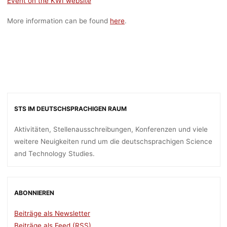
Event on the KWI website
More information can be found
here
.
STS IM DEUTSCHSPRACHIGEN RAUM
Aktivitäten, Stellenausschreibungen, Konferenzen und viele
weitere Neuigkeiten rund um die deutschsprachigen Science
and Technology Studies.
ABONNIEREN
Beiträge als Newsletter
Beiträge als Feed (RSS)