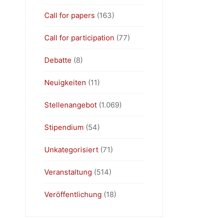
Call for papers
(163)
Call for participation
(77)
Debatte
(8)
Neuigkeiten
(11)
Stellenangebot
(1.069)
Stipendium
(54)
Unkategorisiert
(71)
Veranstaltung
(514)
Veröffentlichung
(18)