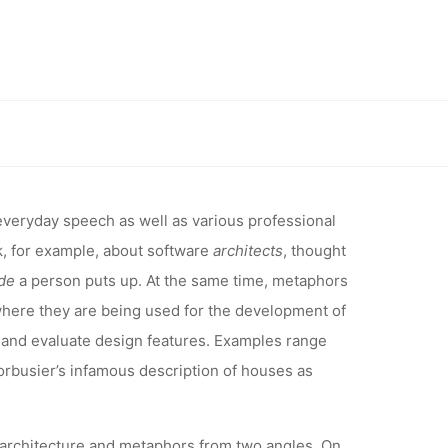
FERENCE:
0 – THE
 between architecture and metaphors
TWEEN
veryday speech as well as various professional
alk, for example, about software
architects
, thought
 AND
de
a person puts up. At the same time, metaphors
 where they are being used for the development of
and evaluate design features. Examples range
Corbusier’s infamous description of houses as
 architecture and metaphors from two angles. On