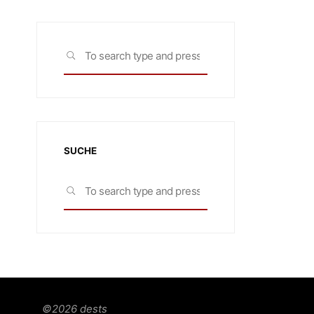
Search
SEARCH
for:
SUCHE
Search
SEARCH
for:
©2026 dests