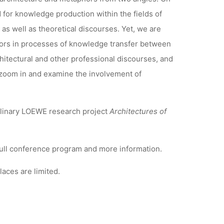
for knowledge production within the fields of
as well as theoretical discourses. Yet, we are
ators in processes of knowledge transfer between
itectural and other professional discourses, and
to zoom in and examine the involvement of
iplinary LOEWE research project
Architectures of
full conference program and more information.
aces are limited.