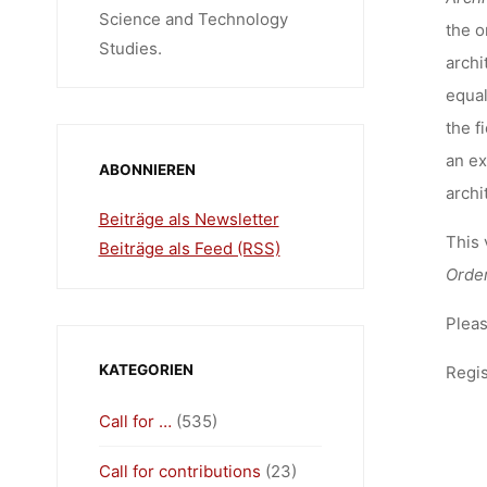
Science and Technology
the o
Studies.
archi
equal
the f
an ex
ABONNIEREN
archi
Beiträge als Newsletter
This 
Beiträge als Feed (RSS)
Orde
Pleas
KATEGORIEN
Regis
Call for …
(535)
Call for contributions
(23)