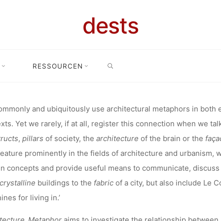
TIONAL CON
dests
VEMBER 202
SEARCH
RESSOURCEN
ung: International conference: 5-7 November 2020 – The relationship
TIONSHIP BE
mmonly and ubiquitously use architectural metaphors in both e
xts. Yet we rarely, if at all, register this connection when we t
HITECTURE
ructs
,
pillars
of society, the
architecture
of the brain or the
faça
feature prominently in the fields of architecture and urbanism,
n concepts and provide useful means to communicate, discuss 
METAPHORS
crystalline
buildings to the
fabric
of a city, but also include Le 
nes for living in.’
itecture_Metaphor
aims to investigate the relationship between