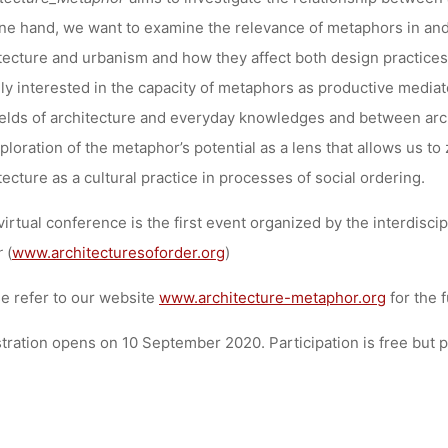
Anja Klein
23. September 2020
ne hand, we want to examine the relevance of metaphors in and 
tecture and urbanism and how they affect both design practices 
ly interested in the capacity of metaphors as productive medi
ields of architecture and everyday knowledges and between arch
ploration of the metaphor’s potential as a lens that allows us 
tecture as a cultural practice in processes of social ordering.
virtual conference is the first event organized by the interdisc
r
(
www.architecturesoforder.org
)
e refer to our website
www.architecture-metaphor.org
for the 
tration opens on 10 September 2020. Participation is free but pl