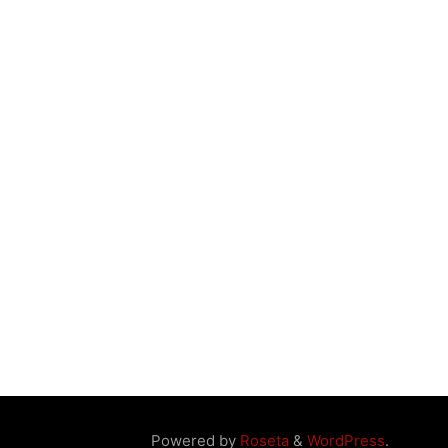
Powered by
Roseta
&
WordPress
.