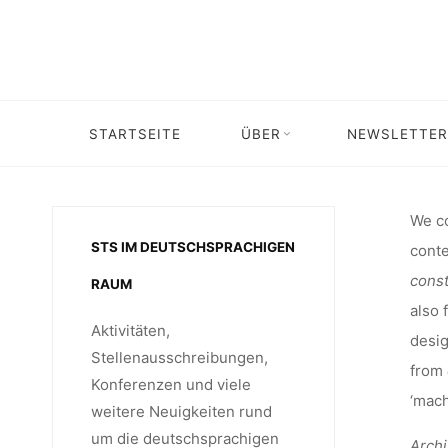
INTERNA
Skip
to
content
5-7 NO
STARTSEITE
ÜBER
NEWSLETTER
Home
Veranstaltung
Veranstalt
RELA
We co
STS IM DEUTSCHSPRACHIGEN
conte
ARC
const
RAUM
also 
Aktivitäten,
desig
Stellenausschreibungen,
from
Konferenzen und viele
‘machi
weitere Neuigkeiten rund
um die deutschsprachigen
Arch