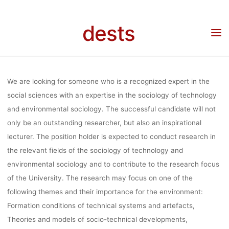
Skip
SOCIOLOGY
to
dests
content
Home
Stellenangebot
Stellenangebot: Professorship – Sociology of technology
and environment in Brandenburg
TECHNOLOGY
We are looking for someone who is a recognized expert in the
ENVIRONMEN
social sciences with an expertise in the sociology of technology
and environmental sociology. The successful candidate will not
only be an outstanding researcher, but also an inspirational
BRANDENB
lecturer. The position holder is expected to conduct research in
the relevant fields of the sociology of technology and
environmental sociology and to contribute to the research focus
of the University. The research may focus on one of the
Anja Klein
19. Mai 2020
following themes and their importance for the environment:
Formation conditions of technical systems and artefacts,
Theories and models of socio-technical developments,