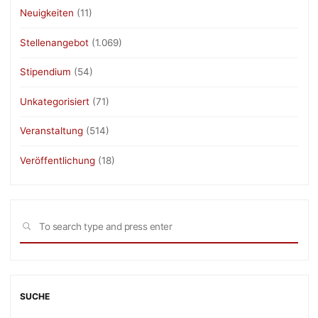
Neuigkeiten
(11)
Stellenangebot
(1.069)
Stipendium
(54)
Unkategorisiert
(71)
Veranstaltung
(514)
Veröffentlichung
(18)
Sea
SEARCH
for:
SUCHE