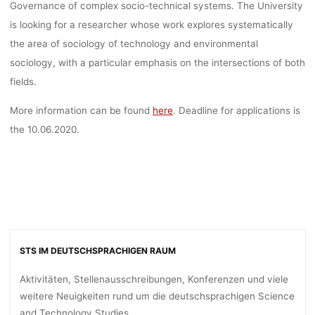
Governance of complex socio-technical systems. The University
is looking for a researcher whose work explores systematically
the area of sociology of technology and environmental
sociology, with a particular emphasis on the intersections of both
fields.
More information can be found
here
. Deadline for applications is
the 10.06.2020.
STS IM DEUTSCHSPRACHIGEN RAUM
Aktivitäten, Stellenausschreibungen, Konferenzen und viele
weitere Neuigkeiten rund um die deutschsprachigen Science
and Technology Studies.