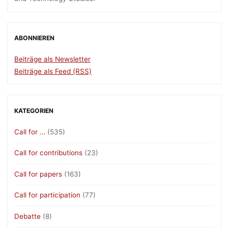
ABONNIEREN
Beiträge als Newsletter
Beiträge als Feed (RSS)
KATEGORIEN
Call for …
(535)
Call for contributions
(23)
Call for papers
(163)
Call for participation
(77)
Debatte
(8)