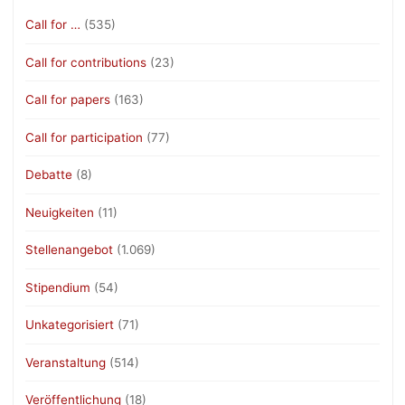
Call for …
(535)
Call for contributions
(23)
Call for papers
(163)
Call for participation
(77)
Debatte
(8)
Neuigkeiten
(11)
Stellenangebot
(1.069)
Stipendium
(54)
Unkategorisiert
(71)
Veranstaltung
(514)
Veröffentlichung
(18)