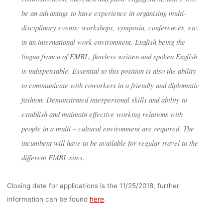
be an advantage to have experience in organising multi-
disciplinary events: workshops, symposia, conferences, etc.
in an international work environment. English being the
lingua franca of EMBL, flawless written and spoken English
is indispensable. Essential to this position is also the ability
to communicate with coworkers in a friendly and diplomatic
fashion. Demonstrated interpersonal skills and ability to
establish and maintain effective working relations with
people in a multi – cultural environment are required. The
incumbent will have to be available for regular travel to the
different EMBL sites.
Closing date for applications is the 11/25/2018, further
information can be found
here
.