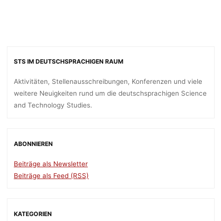
STS IM DEUTSCHSPRACHIGEN RAUM
Aktivitäten, Stellenausschreibungen, Konferenzen und viele
weitere Neuigkeiten rund um die deutschsprachigen Science
and Technology Studies.
ABONNIEREN
Beiträge als Newsletter
Beiträge als Feed (RSS)
KATEGORIEN