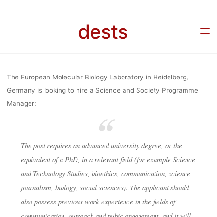
Skip
SOCIETY
to
dests
content
Home
Stellenangebot
Stellenangebot: Science and Society Programme Manager
(Heidelberg)
PROGRAM
The European Molecular Biology Laboratory in Heidelberg,
MANAGE
Germany is looking to hire a Science and Society Programme
Manager:
(HEIDELBE
The post requires an advanced university degree, or the
equivalent of a PhD, in a relevant field (for example Science
dests
23. Oktober 2018
and Technology Studies, bioethics, communication, science
journalism, biology, social sciences). The applicant should
also possess previous work experience in the fields of
communication, outreach and pubic engagement, and it will