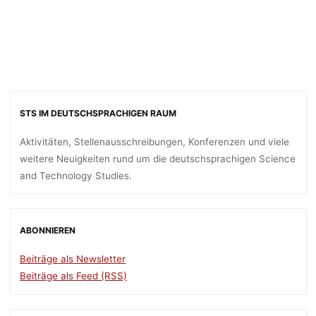
STS IM DEUTSCHSPRACHIGEN RAUM
Aktivitäten, Stellenausschreibungen, Konferenzen und viele
weitere Neuigkeiten rund um die deutschsprachigen Science
and Technology Studies.
ABONNIEREN
Beiträge als Newsletter
Beiträge als Feed (RSS)