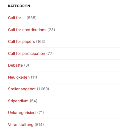
KATEGORIEN
Call for …
(535)
Call for contributions
(23)
Call for papers
(163)
Call for participation
(77)
Debatte
(8)
Neuigkeiten
(11)
Stellenangebot
(1.069)
Stipendium
(54)
Unkategorisiert
(71)
Veranstaltung
(514)