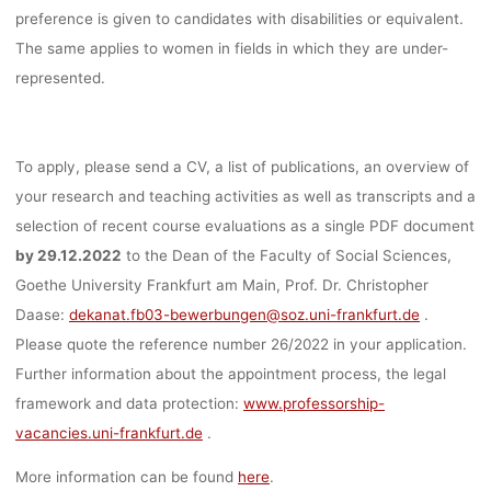
preference is given to candidates with disabilities or equivalent.
The same applies to women in fields in which they are under-
represented.
To apply, please send a CV, a list of publications, an overview of
your research and teaching activities as well as transcripts and a
selection of recent course evaluations as a single PDF document
by 29.12.2022
to the Dean of the Faculty of Social Sciences,
Goethe University Frankfurt am Main, Prof. Dr. Christopher
Daase:
dekanat.fb03-bewerbungen@soz.uni-frankfurt.de
.
Please quote the reference number 26/2022 in your application.
Further information about the appointment process, the legal
framework and data protection:
www.professorship-
vacancies.uni-frankfurt.de
.
More information can be found
here
.