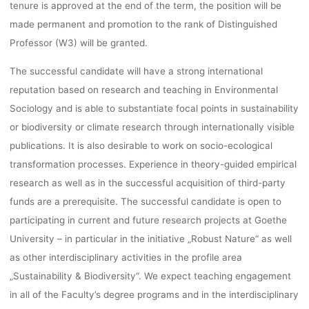
MAIN
tenure is approved at the end of the term, the position will be
made permanent and promotion to the rank of Distinguished
Professor (W3) will be granted.
lynn
23. November 2022
The successful candidate will have a strong international
reputation based on research and teaching in Environmental
Sociology and is able to substantiate focal points in sustainability
or biodiversity or climate research through internationally visible
publications. It is also desirable to work on socio-ecological
transformation processes. Experience in theory-guided empirical
research as well as in the successful acquisition of third-party
funds are a prerequisite. The successful candidate is open to
participating in current and future research projects at Goethe
University – in particular in the initiative „Robust Nature“ as well
as other interdisciplinary activities in the profile area
„Sustainability & Biodiversity“. We expect teaching engagement
in all of the Faculty’s degree programs and in the interdisciplinary