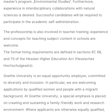
master‘s program „Environmental Studies“. Furthermore,
experience in interdisciplinary collaborations with natural
sciences is desired. Successful candidates will be required to
participate in the academic self-administration.
The professorship is also involved in teacher training; experience
and concepts for teaching subject content in schools are
welcome.
The formal hiring requirements are defined in sections 67, 68,
and 70 of the Hessian Higher Education Act (Hessisches
Hochschulgesetz).
Goethe University is an equal opportunity employer, committed
to diversity and inclusion. In particular, we are welcoming
applications by qualified women and people with a migrant
background. At Goethe University, a special emphasis is placed
on creating and sustaining a family-friendly work and research
environment. Where applicants are otherwise equally qualified,