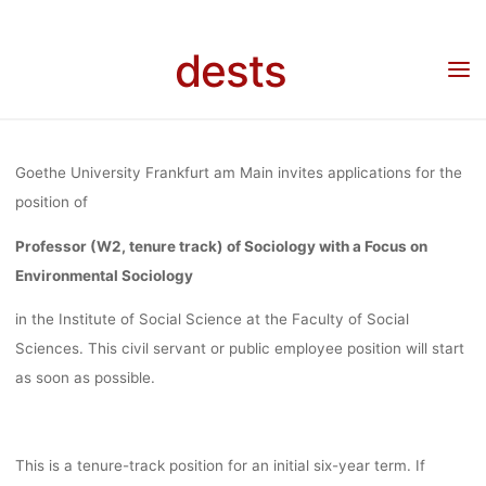
WITH A FOCU
Skip
to
dests
content
ENVIRONME
Home
Stellenangebot
Stellenangebot: Professor (W2, tenure track) of Sociology
with a Focus on Environmental Sociology at Goethe University Frankfurt am Main
SOCIOLOGY
Goethe University Frankfurt am Main invites applications for the
position of
GOETHE
Professor (W2, tenure track) of Sociology with a Focus on
Environmental Sociology
UNIVERSI
in the Institute of Social Science at the Faculty of Social
Sciences. This civil servant or public employee position will start
as soon as possible.
FRANKFURT
This is a tenure-track position for an initial six-year term. If