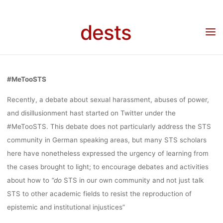
Debatte
Skip
DEBATE:
to
dests
content
Home
Debatte
Debate: #MeTooSTS
#METOOSTS
#MeTooSTS
Recently, a debate about sexual harassment, abuses of power,
lynn
16. November 2022
and disillusionment hast started on Twitter under the
#MeTooSTS. This debate does not particularly address the STS
community in German speaking areas, but many STS scholars
here have nonetheless expressed the urgency of learning from
the cases brought to light; to encourage debates and activities
about how to
“
do
STS in our own community and not just talk
STS to other academic fields to resist the reproduction of
epistemic and institutional injustices”