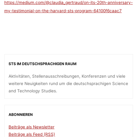
https://medium.com/@claudia_gertraud/on-its-20th-anniversary-
my-testimonial-on-the-harvard-sts-program-64100f6caac7
STS IM DEUTSCHSPRACHIGEN RAUM
Aktivitäten, Stellenausschreibungen, Konferenzen und viele
weitere Neuigkeiten rund um die deutschsprachigen Science
and Technology Studies.
ABONNIEREN
Beiträge als Newsletter
Beiträge als Feed (RSS)