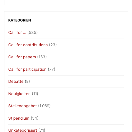
KATEGORIEN
Call for …
(535)
Call for contributions
(23)
Call for papers
(163)
Call for participation
(77)
Debatte
(8)
Neuigkeiten
(11)
Stellenangebot
(1.069)
Stipendium
(54)
Unkategorisiert
(71)