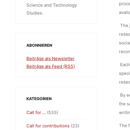
proce
Science and Technology
avail
Studies.
The 
resea
socia
ABONNIEREN
recom
Beiträge als Newsletter
Each
Beiträge als Feed (RSS)
speci
resea
By e
KATEGORIEN
the s
Call for …
(535)
writi
The f
Call for contributions
(23)