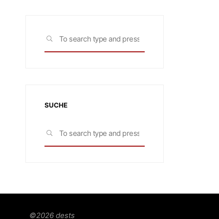
Search
SEARCH
for:
SUCHE
Search
SEARCH
for:
©2026 dests