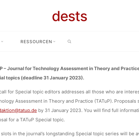
ORS: JOURNA
dests
OGY ASSES
SEARCH
RESSOURCEN
ial topic editors: Journal for Technology Assessment in Theory and Pr
RY AND PRA
 – Journal for Technology Assessment in Theory and Practice 
al topics (deadline 31 January 2023).
 DEADLINE 3
call for Special topic editors
addresses all those who are interest
ology Assessment in Theory and Practice (TATuP).
Proposals 
2023
daktion@tatup.de
by 31 January 2023
. You will find full informa
sal for a TATuP Special topic.
slots in the journal’s longstanding Special topic series will be a