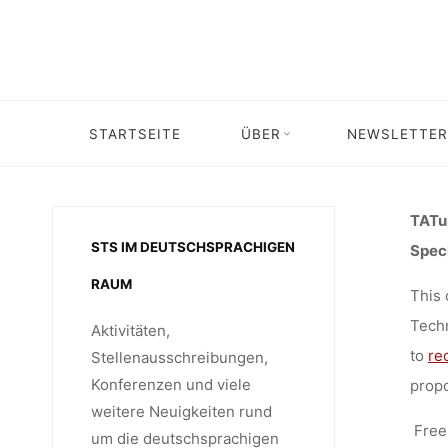
EDIT
Skip
to
content
TECHNOL
STARTSEITE
ÜBER
NEWSLETTER
Home
Unkategorisiert
Call for Spec
THEO
TATuP
STS IM DEUTSCHSPRACHIGEN
Speci
(TATUP),
RAUM
This
Techn
Aktivitäten,
to
re
Stellenausschreibungen,
Konferenzen und viele
propo
weitere Neuigkeiten rund
Free 
um die deutschsprachigen