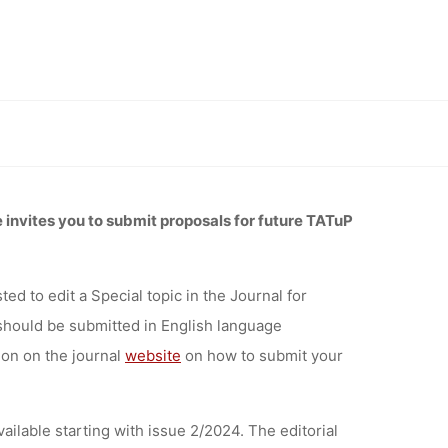
L FOR
SMENT IN
actice (TATuP), deadline 31 January 2023
CTICE
invites you to submit proposals for future TATuP
1 JANUARY
ed to edit a Special topic
in the Journal for
should be submitted
in English language
tion on the journal
website
on how to submit your
vailable starting with issue 2/2024. The editorial