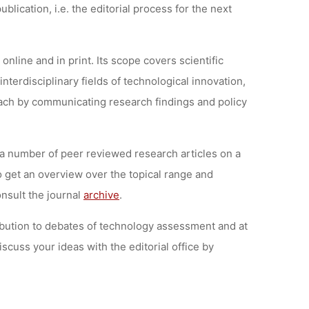
lication, i.e. the editorial process for the next
 online and in print. Its scope covers scientific
nterdisciplinary fields of technological innovation,
each by communicating research findings and policy
” a number of peer reviewed research articles on a
 get an overview over the topical range and
onsult the journal
archive
.
ibution to debates of technology assessment and at
iscuss your ideas with the editorial office by