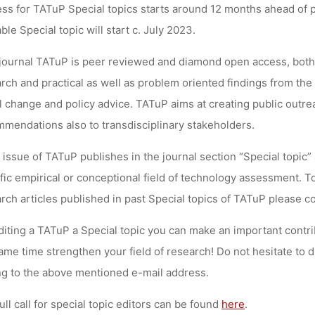
ss for TATuP Special topics starts around 12 months ahead of pub
lynn
16. November 2022
able Special topic will start c. July 2023.
journal TATuP is
peer reviewed and diamond open access
, both
rch and practical as well as problem oriented findings from the i
l change and policy advice. TATuP aims at creating public outr
mendations also to transdisciplinary stakeholders.
 issue of TATuP publishes in the journal section “Special topic
fic
empirical or conceptional
field of technology assessment. To
rch articles published in past Special topics of TATuP please c
diting a TATuP a Special topic you can make an important contr
ame time strengthen your field of research!
Do not hesitate to d
ng to the above mentioned e-mail address.
ull call for special topic editors can be found
here
.