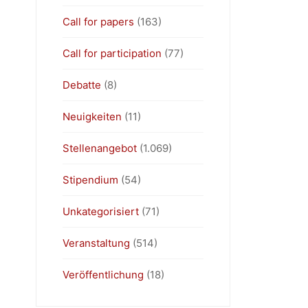
Call for papers
(163)
Call for participation
(77)
Debatte
(8)
Neuigkeiten
(11)
Stellenangebot
(1.069)
Stipendium
(54)
Unkategorisiert
(71)
Veranstaltung
(514)
Veröffentlichung
(18)