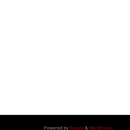
Powered by
Roseta
&
WordPress
.