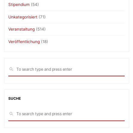
Stipendium
(54)
Unkategorisiert
(71)
Veranstaltung
(514)
Veröffentlichung
(18)
Sea
SEARCH
for:
SUCHE
Sea
SEARCH
for: