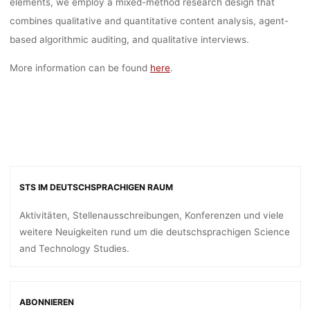
elements, we employ a mixed-method research design that
combines qualitative and quantitative content analysis, agent-
based algorithmic auditing, and qualitative interviews.
More information can be found
here
.
STS IM DEUTSCHSPRACHIGEN RAUM
Aktivitäten, Stellenausschreibungen, Konferenzen und viele
weitere Neuigkeiten rund um die deutschsprachigen Science
and Technology Studies.
ABONNIEREN