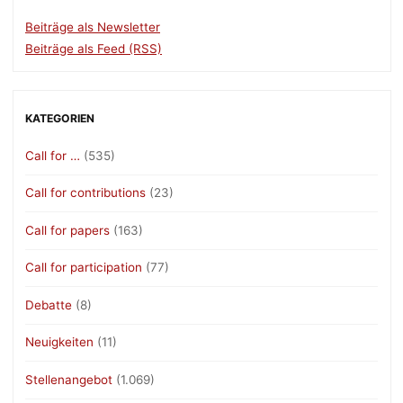
Beiträge als Newsletter
Beiträge als Feed (RSS)
KATEGORIEN
Call for …
(535)
Call for contributions
(23)
Call for papers
(163)
Call for participation
(77)
Debatte
(8)
Neuigkeiten
(11)
Stellenangebot
(1.069)