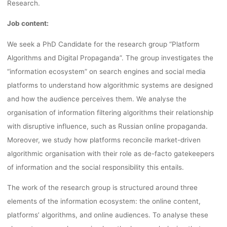
Research.
Job content:
We seek a PhD Candidate for the research group “Platform
Algorithms and Digital Propaganda”. The group investigates the
“information ecosystem” on search engines and social media
platforms to understand how algorithmic systems are designed
and how the audience perceives them. We analyse the
organisation of information filtering algorithms their relationship
with disruptive influence, such as Russian online propaganda.
Moreover, we study how platforms reconcile market-driven
algorithmic organisation with their role as de-facto gatekeepers
of information and the social responsibility this entails.
The work of the research group is structured around three
elements of the information ecosystem: the online content,
platforms’ algorithms, and online audiences. To analyse these