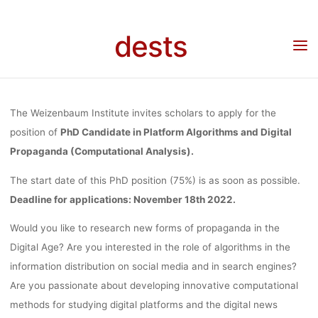
ALGORITHMS
Skip
to
dests
content
DIGITAL
Home
Stellenangebot
Stellenangebot: PhD Candidate (75%) in Platform
Algorithms and Digital Propaganda (Computational Analysis) at Weizenbaum Institute
PROPAGAN
The Weizenbaum Institute invites scholars to apply for the
position of
PhD Candidate in Platform Algorithms and Digital
Propaganda (Computational Analysis).
(COMPUTATI
The start date of this PhD position (75%) is as soon as possible.
Deadline for applications: November 18th 2022.
ANALYSIS) 
Would you like to research new forms of propaganda in the
Digital Age? Are you interested in the role of algorithms in the
WEIZENBA
information distribution on social media and in search engines?
Are you passionate about developing innovative computational
methods for studying digital platforms and the digital news