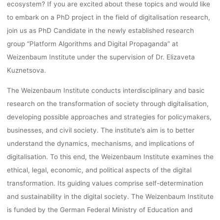
INSTITUT
ecosystem? If you are excited about these topics and would like
to embark on a PhD project in the field of digitalisation research,
join us as PhD Candidate in the newly established research
lynn
26. Oktober 2022
group “Platform Algorithms and Digital Propaganda” at
Weizenbaum Institute under the supervision of Dr. Elizaveta
Kuznetsova.
The Weizenbaum Institute conducts interdisciplinary and basic
research on the transformation of society through digitalisation,
developing possible approaches and strategies for policymakers,
businesses, and civil society. The institute’s aim is to better
understand the dynamics, mechanisms, and implications of
digitalisation. To this end, the Weizenbaum Institute examines the
ethical, legal, economic, and political aspects of the digital
transformation. Its guiding values comprise self-determination
and sustainability in the digital society. The Weizenbaum Institute
is funded by the German Federal Ministry of Education and