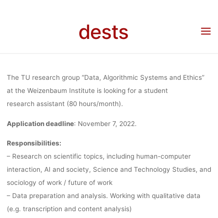
Skip
“DATA,
to
dests
content
Home
Stellenangebot
Stellenangebot: Student research assistant in the research
group “Data, Algorithmic Systems and Ethics” at the Weizenbaum Institute/TU Berlin
ALGORITHM
The TU research group “Data, Algorithmic Systems and Ethics”
SYSTEMS A
at the Weizenbaum Institute is looking for a student
research assistant (80 hours/month).
Application deadline
: November 7, 2022.
ETHICS” AT 
Responsibilities:
– Research on scientific topics, including human-computer
WEIZENBA
interaction, AI and society, Science and Technology Studies, and
sociology of work / future of work
INSTITUTE
– Data preparation and analysis. Working with qualitative data
(e.g. transcription and content analysis)