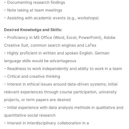
– Documenting research findings
BERLIN
– Note taking at team meetings
– Assisting with academic events (e.g., workshops)
Desired Knowledge and Skills:
lynn
26. Oktober 2022
– Proficiency in MS Office (Word, Excel, PowerPoint), Adobe
Creative Suit, common search engines and LaTex
– Highly proficient in written and spoken English. German
language skills would be advantageous
– Readiness to work independently and ability to work in a team
– Critical and creative thinking
– Interest in ethical issues around data-driven systems; initial
relevant experiences through course participation, university
projects, or term papers are desired
– Initial experience with data analysis methods in qualitative and
quantitative social research
– Interest in interdisciplinary collaboration in a