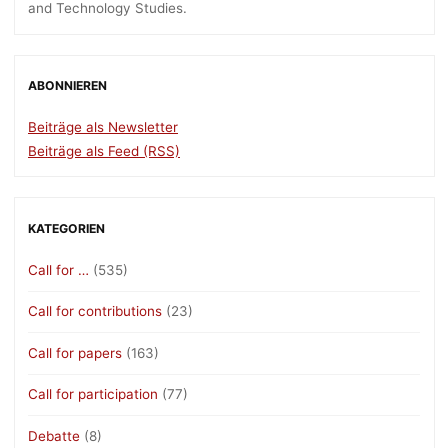
and Technology Studies.
ABONNIEREN
Beiträge als Newsletter
Beiträge als Feed (RSS)
KATEGORIEN
Call for …
(535)
Call for contributions
(23)
Call for papers
(163)
Call for participation
(77)
Debatte
(8)