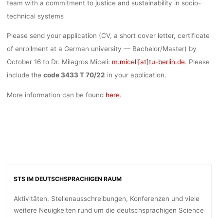
team with a commitment to justice and sustainability in socio-
technical systems
Please send your application (CV, a short cover letter, certificate
of enrollment at a German university –– Bachelor/Master) by
October 16 to Dr. Milagros Miceli:
m.miceli[at]tu-berlin.de
. Please
include the
code 3433 T 70/22
in your application.
More information can be found
here
.
STS IM DEUTSCHSPRACHIGEN RAUM
Aktivitäten, Stellenausschreibungen, Konferenzen und viele
weitere Neuigkeiten rund um die deutschsprachigen Science