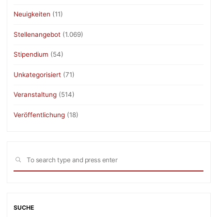
Neuigkeiten
(11)
Stellenangebot
(1.069)
Stipendium
(54)
Unkategorisiert
(71)
Veranstaltung
(514)
Veröffentlichung
(18)
Sea
SEARCH
for:
SUCHE