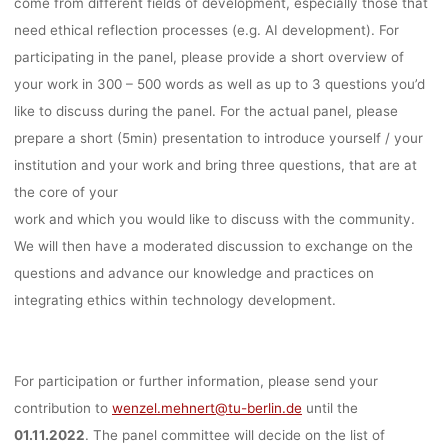
come from different fields of development, especially those that
need ethical reflection processes (e.g. AI development). For
participating in the panel, please provide a short overview of
your work in 300 – 500 words as well as up to 3 questions you’d
like to discuss during the panel. For the actual panel, please
prepare a short (5min) presentation to introduce yourself / your
institution and your work and bring three questions, that are at
the core of your
work and which you would like to discuss with the community.
We will then have a moderated discussion to exchange on the
questions and advance our knowledge and practices on
integrating ethics within technology development.
For participation or further information, please send your
contribution to
wenzel.mehnert@tu-berlin.de
until the
01.11.2022
. The panel committee will decide on the list of