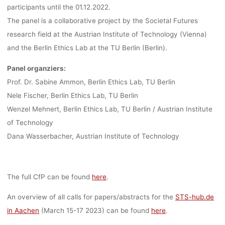
participants until the 01.12.2022.
The panel is a collaborative project by the Societal Futures
research field at the Austrian Institute of Technology (Vienna)
and the Berlin Ethics Lab at the TU Berlin (Berlin).
Panel organziers:
Prof. Dr. Sabine Ammon, Berlin Ethics Lab, TU Berlin
Nele Fischer, Berlin Ethics Lab, TU Berlin
Wenzel Mehnert, Berlin Ethics Lab, TU Berlin / Austrian Institute
of Technology
Dana Wasserbacher, Austrian Institute of Technology
The full CfP can be found
here
.
An overview of all calls for papers/abstracts for the
STS-hub.de
in Aachen
(March 15-17 2023) can be found
here
.