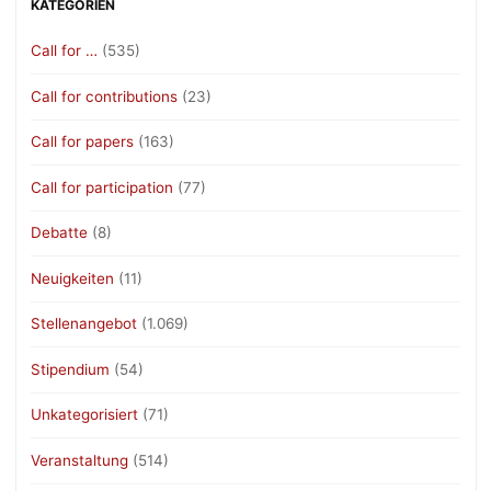
KATEGORIEN
Call for …
(535)
Call for contributions
(23)
Call for papers
(163)
Call for participation
(77)
Debatte
(8)
Neuigkeiten
(11)
Stellenangebot
(1.069)
Stipendium
(54)
Unkategorisiert
(71)
Veranstaltung
(514)