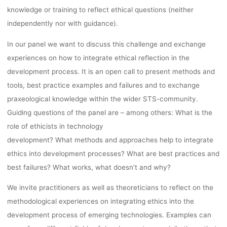
knowledge or training to reflect ethical questions (neither
independently nor with guidance).
In our panel we want to discuss this challenge and exchange
experiences on how to integrate ethical reflection in the
development process. It is an open call to present methods and
tools, best practice examples and failures and to exchange
praxeological knowledge within the wider STS-community.
Guiding questions of the panel are – among others: What is the
role of ethicists in technology
development? What methods and approaches help to integrate
ethics into development processes? What are best practices and
best failures? What works, what doesn’t and why?
We invite practitioners as well as theoreticians to reflect on the
methodological experiences on integrating ethics into the
development process of emerging technologies. Examples can