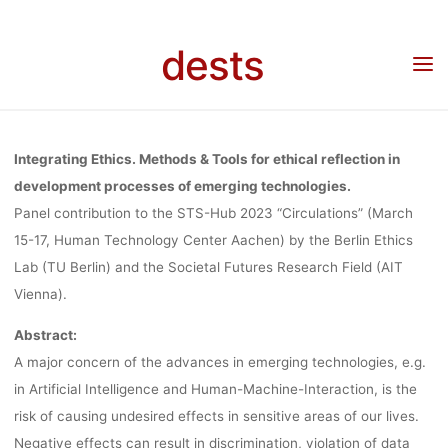
“INTEGRATIN
Skip
to
dests
content
ETHICS” AT
Home
Call for …
Call for Papers: Panel “Integrating Ethics” at STS-Hub 2023,
deadline 01.11.2022
STS-HUB
Integrating Ethics. Methods & Tools for ethical reflection in
development processes of emerging technologies.
Panel contribution to the STS-Hub 2023 “Circulations” (March
2023,
15-17, Human Technology Center Aachen) by the Berlin Ethics
Lab (TU Berlin) and the Societal Futures Research Field (AIT
DEADLINE
Vienna).
Abstract:
A major concern of the advances in emerging technologies, e.g.
01.11.2022
in Artificial Intelligence and Human-Machine-Interaction, is the
risk of causing undesired effects in sensitive areas of our lives.
Negative effects can result in discrimination, violation of data