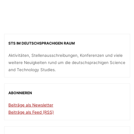
STS IM DEUTSCHSPRACHIGEN RAUM
Aktivitäten, Stellenausschreibungen, Konferenzen und viele
weitere Neuigkeiten rund um die deutschsprachigen Science
and Technology Studies.
ABONNIEREN
Beiträge als Newsletter
Beiträge als Feed (RSS)