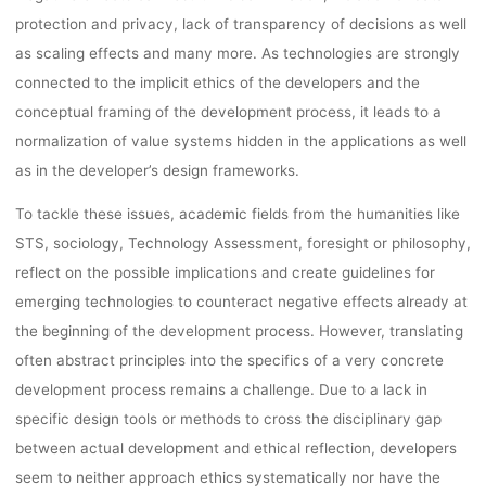
lynn
5. Oktober 2022
protection and privacy, lack of transparency of decisions as well
as scaling effects and many more. As technologies are strongly
connected to the implicit ethics of the developers and the
conceptual framing of the development process, it leads to a
normalization of value systems hidden in the applications as well
as in the developer’s design frameworks.
To tackle these issues, academic fields from the humanities like
STS, sociology, Technology Assessment, foresight or philosophy,
reflect on the possible implications and create guidelines for
emerging technologies to counteract negative effects already at
the beginning of the development process. However, translating
often abstract principles into the specifics of a very concrete
development process remains a challenge. Due to a lack in
specific design tools or methods to cross the disciplinary gap
between actual development and ethical reflection, developers
seem to neither approach ethics systematically nor have the