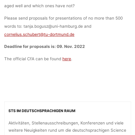
aged well and which ones have not?
Please send proposals for presentations of no more than 500
words to: tanja.bogusz@uni-hamburg.de and
cornelius.schubert@tu-dortmund.de
Deadline for proposals is: 09. Nov. 2022
The official CfA can be found
here
.
STS IM DEUTSCHSPRACHIGEN RAUM
Aktivitäten, Stellenausschreibungen, Konferenzen und viele
weitere Neuigkeiten rund um die deutschsprachigen Science