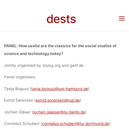
STUDIES O
Skip
to
dests
Home
Call for …
Call for papers
Call for Abstracts: Special Topic Panel “How
content
SCIENCE AN
useful are the classics for the social studies of science and technology today?” at
STS-hub 2023 “Circulations” March 15th – 17th, Human Technology Center in Aachen.
TECHNOLOG
PANEL: How useful are the classics for the social studies of
science and technology today?
TODAY?” AT
Jointly organized by stsing.org and gwtf.de
Panel organizers:
STS-HUB 20
Tanja Bogusz (
tanja.bogusz@uni-hamburg.de
)
Estrid Sørensen (
estrid.sorensen@rub.de
)
“CIRCULATION
Jochen Gläser (
jochen.glaeser@tu-berlin.de
)
Cornelius Schubert (
cornelius.schubert@tu-dortmund.de
)