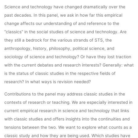
MARCH 15TH
Science and technology have changed dramatically over the
past decades. In this panel, we ask in how far this empirical
17TH, HUMA
change affects our understanding of and reference to the
“classics” in the social studies of science and technology. Are
they still a bedrock for the various strands of STS, the
TECHNOLOG
anthropology, history, philosophy, political science, and
sociology of science and technology? Or have they lost traction
CENTER IN
with the current debates and research interests? Generally: what
is the status of classic studies in the respective fields of
research? In what ways is revision needed?
AACHEN.
Contributions to the panel may address classic studies in the
contexts of research or teaching. We are especially interested in
current empirical research in science and technology that links
kevin
21. September 2022
with classic studies and offers insights into the continuities and
tensions between the two. We want to explore what counts as a
classic study and how they are being used. Which studies have