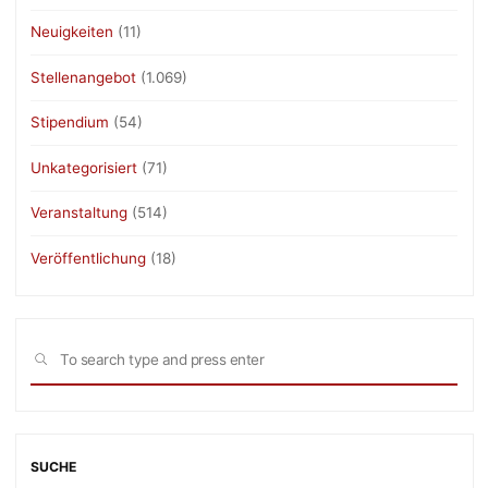
Neuigkeiten
(11)
Stellenangebot
(1.069)
Stipendium
(54)
Unkategorisiert
(71)
Veranstaltung
(514)
Veröffentlichung
(18)
Sea
SEARCH
for:
SUCHE