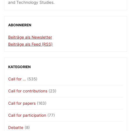
and Technology Studies.
ABONNIEREN
Beiträge als Newsletter
Beiträge als Feed (RSS)
KATEGORIEN
Call for …
(535)
Call for contributions
(23)
Call for papers
(163)
Call for participation
(77)
Debatte
(8)