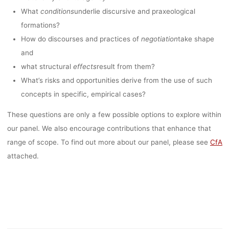
kevin
21. September 2022
What
conditions
underlie discursive and praxeological
formations?
How do discourses and practices of
negotiation
take shape
and
what structural
effects
result from them?
What’s risks and opportunities derive from the use of such
concepts in specific, empirical cases?
These questions are only a few possible options to explore within
our panel. We also encourage contributions that enhance that
range of scope. To find out more about our panel, please see
CfA
attached.