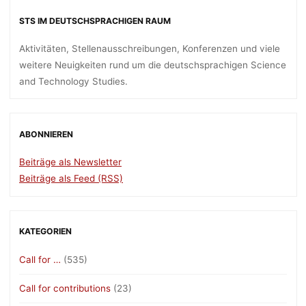
STS IM DEUTSCHSPRACHIGEN RAUM
Aktivitäten, Stellenausschreibungen, Konferenzen und viele
weitere Neuigkeiten rund um die deutschsprachigen Science
and Technology Studies.
ABONNIEREN
Beiträge als Newsletter
Beiträge als Feed (RSS)
KATEGORIEN
Call for …
(535)
Call for contributions
(23)