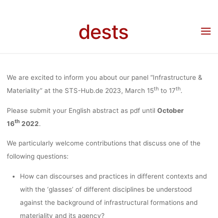
“INFRASTRUC
Skip
to
dests
content
& MATERIALIT
Home
Call for …
Call for papers
Call for Abstracts: Panel “Infrastructure &
Materiality” at the STS-Hub.de 2023, March 15th to 17th 2023
THE STS-HU
We are excited to inform you about our panel “Infrastructure &
th
th
Materiality” at the STS-Hub.de 2023, March 15
to 17
.
2023, MAR
Please submit your English abstract as pdf until
October
th
16
2022
.
15TH TO 17
We particularly welcome contributions that discuss one of the
following questions:
How can discourses and practices in different contexts and
2023
with the ‘glasses’ of different disciplines be understood
against the background of infrastructural formations and
materiality and its agency?