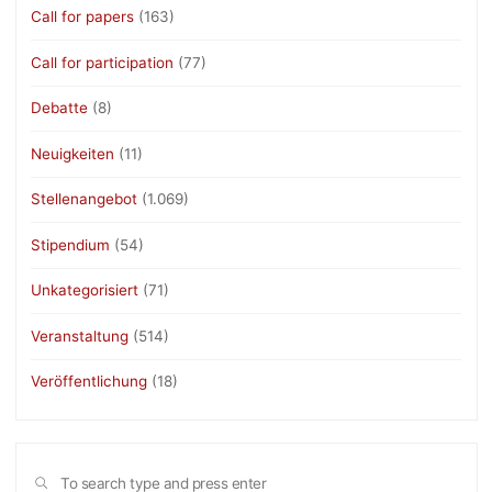
Call for papers
(163)
Call for participation
(77)
Debatte
(8)
Neuigkeiten
(11)
Stellenangebot
(1.069)
Stipendium
(54)
Unkategorisiert
(71)
Veranstaltung
(514)
Veröffentlichung
(18)
Sea
SEARCH