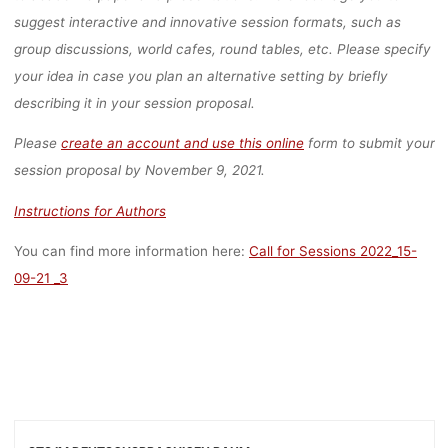
(EXTENDED
suggest interactive and innovative session formats, such as
group discussions, world cafes, round tables, etc. Please specify
DEADLINE)
your idea in case you plan an alternative setting by briefly
describing it in your session proposal.
Please
create an account and use this online
form to submit your
lisa
3. November 2021
session proposal by November 9, 2021.
Instructions for Authors
You can find more information here:
Call for Sessions 2022_15-
09-21 _3