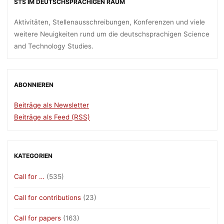
STS IM DEUTSCHSPRACHIGEN RAUM
Aktivitäten, Stellenausschreibungen, Konferenzen und viele
weitere Neuigkeiten rund um die deutschsprachigen Science
and Technology Studies.
ABONNIEREN
Beiträge als Newsletter
Beiträge als Feed (RSS)
KATEGORIEN
Call for …
(535)
Call for contributions
(23)
Call for papers
(163)