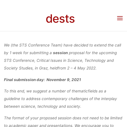
SCIENCE,
Skip
to
dests
content
TECHNOLOG
Home
Call for …
Call for Papers: STS Conference, Critical Issues in Science,
Technology and Society Studies 2 – 4 May 2022 in Graz (extended deadline)
AND SOCIETY
We (the STS Conference Team) have decided to extend the call
by 1 week for submitting a
session
proposal for the upcoming
STS Conference, Critical Issues in Science, Technology and
STUDIES 2 – 
Society Studies, in Graz, heldfrom 2 – 4 May 2022.
Final submission day: November 9, 2021
MAY 2022 IN
To this end, we suggest a number of thematicfields as a
guideline to address contemporary challenges of the interplay
GRAZ
between science, technology and society.
The format of your proposed session does not need to be limited
to academic paper and presentations. We encourage you to