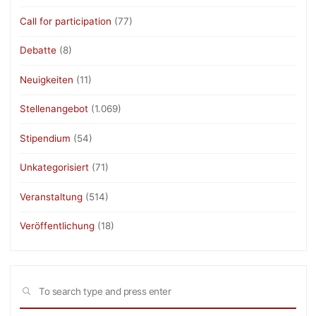
Call for participation
(77)
Debatte
(8)
Neuigkeiten
(11)
Stellenangebot
(1.069)
Stipendium
(54)
Unkategorisiert
(71)
Veranstaltung
(514)
Veröffentlichung
(18)
Sea
SEARCH
for: