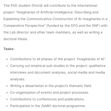
The PhD student (f/m/d) will contribute to the international
UNIVERSITY
project “Imaginaries of Artificial Intelligence: Describing and
Explaining the Communicative Construction of AI Imaginaries in a
BREMEN
Comparative Perspective” (funded by the DFG and the SNF) with
the Lab director and other team members, as well as writing a
doctoral thesis.
fenja
1. September 2021
Tasks:
Contributions to all phases of the project “Imaginaries of AI”.
Carrying out empirical sub-studies in the project: qualitative
interviews and document analyses, social media and media
analyses.
Writing a dissertation in the project’s thematic field.
Co-organisation of events and project processes.
Contributions to conferences and publications.
Participation in the ZeMKI doctoral programme.