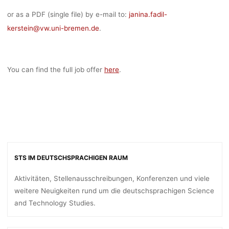
or as a PDF (single file) by e-mail to:
janina.fadil-
kerstein@
vw.uni-bremen.de
.
You can find the full job offer
here
.
STS IM DEUTSCHSPRACHIGEN RAUM
Aktivitäten, Stellenausschreibungen, Konferenzen und viele
weitere Neuigkeiten rund um die deutschsprachigen Science
and Technology Studies.