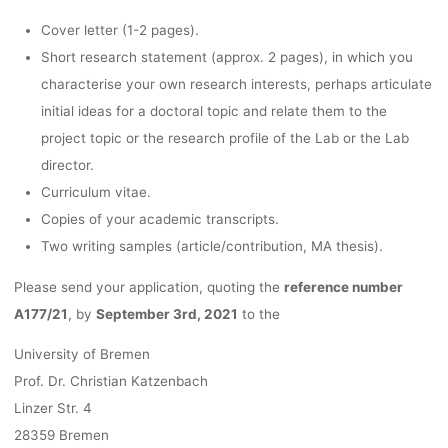
Cover letter (1-2 pages).
Short research statement (approx. 2 pages), in which you
characterise your own research interests, perhaps articulate
initial ideas for a doctoral topic and relate them to the
project topic or the research profile of the Lab or the Lab
director.
Curriculum vitae.
Copies of your academic transcripts.
Two writing samples (article/contribution, MA thesis).
Please send your application, quoting the
reference number
A177/21
, by
September 3rd, 2021
to the
University of Bremen
Prof. Dr. Christian Katzenbach
Linzer Str. 4
28359 Bremen