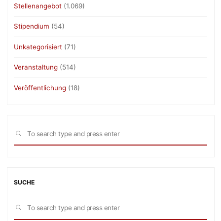
Stellenangebot
(1.069)
Stipendium
(54)
Unkategorisiert
(71)
Veranstaltung
(514)
Veröffentlichung
(18)
Sea
SEARCH
for:
SUCHE
Sea
SEARCH
for: