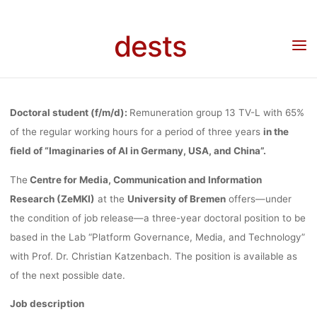
Skip
AT THE CEN
to
dests
Home
Stellenangebot
Stellenangebot: Doctoral Student (65%) “Imaginaries of AI in
content
Germany, USA, and China” at the Centre for Media, Communication and Information
Research (ZeMKI) at the University of Bremen
FOR MEDI
Doctoral student (f/m/d):
Remuneration group 13 TV-L with 65%
COMMUNICA
of the regular working hours for a period of three years
in the
field of “Imaginaries of AI in Germany, USA, and China”.
The
Centre for Media, Communication and Information
AND INFORMA
Research (ZeMKI)
at the
University of Bremen
offers—under
the condition of job release—a three-year doctoral position to be
RESEARCH (Z
based in the Lab “Platform Governance, Media, and Technology”
with Prof. Dr. Christian Katzenbach. The position is available as
of the next possible date.
AT THE
Job description