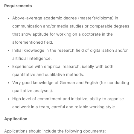
Requirements
Above-average academic degree (master’s/diploma) in
communication and/or media studies or comparable degrees
that show aptitude for working on a doctorate in the
aforementioned field.
Initial knowledge in the research field of digitalisation and/or
artificial intelligence.
Experience with empirical research, ideally with both
quantitative and qualitative methods.
Very good knowledge of German and English (for conducting
qualitative analyses).
High level of commitment and initiative, ability to organise
and work in a team, careful and reliable working style.
Application
Applications should include the following documents: