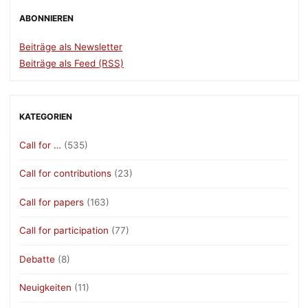
ABONNIEREN
Beiträge als Newsletter
Beiträge als Feed (RSS)
KATEGORIEN
Call for …
(535)
Call for contributions
(23)
Call for papers
(163)
Call for participation
(77)
Debatte
(8)
Neuigkeiten
(11)