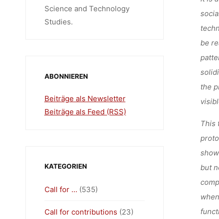
Science and Technology
socia
Studies.
techn
be re
patte
solid
ABONNIEREN
the p
Beiträge als Newsletter
visib
Beiträge als Feed (RSS)
This 
proto
show 
KATEGORIEN
but n
compu
Call for …
(535)
when 
funct
Call for contributions
(23)