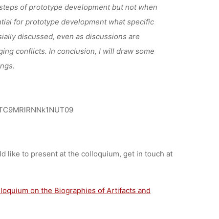
 steps of prototype
development but not when
tial for prototype development what specific
ially discussed, even as discussions are
ing conflicts. In conclusion, I will draw some
ings.
ViTC9MRlRNNk1NUT09
ld like to present at the colloquium, get in touch at
lloquium on the Biographies of Artifacts and