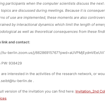
ng participants when the computer scientists discuss the next
 topics are discussed during meetings. Because it is consequen
rns of use are implemented, these moments are also controvers
rained by interactional dynamics which limit the length of emerg
dological as well as theoretical consequences from these find
link and contact:
s://tu-berlin.zoom.us/j/66286915767?pwd=aUVPMjEydmVEeU
 PW: 938429
u are interested in the activities of the research network, or wou
.seibt@tu-berlin.de .
ull version of the invitation you can find here:
Invitation_2nd Co
ices