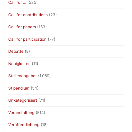
Call for …
(535)
Call for contributions
(23)
Call for papers
(163)
Call for participation
(77)
Debatte
(8)
Neuigkeiten
(11)
Stellenangebot
(1.069)
Stipendium
(54)
Unkategorisiert
(71)
Veranstaltung
(514)
Veröffentlichung
(18)