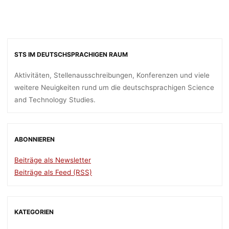
STS IM DEUTSCHSPRACHIGEN RAUM
Aktivitäten, Stellenausschreibungen, Konferenzen und viele
weitere Neuigkeiten rund um die deutschsprachigen Science
and Technology Studies.
ABONNIEREN
Beiträge als Newsletter
Beiträge als Feed (RSS)
KATEGORIEN