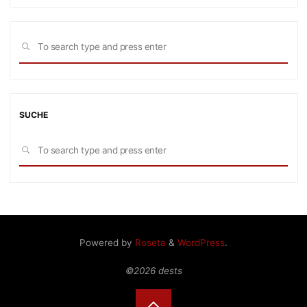
Sea
SEARCH
for:
SUCHE
Sea
SEARCH
for:
Powered by
Roseta
&
WordPress
.
©2026 dests