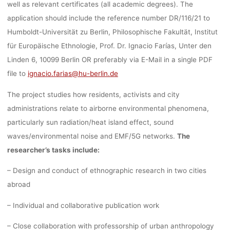
well as relevant
certificates
(all academic degrees). The
ETHNOLOG
application should include the
reference number DR/116/21
to
Humboldt-Universität zu Berlin, Philosophische Fakultät, Institut
für Europäische Ethnologie, Prof. Dr. Ignacio Farías, Unter den
THE HUMB
Linden 6, 10099 Berlin
OR
preferably via E-Mail in a single PDF
file
to
ignacio.farias@hu-berlin.de
UNIVERSITY
The project studies how residents, activists and city
administrations relate to airborne environmental phenomena,
particularly sun radiation/heat island effect, sound
BERLIN
waves/environmental noise and EMF/5G networks.
The
researcher’s tasks include:
– Design and conduct of ethnographic research in two cities
fenja
28. Juli 2021
abroad
– Individual and collaborative publication work
– Close collaboration with professorship of urban anthropology