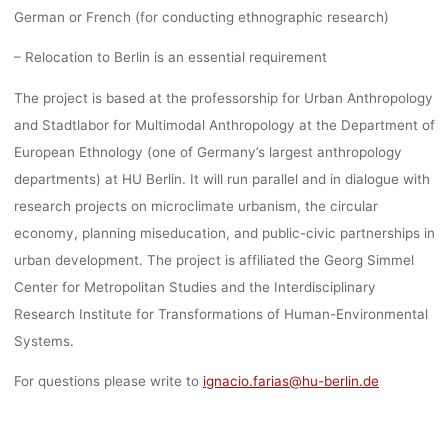
German or French (for conducting ethnographic research)
– Relocation to Berlin is an essential requirement
The project is based at the professorship for Urban Anthropology
and Stadtlabor for Multimodal Anthropology at the Department of
European Ethnology (one of Germany’s largest anthropology
departments) at HU Berlin. It will run parallel and in dialogue with
research projects on microclimate urbanism, the circular
economy, planning miseducation, and public-civic partnerships in
urban development. The project is affiliated the Georg Simmel
Center for Metropolitan Studies and the Interdisciplinary
Research Institute for Transformations of Human-Environmental
Systems.
For questions please write to
ignacio.farias@hu-berlin.de