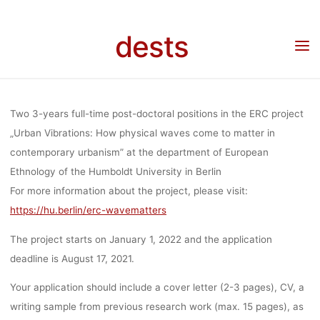
Skip
PHYSICAL W
to
Home
Stellenangebot
Stellenangebote: Two 3-years full-time post-doctoral
dests
positions in the ERC project „Urban Vibrations: How physical waves come to matter in
content
contemporary urbanism” at the department of European Ethnology of the Humboldt
University in Berlin
COME TO MA
Two 3-years full-time post-doctoral positions in the ERC project
IN CONTEMP
„
Urban Vibrations: How physical waves come to matter in
contemporary urbanism
” at the department of European
Ethnology of the Humboldt University in Berlin
URBANISM” A
For more information about the project, please visit:
https://hu.berlin/erc-wavematters
DEPARTMEN
The project starts on January 1, 2022 and the application
deadline is
August 17, 2021
.
EUROPE
Your application should include a
cover letter
(2-3 pages),
CV
, a
writing sample
from previous research work (max. 15 pages), as