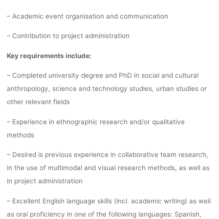
– Academic event organisation and communication
– Contribution to project administration
Key requirements include:
– Completed university degree and PhD in social and cultural
anthropology, science and technology studies, urban studies or
other relevant fields
– Experience in ethnographic research and/or qualitative
methods
– Desired is previous experience in collaborative team research,
in the use of multimodal and visual research methods, as well as
in project administration
– Excellent English language skills (incl. academic writing) as weil
as oral proficiency in one of the following languages: Spanish,