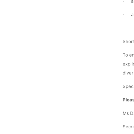
·
a
·
a
Short
To en
expli
diver
Speci
Pleas
Ms D
Secre