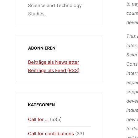
to pa
Science and Technology
count
Studies.
devel
This 
Inter
ABONNIEREN
Scien
Beiträge als Newsletter
Conso
Beiträge als Feed (RSS)
Inter
espec
suppo
devel
KATEGORIEN
indus
Call for …
(535)
new d
to do
Call for contributions
(23)
will 