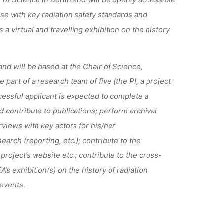
ase with
key
radiation safety standards
and
s a
virtual
and travelling
exhibition
on the history
nd will be based at the Chair of Science,
part of a research team of five (the PI, a project
essful applicant is expected to complete a
d contribute to publications
;
perform archival
rviews with key actors for his/her
earch (reporting, etc.)
;
contribute to the
 project’s website etc.
;
contribute to the cross-
s exhibition(s) on the history of radiation
 events.