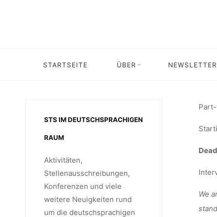
Skip
STU
to
content
ASSIS
STARTSEITE
ÜBER
NEWSLETTER
Home
Stellenangebot
UNIVER
Part-
STS IM DEUTSCHSPRACHIGEN
Start
RAUM
Deadl
Aktivitäten,
Inter
Stellenausschreibungen,
Konferenzen und viele
We ar
weitere Neuigkeiten rund
stand
um die deutschsprachigen