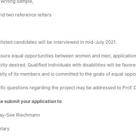
 writing sample,
nd two reference letters
listed candidates will be interviewed in mid-July 2021.
sure equal opportunities between women and men, applications
citly desired. Qualified individuals with disabilities will be fa
sity of its members and is committed to the goals of equal oppo
fic questions regarding the project may be addressed to Prof. D
e submit your application to
ay-See Riechmann
tary