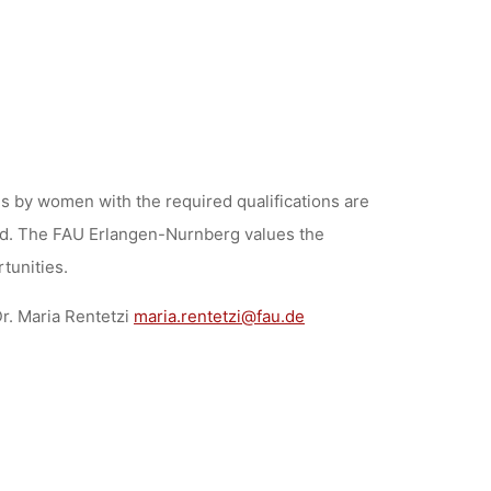
 by women with the required qualifications are
vored. The FAU Erlangen-Nurnberg values the
rtunities.
r. Maria Rentetzi
maria.rentetzi@fau.de