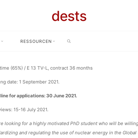
DENT/ RESE
dests
SEARCH
TANT (65%) 
RESSOURCEN
Stellenangebot: PhD student/ Research Assistant (65%) at the Univer
SITY OF ER
time (65%) / E 13 TV-L, contract 36 months
ing date: 1 September 2021.
NÜRNBERG
ine for applications: 30 June 2021.
views: 15-16 July 2021.
e looking for a highly motivated PhD student who will be willing 
fenja
16. Juni 2021
ardizing and regulating the use of nuclear energy in the Global