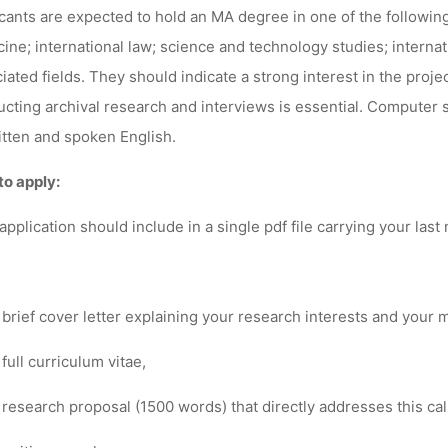
cants are expected to hold an MA degree in one of the following
ine; international law; science and technology studies; internatio
iated fields. They should indicate a strong interest in the proje
cting archival research and interviews is essential. Computer s
itten and spoken English.
to apply:
application should include in a
single pdf file
carrying your last
 brief cover letter explaining your research interests and your m
 full curriculum vitae,
 research proposal (1500 words) that
directly
addresses this cal