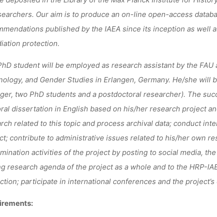
searchers. Our aim is to
produce an
on-line open-access datab
mendations published by the IAEA since its inception as well a
diation protection.
hD student will be employed as research assistant by the FAU a
ology, and Gender Studies in Erlangen, Germany. He/she will be 
er, two PhD students and a postdoctoral researcher). T
he succ
ral dissertation in English based on his/her research project an
rch related to this topic and process archival data
;
conduct inte
ct
;
contribute to administrative issues related to his/her own res
mination activities of the project by posting to social media, the
ng research agenda of the project as a whole and to the HRP-IAEA’
ction
;
participate in international conferences and the project’s
irements: