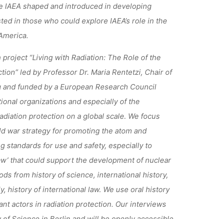
the IAEA shaped and introduced in developing
ted in those who could explore IAEA’s role in the
 America.
project “Living with Radiation: The Role of the
tion” led by Professor Dr. Maria Rentetzi, Chair of
g and funded by a European Research Council
tional organizations and especially of the
adiation protection on a global scale. We focus
ld war strategy for promoting the atom and
g standards for use and safety, especially to
law’ that could support the development of nuclear
s from history of science, international history,
 history of international law. We use oral history
nt actors in radiation protection. Our interviews
y of Science in Berlin and will be openly accessible