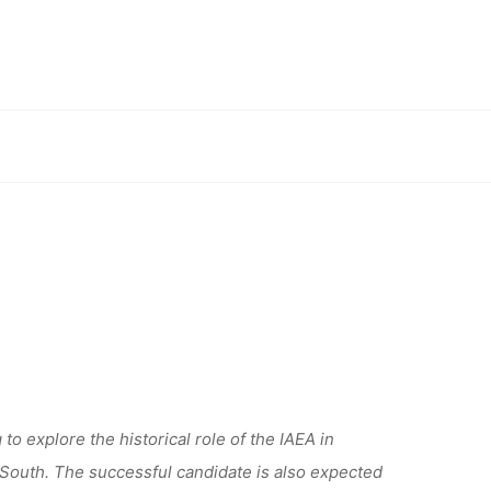
ARCH
AT THE
sity of Erlangen-Nürnberg
LANGEN-
to explore the historical role of the IAEA in
 South. The successful candidate is also expected