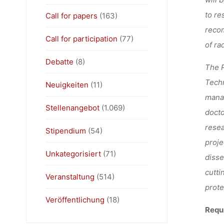
to re
Call for papers
(163)
recom
Call for participation
(77)
of ra
Debatte
(8)
The P
Techn
Neuigkeiten
(11)
manag
Stellenangebot
(1.069)
docto
resea
Stipendium
(54)
proje
Unkategorisiert
(71)
disse
cutti
Veranstaltung
(514)
prote
Veröffentlichung
(18)
Requ