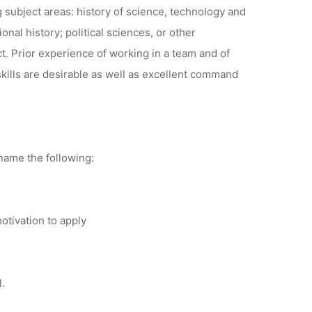
 subject areas: history of science, technology and
nal history; political sciences, or other
ct. Prior experience of working in a team and of
kills are desirable as well as excellent command
 name the following:
otivation to apply
l.