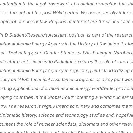
y attention to the legal framework of radiation protection that 
ries throughout the post WWII period. We are especially interes
opment of nuclear law. Regions of interest are Africa and Latin
PhD Student/Research Assistant position is part of the research 
national Atomic Energy Agency in the History of Radiation Protec
ce, Technology, and Gender Studies at FAU Erlangen-Nurnber
lidator grant.
Living with Radiation
explores the role of interna
national Atomic Energy Agency in regulating and standardizing r
ially on IAEA’s technical assistance programs as a key post wor
rting applications of civilian atomic energy worldwide; providin
oping countries in the Global South; creating a ‘world nuclear 
try.
The research is highly interdisciplinary and combines method
iplomatic history, science and technology studies and, hopefully,
cument the role of nuclear scientists, diplomats and other releva
be deposited in the Library of the Max Planck Institute for Histor