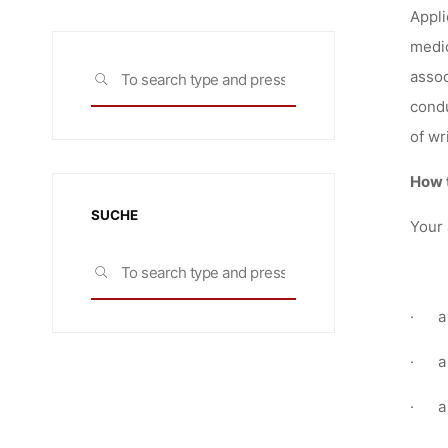
Appli
medic
Search
assoc
SEARCH
for:
condu
of wr
How 
SUCHE
Your 
Search
SEARCH
for:
·
a
·
a
·
a