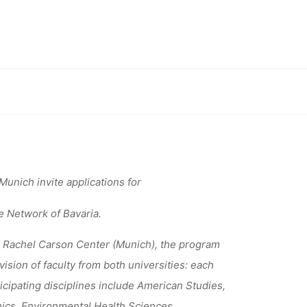
 STELLEN
OLLEG
ugsburg
unich invite applications for
e Network of Bavaria.
 Rachel Carson Center (Munich), the program
sion of faculty from both universities: each
ticipating disciplines include American Studies,
ics, Environmental Health Sciences,