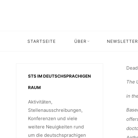
Skip
STELLEN
to
content
AM P
STARTSEITE
ÜBER
NEWSLETTER
Ho
Dead
STS IM DEUTSCHSPRACHIGEN
The U
RAUM
in th
Aktivitäten,
Based
Stellenausschreibungen,
Konferenzen und viele
offer
weitere Neuigkeiten rund
docto
um die deutschsprachigen
Anthr