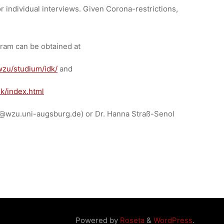
or individual interviews. Given Corona-restrictions,
gram can be obtained at
wzu/studium/idk/
and
k/index.html
dk@wzu.uni-augsburg.de) or Dr. Hanna Straß-Senol
Powered by
Roseta
&
WordPress
.