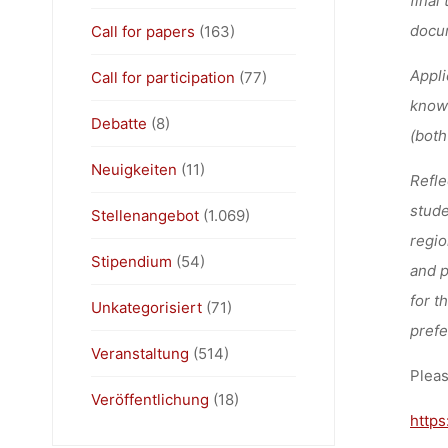
docum
Call for papers
(163)
Appli
Call for participation
(77)
knowl
Debatte
(8)
(both
Neuigkeiten
(11)
Refle
stude
Stellenangebot
(1.069)
regio
Stipendium
(54)
and p
for t
Unkategorisiert
(71)
prefe
Veranstaltung
(514)
Pleas
Veröffentlichung
(18)
https