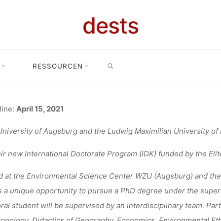
ANGEBOT: 12
dests
SEARCH
ROMOTIONSK
RESSOURCEN
me
Stellenangebot
Stellenangebot: 12 Stellen am Promotionskolleg A
AUGSBURG
line:
April 15, 2021
niversity of Augsburg and the Ludwig Maximilian University of M
eir new International Doctorate Program (IDK) funded by the Elit
fenja
31. März 2021
 at the Environmental Science Center WZU (Augsburg) and the
s a unique opportunity to pursue a PhD degree under the supervi
ral student will be supervised by an interdisciplinary team. Par
opology, Didactics of Geography, Economics, Environmental Eth