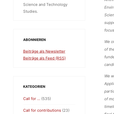
Science and Technology
Envir
Studies.
Scien
suppo
focus
ABONNIEREN
We of
of th
Beiträge als Newsletter
funde
Beiträge als Feed (RSS)
candi
We we
Appli
KATEGORIEN
parti
Call for …
(535)
of mo
timel
Call for contributions
(23)
final