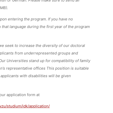
 MB).
upon entering the program. If you have no
 that language during the first year of the program
we seek to increase the diversity of our doctoral
applicants from underrepresented groups and
r Universities stand up for compatibility of family
’s representative offices This position is suitable
applicants with disabilities will be given
our application form at
zu/studium/idk/application/