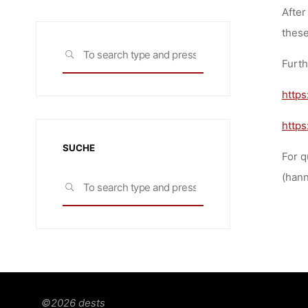
After
these
Search
SEARCH
Furth
for:
https
http
SUCHE
For q
(hann
Search
SEARCH
for:
©2026 dests