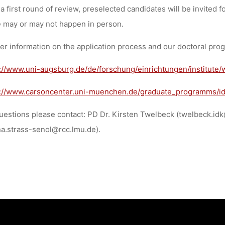
 a first round of review, preselected candidates will be invited f
 may or may not happen in person.
er information on the application process and our doctoral pro
://www.uni-augsburg.de/de/forschung/einrichtungen/institute/
s://www.carsoncenter.uni-muenchen.de/graduate_programms/id
uestions please contact: PD Dr. Kirsten Twelbeck (twelbeck.i
a.strass-senol@rcc.lmu.de).