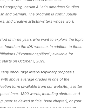
 Geography, Iberian & Latin American Studies,
ish and German. The program is continuously
rs, and creative artists/writers whose work
eriod of three years who want to explore the topic
 be found on the IDK website. In addition to these
iliations (“Promotionsplätze”) available for
starts on October 1, 2021.
ularly encourage interdisciplinary proposals.
 with above average grades in one of the
cation form (available from our website), a letter
oposal (max. 1800 words, including abstract and
e.g. peer-reviewed article, book chapter), or your
nglish or German. Please make sure to send all