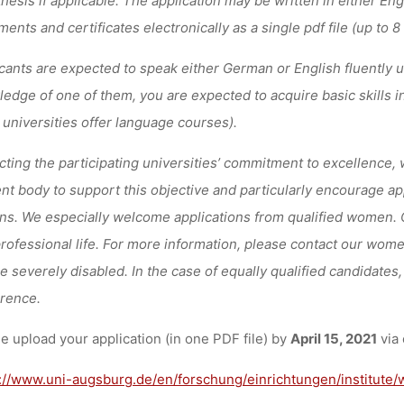
ents and certificates electronically as a single pdf file (up to 8
cants are expected to speak either German or English fluently 
edge of one of them, you are expected to acquire basic skills in
 universities offer language courses).
cting the participating universities’ commitment to excellence, 
nt body to support this objective and particularly encourage 
ns. We especially welcome applications from qualified women. Ou
rofessional life. For more information, please contact our women
he severely disabled. In the case of equally qualified candidates, 
rence.
e upload your application (in one PDF file) by
April 15, 2021
via 
://www.uni-augsburg.de/en/forschung/einrichtungen/institute/w