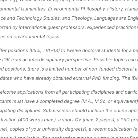
onmental Humanities, Environmental Philosophy, History, Human
ce and Technology Studies, and Theology. Languages are Engl
rted by international guest professors, experienced practitione
es on environmental topics.
fer positions (65%, TVL-13) to twelve doctoral students for a p
e IDK from an interdisciplinary perspective. Possible topics can
d positions, there is a limited number of non-funded doctoral aff
dates who have already obtained external PhD funding. The IDK 
lcome applications from all participating disciplines and partic
cants must have a completed degree (M.A., M.Sc. or equivalent)
cipating disciplines. Submissions should include the online appli
tivation (400 words max.), a short CV (max. 2 pages), a PhD pr
ine), copies of your university degree(s), a recent publication (
 thesis if applicable. The application may be written in either E