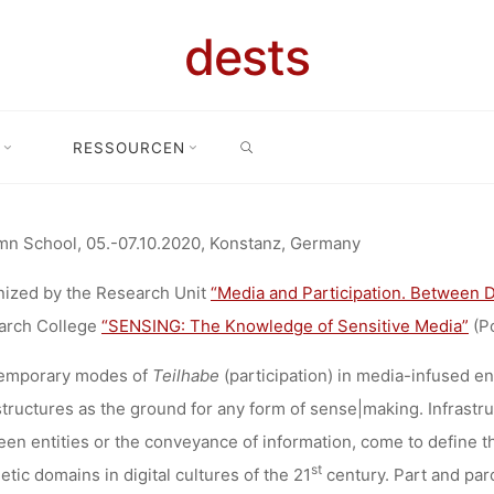
LL FOR PAPE
dests
SEARCH
ASTRUCTUR
RESSOURCEN
Home
Call for …
Call for Papers: Infrastructures of Sense|Making
ENSE|MAKI
n School, 05.-07.10.2020, Konstanz, Germany
ized by the Research Unit
“Media and Participation. Between 
arch College
“SENSING: The Knowledge of Sensitive Media”
(P
Anja Klein
16. April 2020
emporary modes of
Teilhabe
(participation) in media-infused e
structures as the ground for any form of sense|making. Infrastr
en entities or the conveyance of information, come to define th
st
etic domains in digital cultures of the 21
century. Part and parc