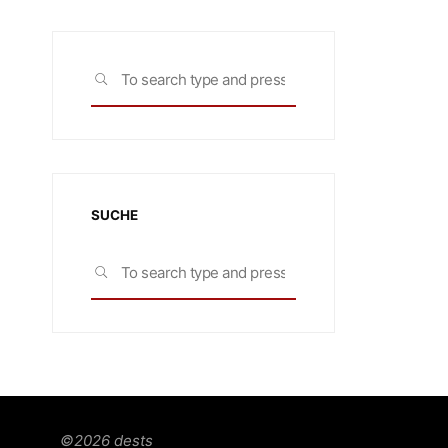
Search
SEARCH
for:
SUCHE
Search
SEARCH
for:
©2026 dests