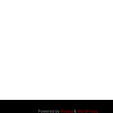
Powered by
Roseta
&
WordPress
.