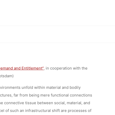
RS:
ES OF
NG
Demand and Entitlement”
, in cooperation with the
otsdam)
nvironments unfold within material and bodily
uctures, far from being mere functional connections
e connective tissue between social, material, and
el of such an infrastructural shift are processes of