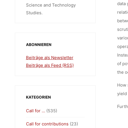
data 
Science and Technology
relat
Studies.
betwe
scrut
vario
ABONNIEREN
opera
Inste
Beiträge als Newsletter
of po
Beiträge als Feed (RSS)
the o
How 
yield
KATEGORIEN
Furth
Call for …
(535)
Call for contributions
(23)