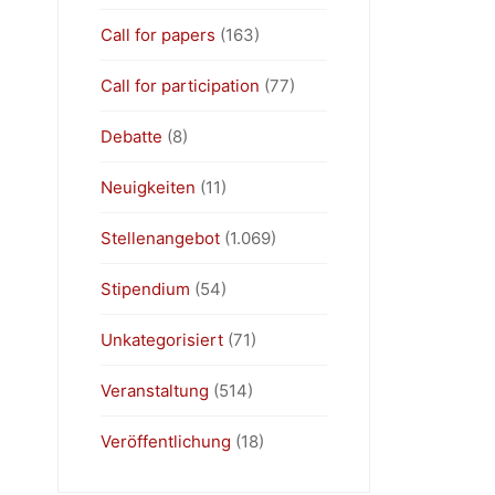
Call for papers
(163)
Call for participation
(77)
Debatte
(8)
Neuigkeiten
(11)
Stellenangebot
(1.069)
Stipendium
(54)
Unkategorisiert
(71)
Veranstaltung
(514)
Veröffentlichung
(18)