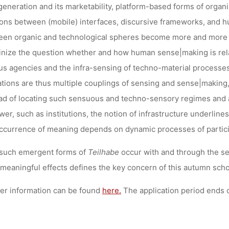
generation and its marketability, platform-based forms of organ
ions between (mobile) interfaces, discursive frameworks, and
en organic and technological spheres become more and more po
inize the question whether and how human sense|making is relate
us agencies and the infra-sensing of techno-material processe
tions are thus multiple couplings of sensing and sense|making,
ad of locating such sensuous and techno-sensory regimes and 
wer, such as institutions, the notion of infrastructure underli
ccurrence of meaning depends on dynamic processes of partici
such emergent forms of
Teilhabe
occur with and through the sen
 meaningful effects defines the key concern of this autumn scho
er information can be found
here.
The application period ends o