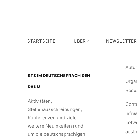
Skip
CA
to
content
INFR
STARTSEITE
ÜBER
NEWSLETTER
S
Autum
STS IM DEUTSCHSPRACHIGEN
Organ
RAUM
Rese
Aktivitäten,
Cont
Stellenausschreibungen,
infra
Konferenzen und viele
betwe
weitere Neuigkeiten rund
aesth
um die deutschsprachigen