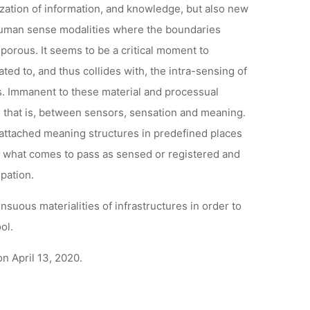
ization of information, and knowledge, but also new
 human sense modalities where the boundaries
rous. It seems to be a critical moment to
d to, and thus collides with, the intra-sensing of
s. Immanent to these material and processual
 that is, between sensors, sensation and meaning.
attached meaning structures in predefined places
nes what comes to pass as sensed or registered and
pation.
suous materialities of infrastructures in order to
ol.
n April 13, 2020.