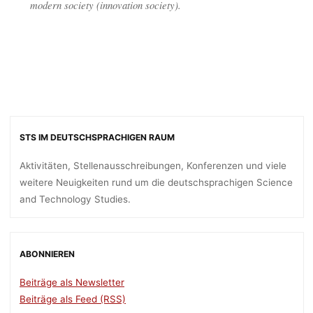
modern society (innovation society).
STS IM DEUTSCHSPRACHIGEN RAUM
Aktivitäten, Stellenausschreibungen, Konferenzen und viele
weitere Neuigkeiten rund um die deutschsprachigen Science
and Technology Studies.
ABONNIEREN
Beiträge als Newsletter
Beiträge als Feed (RSS)