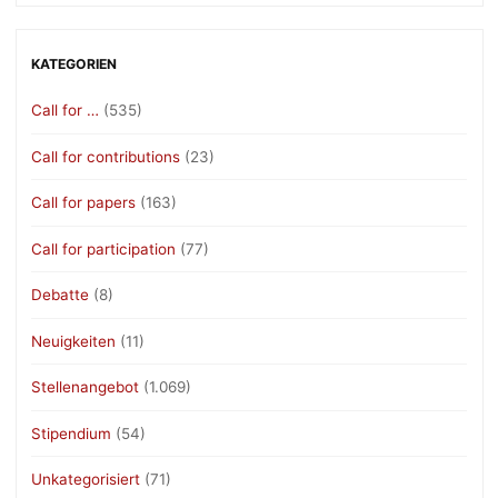
KATEGORIEN
Call for …
(535)
Call for contributions
(23)
Call for papers
(163)
Call for participation
(77)
Debatte
(8)
Neuigkeiten
(11)
Stellenangebot
(1.069)
Stipendium
(54)
Unkategorisiert
(71)