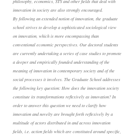
philosophy, economics, STS and other fields that deal with
dests
24. Juni 2019
innovation in society are also strongly encouraged.
By following an extended notion of innovation, the graduate
school strives to develop a sophisticated sociological view
on innovation, which is more encompassing than
conventional economic perspectives. Our doctoral students
are currently undertaking a series of case studies to promote
a deeper and empirically founded understanding of the
meaning of innovation in contemporary society and of the
social processes it involves. The Graduate School addresses
the following key question: How does the innovation society
constitute its transformations reflexively as innovation? In
order to answer this question we need to clarify how
innovation and novelty are brought forth reflexively by a
multitude of actors distributed in and across innovation
fields, i.e. action fields which are constituted around specific,