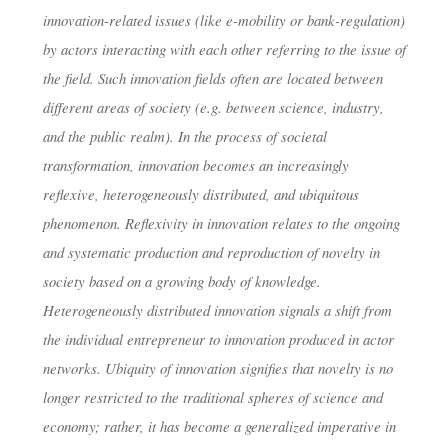
innovation-related issues (like e-mobility or bank-regulation)
by actors interacting with each other referring to the issue of
the field. Such innovation fields often are located between
different areas of society (e.g. between science, industry,
and the public realm). In the process of societal
transformation, innovation becomes an increasingly
reflexive, heterogeneously distributed, and ubiquitous
phenomenon. Reflexivity in innovation relates to the ongoing
and systematic production and reproduction of novelty in
society based on a growing body of knowledge.
Heterogeneously distributed innovation signals a shift from
the individual entrepreneur to innovation produced in actor
networks. Ubiquity of innovation signifies that novelty is no
longer restricted to the traditional spheres of science and
economy; rather, it has become a generalized imperative in