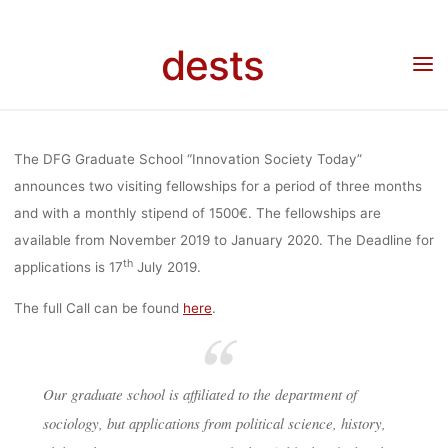
GRADUATE
Skip
to
dests
content
SCHOOL
Home
Stellenangebot
2 Fellowships: DFG-Graduate School “Innovation Society
Today” (TU Berlin)
“INNOVATION
The DFG Graduate School “Innovation Society Today”
announces two visiting fellowships for a period of three months
and with a monthly stipend of 1500€. The fellowships are
SOCIETY
available from November 2019 to January 2020. The Deadline for
th
applications is 17
July 2019.
TODAY” (TU
The full Call can be found
here
.
BERLIN)
Our graduate school is affiliated to the department of
sociology, but applications from political science, history,