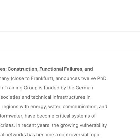
INARY
G GROUP
tical infrastructures” (Darmstadt)
UCTURES”
res: Construction, Functional Failures, and
many (close to Frankfurt), announces twelve PhD
h Training Group is funded by the German
)
ocieties and technical infrastructures in
regions with energy, water, communication, and
stormwater, have become critical systems of
crises. In recent years, the growing vulnerability
al networks has become a controversial topic.