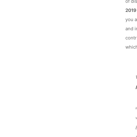
of di
2019
you a
and i
contr
which