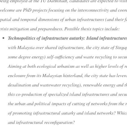
being employed at the TU Darmstadt, candidates are expected to visit
welcome are PhD projects focusing on the interconnectivity and coord
spatial and temporal dimensions of urban infrastructures (and their f
crisis mitigation and preparedness. Possible thesis topics include:
Technopolitics of infrastructure autarky: Island infrastructure
with Malaysia over shared infrastructure, the city state of Sing
some degree energy) self-sufficiency and waste recycling to secu
Aiming at both ecological urbanism as well as higher levels of r
enclosure from its Malaysian hinterland, the city state has lever
desalination and wastewater recycling), renewable energy and th
this co-production of specialized island infrastructures and secu
the urban and political impacts of cutting of networks from the 
of promoting infrastructural autarky and island networks? Which
and infrastructural reconfiguration?