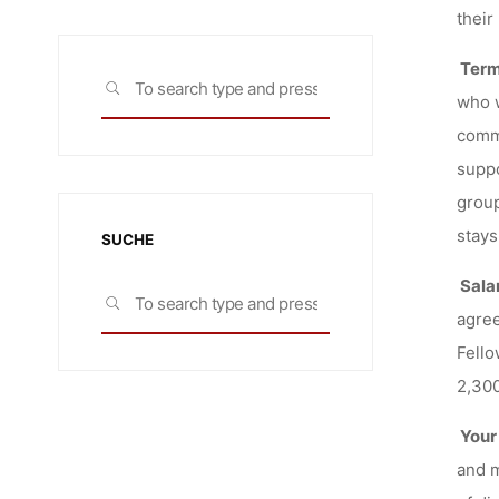
their
Term
Search
SEARCH
who w
for:
commo
suppo
group
stays
SUCHE
Sala
Search
SEARCH
agree
for:
Fello
2,300
Your
and m