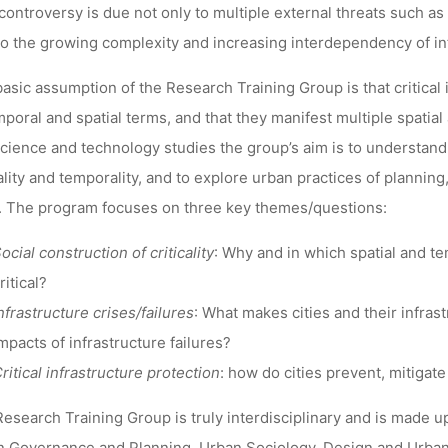
controversy is due not only to multiple external threats such as n
to the growing complexity and increasing interdependency of in
asic assumption of the Research Training Group is that critical
mporal and spatial terms, and that they manifest multiple spatial
cience and technology studies the group’s aim is to understand
ality and temporality, and to explore urban practices of planning
 The program focuses on three key themes/questions:
ocial construction of criticality
: Why and in which spatial and te
ritical?
nfrastructure crises/failures
: What makes cities and their infras
mpacts of infrastructure failures?
ritical infrastructure protection
: how do cities prevent, mitigate
esearch Training Group is truly interdisciplinary and is made up
 Governance and Planning, Urban Sociology, Design and Urban