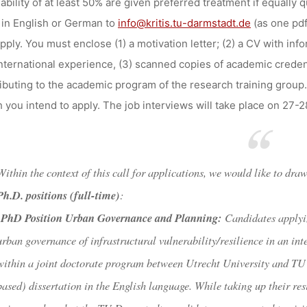
sability of at least 50% are given preferred treatment if equally 
in English or German to
info@kritis.tu-darmstadt.de
(as one pdf
pply. You must enclose (1) a motivation letter; (2) a CV with inf
nternational experience, (3) scanned copies of academic credent
ibuting to the academic program of the research training group.
 you intend to apply. The job interviews will take place on 27-2
Within the context of this call for applications, we would like to dra
Ph.D. positions (full-time)
:
PhD Position
Urban Governance and Planning:
Candidates applyin
urban governance of infrastructural vulnerability/resilience in an in
within a joint doctorate program between Utrecht University and TU 
based) dissertation in the English language. While taking up their r