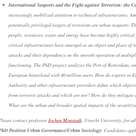
International Seaports and the Fight against Terrorism: the C
increasingly mobilized attention to technical infrastructures. Am
potentially privileged targets of terrorism are urban seaports. Th
people, resources, waste and energy have become highly critical 
critical infrastructures have emerged as an object and place of i
attacks and their dependency on the smooth operation of multiple
functioning. The PhD project analyzes the Port of Rotterdam, one
European hinterland with 40 million users. How do experts in E
Authority and other infrastructure providers define which objects
from terrorist attacks and which are not? How do they mitigate a
What are the urban and broader spatial impacts of the securitizat
Please contact professor
Jochen Monstadt
, Utrecht University, for ad
PhD Position Urban Governance/Urban Sociology:
Candidates applyi