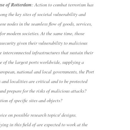
ase of Rotterdam
: Action to combat terrorism has
ong the key sites of societal vulnerability and
ose nodes in the seamless flow of goods, services,
for modern societies. At the same time, those
nsecurity given their vulnerability to malicious
 interconnected infrastructures that sustain their
 of the largest ports worldwide, supplying a
uropean, national and local governments, the Port
 and localities are critical and to be protected
nd prepare for the risks of malicious attacks?
ion of specific sites and objects?
vice on possible research topics/ designs.
ng in this field of are expected to work at the