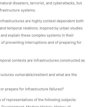
atural disasters, terrorist, and cyberattacks, but
frastructure systems.
 infrastructures are highly context dependent both
 and temporal relations. Inspired by urban studies
 and explain these complex systems in their
, of preventing interruptions and of preparing for
mporal contexts are infrastructures constructed as
tructures vulnerable/resilient and what are the
 or prepare for infrastructure failures?
 of representatives of the following subjects:
 Development, Modern History, History of