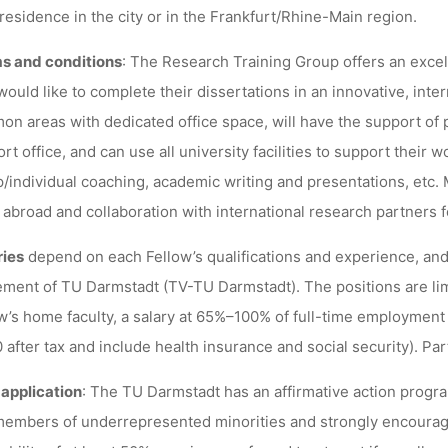
 residence in the city or in the Frankfurt/Rhine-Main region.
s and conditions
: The Research Training Group offers an excel
ould like to complete their dissertations in an innovative, inte
n areas with dedicated office space, will have the support of 
rt office, and can use all university facilities to support their 
/individual coaching, academic writing and presentations, etc.
 abroad and collaboration with international research partners 
ries
depend on each Fellow’s qualifications and experience, and w
ment of TU Darmstadt (TV-TU Darmstadt). The positions are lim
w’s home faculty, a salary at 65%–100% of full-time employment 
 after tax and include health insurance and social security). Pa
 application
: The TU Darmstadt has an affirmative action prog
embers of underrepresented minorities and strongly encourag