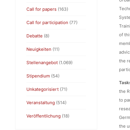
Techn
Call for papers
(163)
Syste
Call for participation
(77)
Train
of th
Debatte
(8)
memb
Neuigkeiten
(11)
advic
the r
Stellenangebot
(1.069)
parti
Stipendium
(54)
Task
Unkategorisiert
(71)
the R
to pa
Veranstaltung
(514)
resea
Veröffentlichung
(18)
Germa
the u