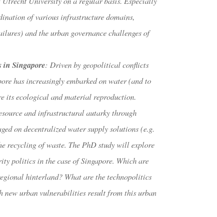
 Utrecht University on a regular basis. Especially
ination of various infrastructure domains,
ailures) and the urban governance challenges of
s in Singapore
: Driven by geopolitical conflicts
apore has increasingly embarked on water (and to
re its ecological and material reproduction.
esource and infrastructural autarky through
aged on decentralized water supply solutions (e.g.
e recycling of waste. The PhD study will explore
rity politics in the case of Singapore. Which are
regional hinterland? What are the technopolitics
 new urban vulnerabilities result from this urban