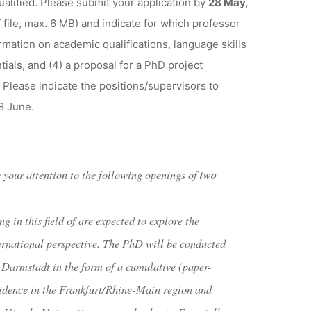
qualified. Please submit your application by
28 May,
 file, max. 6 MB) and indicate for which professor
ormation on academic qualifications, language skills
ials, and (4) a proposal for a PhD project
 Please indicate the positions/supervisors to
8 June.
w your attention to the following openings of
two
g in this field of are expected to explore the
ternational perspective. The PhD will be conducted
Darmstadt in the form of a cumulative (paper-
esidence in the Frankfurt/Rhine-Main region and