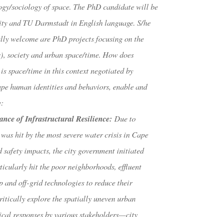
ogy/sociology of space. The PhD candidate will be
ity and TU Darmstadt in English language. S/he
ially welcome are PhD projects focusing on the
s), society and urban space/time. How does
is space/time in this context negotiated by
hape human identities and behaviors, enable and
e:
ce of Infrastructural Resilience
:
Due to
was hit by the most severe water crisis in Cape
 safety impacts, the city government initiated
ticularly hit the poor neighborhoods, effluent
and off-grid technologies to reduce their
itically explore the spatially uneven urban
ical responses by various stakeholders—city