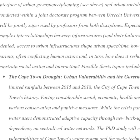
interface of urban governance/planning (see above) and urban sociol
conducted within a joint doctorate program between Utrecht Univers
will be jointly supervised by professors from both disciplines. Espec
complex interrelationships between infrastructures (and their failure
(denied) access to urban infrastructures shape urban space/time, how 
various, often conflicting human actors and, in turn, how does it res
constrain social action and interaction? Possible thesis topics includ
The Cape Town Drought: Urban Vulnerability and the Governan
limited rainfalls between 2015 and 2018, the City of Cape Town 
Town’s history. Facing considerable social, economic, health and
various conservation and punitive measures. While the crisis par
water users demonstrated adaptive capacity through new back-up 
dependency on centralized water networks. The PhD study will cr
vulnerabilities of Cape Town’s water system and the socio-techn