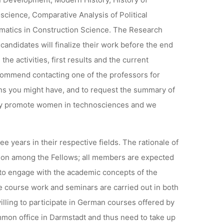
cience, Comparative Analysis of Political
matics in Construction Science. The Research
andidates will finalize their work before the end
he activities, first results and the current
ecommend contacting one of the professors for
ons you might have, and to request the summary of
larly promote women in technosciences and we
 years in their respective fields. The rationale of
tion among the Fellows; all members are expected
to engage with the academic concepts of the
e course work and seminars are carried out in both
willing to participate in German courses offered by
mmon office in Darmstadt and thus need to take up