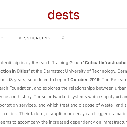
NTERDISCIPL
dests
SEARCH
CH TRAININ
RESSOURCEN
fer: 12 PhD positions in interdisciplinary Research Training Group “Cri
AL INFRASTR
nterdisciplinary Research Training Group “
Critical Infrastructu
ction in Cities”
at the Darmstadt University of Technology, Ger
ions (3 years) scheduled to begin
1 October, 2019
. The Researc
(DARMSTADT
rch Foundation, and explores the relationships between urban s
nce and history. Those networked systems which supply urban 
portation services, and which treat and dispose of waste- and 
n cities. Their failure, disruption or decay can trigger dramatic 
dests
23. April 2019
seems to accompany the increased dependency on infrastructur