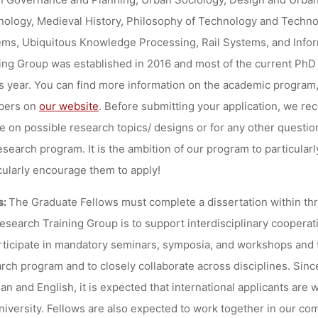
ology, Medieval History, Philosophy of Technology and Technos
ms, Ubiquitous Knowledge Processing, Rail Systems, and Infor
ing Group was established in 2016 and most of the current PhD c
is year. You can find more information on the academic program, t
ers on
our website
. Before submitting your application, we r
e on possible research topics/ designs or for any other questi
esearch program. It is the ambition of our program to particu
cularly encourage them to apply!
s:
The Graduate Fellows must complete a dissertation within three
esearch Training Group is to support interdisciplinary coopera
rticipate in mandatory seminars, symposia, and workshops and 
rch program and to closely collaborate across disciplines. Sinc
n and English, it is expected that international applicants are 
niversity. Fellows are also expected to work together in our co