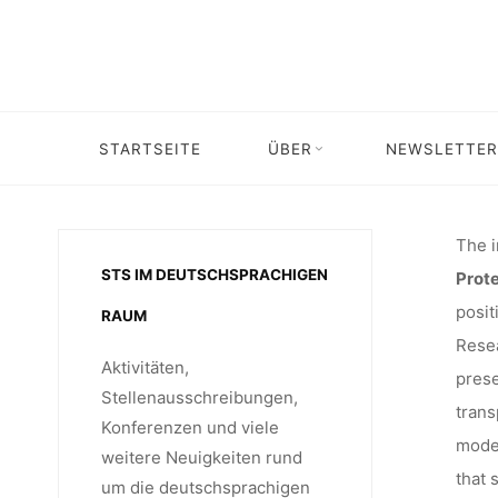
Skip
IN I
to
content
RESEAR
STARTSEITE
ÜBER
NEWSLETTER
Home
Stellenangebot
Job of
“CRITIC
The i
STS IM DEUTSCHSPRACHIGEN
Prote
posit
RAUM
Resea
Aktivitäten,
prese
Stellenausschreibungen,
trans
Konferenzen und viele
moder
weitere Neuigkeiten rund
that 
um die deutschsprachigen