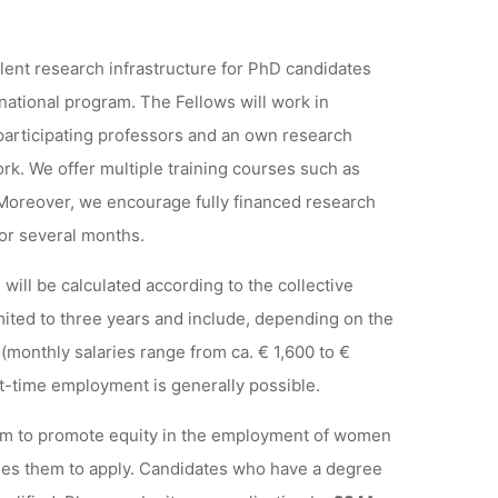
lent research infrastructure for PhD candidates
rnational program. The Fellows will work in
participating professors and an own research
work. We offer multiple training courses such as
 Moreover, we encourage fully financed research
for several months.
ill be calculated according to the collective
ited to three years and include, depending on the
(monthly salaries range from ca. € 1,600 to €
rt-time employment is generally possible.
ram to promote equity in the employment of women
es them to apply. Candidates who have a degree