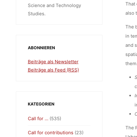
That 
Science and Technology
also 
Studies.
The b
in te
and s
ABONNIEREN
spati
Beiträge als Newsletter
them.
Beiträge als Feed (RSS)
S
c
I
KATEGORIEN
i
C
Call for …
(535)
The R
Call for contributions
(23)
Urban