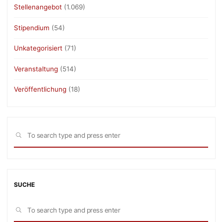
Stellenangebot
(1.069)
Stipendium
(54)
Unkategorisiert
(71)
Veranstaltung
(514)
Veröffentlichung
(18)
Sea
SEARCH
for:
SUCHE
Sea
SEARCH
for: