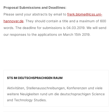
Proposal Submissions and Deadlines:
Please send your abstracts by email to
frerk.blome@lcss.uni-
hannover.de
. They should contain a title and a maximum of 600
words. The deadline for submissions is 04.03.2019. We will send
our responses to the applications on March 15th 2019.
STS IM DEUTSCHSPRACHIGEN RAUM
Aktivitäten, Stellenausschreibungen, Konferenzen und viele
weitere Neuigkeiten rund um die deutschsprachigen Science
and Technology Studies.