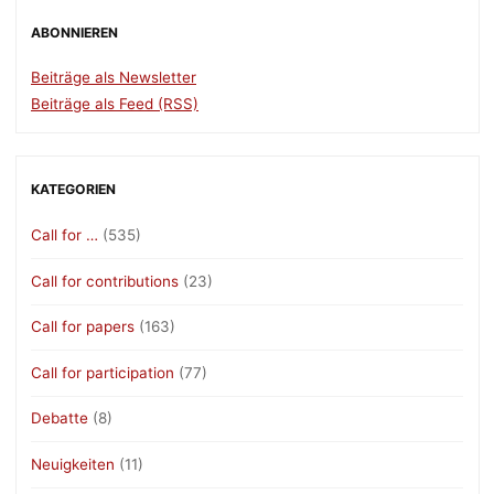
ABONNIEREN
Beiträge als Newsletter
Beiträge als Feed (RSS)
KATEGORIEN
Call for …
(535)
Call for contributions
(23)
Call for papers
(163)
Call for participation
(77)
Debatte
(8)
Neuigkeiten
(11)