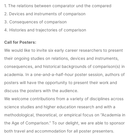
1. The relations between comparator und the compared
2. Devices and instruments of comparison
3. Consequences of comparison
4. Histories and trajectories of comparison
Call for Posters:
We would like to invite six early career researchers to present
their ongoing studies on relations, devices and instruments,
consequences, and historical backgrounds of comparison(s) in
academia. In a one-and-a-half-hour poster session, authors of
posters will have the opportunity to present their work and
discuss the posters with the audience.
We welcome contributions from a variety of disciplines across
science studies and higher education research and with a
methodological, theoretical, or empirical focus on “Academia in
the Age of Comparison.” To our delight, we are able to sponsor
both travel and accommodation for all poster presenters.