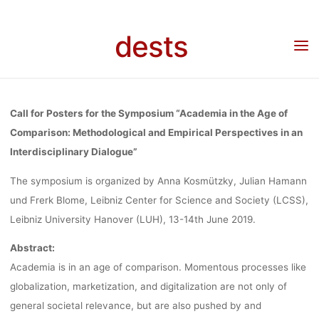
Skip
“ACADEMIA IN
to
dests
content
Home
Call for …
Call for Posters: Symposium “Academia in the Age of
Comparison” (13.-14.06.2019, Hannover)
THE AGE OF
Call for Posters for the Symposium “Academia in the Age of
COMPARISON
Comparison: Methodological and Empirical Perspectives in an
Interdisciplinary Dialogue”
The symposium is organized by Anna Kosmützky, Julian Hamann
(13.-14.06.2019
und Frerk Blome, Leibniz Center for Science and Society (LCSS),
Leibniz University Hanover (LUH), 13-14th June 2019.
HANNOVER)
Abstract:
Academia is in an age of comparison. Momentous processes like
globalization, marketization, and digitalization are not only of
dests
29. Januar 2019
general societal relevance, but are also pushed by and