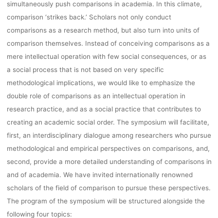
simultaneously push comparisons in academia. In this climate,
comparison ‘strikes back.’ Scholars not only conduct
comparisons as a research method, but also turn into units of
comparison themselves. Instead of conceiving comparisons as a
mere intellectual operation with few social consequences, or as
a social process that is not based on very specific
methodological implications, we would like to emphasize the
double role of comparisons as an intellectual operation in
research practice, and as a social practice that contributes to
creating an academic social order. The symposium will facilitate,
first, an interdisciplinary dialogue among researchers who pursue
methodological and empirical perspectives on comparisons, and,
second, provide a more detailed understanding of comparisons in
and of academia. We have invited internationally renowned
scholars of the field of comparison to pursue these perspectives.
The program of the symposium will be structured alongside the
following four topics: