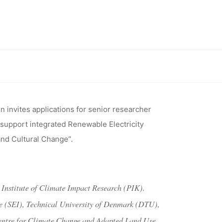
ENEWABLE
MATE
University of Bonn/Center for Development Research)
 AFRICA
n invites applications for senior researcher
 support integrated Renewable Electricity
N/CENTER
and Cultural Change”.
ESEARCH)
 Institute of Climate Impact Research (PIK).
te (SEI), Technical University of Denmark (DTU),
 Centre for Climate Change and Adapted Land Use