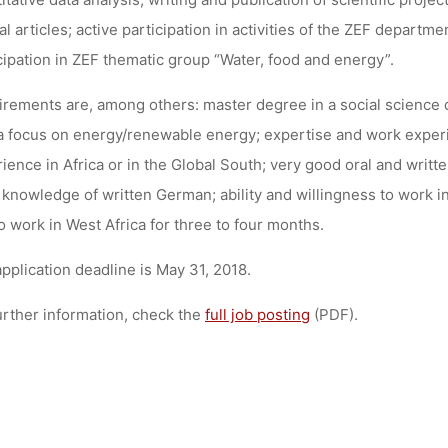
al articles; active participation in activities of the ZEF departme
cipation in ZEF thematic group “Water, food and energy”.
rements are, among others: master degree in a social science d
a focus on energy/renewable energy; expertise and work experie
ience in Africa or in the Global South; very good oral and writt
knowledge of written German; ability and willingness to work in 
o work in West Africa for three to four months.
pplication deadline is May 31, 2018.
urther information, check the
full job posting
(PDF).