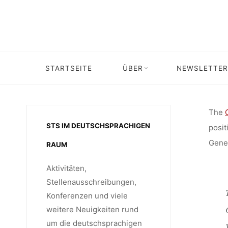
RESEARC
Skip
to
content
ENE
STARTSEITE
ÜBER
NEWSLETTER
Home
Stellenangebot
Stellenangebot: Senior Re
SERVIC
The
STS IM DEUTSCHSPRACHIGEN
posit
(UNIVER
Gener
RAUM
Aktivitäten,
FOR DEV
Stellenausschreibungen,
Konferenzen und viele
weitere Neuigkeiten rund
um die deutschsprachigen