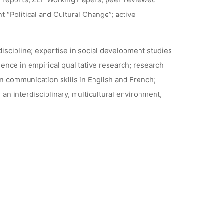
nt “Political and Cultural Change”; active
iscipline; expertise in social development studies
nce in empirical qualitative research; research
en communication skills in English and French;
an interdisciplinary, multicultural environment,