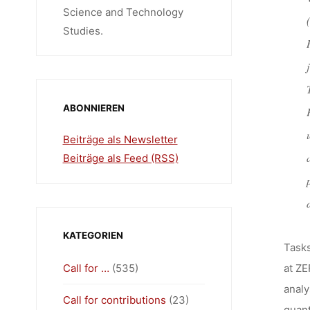
Science and Technology
Studies.
ABONNIEREN
Beiträge als Newsletter
Beiträge als Feed (RSS)
KATEGORIEN
Tasks
Call for …
(535)
at ZE
analy
Call for contributions
(23)
quant