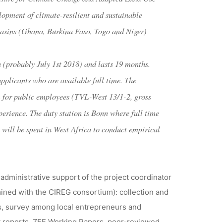
opment of climate-resilient and sustainable
Basins (Ghana, Burkina Faso, Togo and Niger)
on (probably July 1st 2018) and lasts 19 months.
applicants who are available full time. The
em for public employees (TVL-West 13/1-2, gross
erience. The duty station is Bonn where full time
 will be spent in West Africa to conduct empirical
 administrative support of the project coordinator
rmined with the CIREG consortium): collection and
es, survey among local entrepreneurs and
ject reports, ZEF Working Papers, peer-reviewed