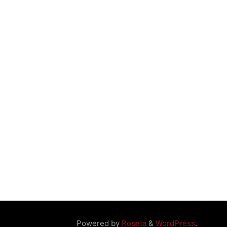
Powered by
Roseta
&
WordPress
.