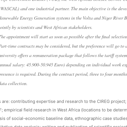
dests
1. Mai 2018
(WASCAL) and one industrial partner. The main objective is the devel
Renewable Energy Generation systems in the Volta and Niger River 
jointly by scientists and West African stakeholders.
The appointment will start as soon as possible after the final selecti
Part-time contracts may be considered, but the preference will go to 
university offers a remuneration package that follows the tariff syst
annual salary: 45.900-50.945 Euro) depending on individual work exp
presence is required. During the contract period, three to four months
data collection.
 are: contributing expertise and research to the CIREG project;
F; empirical field research in West Africa (locations to be dete
sis of social-economic baseline data, ethnographic case studi
itative data analysis; writing and publication of scientific pro