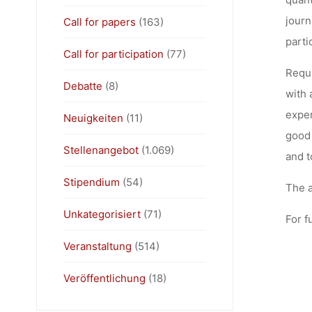
journ
Call for papers
(163)
parti
Call for participation
(77)
Requi
Debatte
(8)
with 
exper
Neuigkeiten
(11)
good 
Stellenangebot
(1.069)
and t
Stipendium
(54)
The a
Unkategorisiert
(71)
For f
Veranstaltung
(514)
Veröffentlichung
(18)