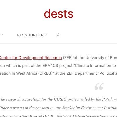
HER FOR R
dests
RGY AND CLI
SEARCH
RESSOURCEN
searcher for Renewable Energy and Climate Services in West Africa (
ES IN WEST
Center for Development Research
(ZEF) of the University of Bon
ion which is part of the ERA4CS project “Climate Information to
SITY OF BON
ation in West Africa (CIREG)” at the ZEF Department “Political 
ELOPMENT R
The research consortium for the CIREG project is led by the Potsdam
Other partners in the consortium are Stockholm Environment Institu
Vrije Universiteit Brussel (VUB), the West African Science Service