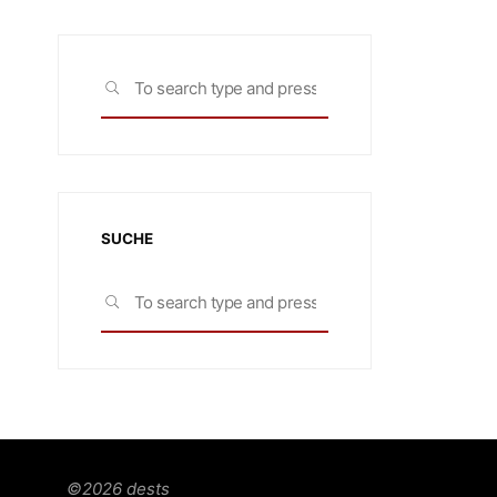
Search
SEARCH
for:
SUCHE
Search
SEARCH
for:
©2026 dests