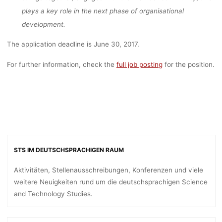
plays a key role in the next phase of organisational
development.
The application deadline is June 30, 2017.
For further information, check the
full job posting
for the position.
STS IM DEUTSCHSPRACHIGEN RAUM
Aktivitäten, Stellenausschreibungen, Konferenzen und viele
weitere Neuigkeiten rund um die deutschsprachigen Science
and Technology Studies.