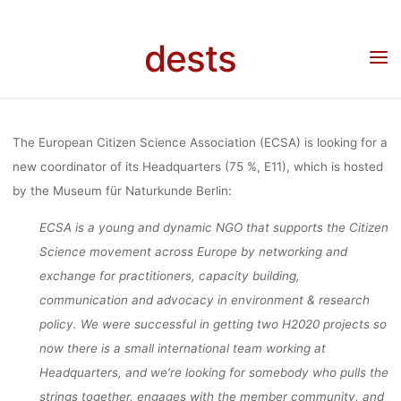
COORDINAT
Skip
to
dests
content
(EUROPEA
Home
Stellenangebot
Stellenangebot: Headquarters Coordination (European
Citizen Science Association, Berlin)
CITIZEN SCI
The European Citizen Science Association (ECSA) is looking for a
new coordinator of its Headquarters (75 %, E11), which is hosted
by the Museum für Naturkunde Berlin:
ASSOCIATI
ECSA is a young and dynamic NGO that supports the Citizen
Science movement across Europe by networking and
BERLIN)
exchange for practitioners, capacity building,
communication and advocacy in environment & research
policy. We were successful in getting two H2020 projects so
dests
27. Juni 2017
now there is a small international team working at
Headquarters, and we’re looking for somebody who pulls the
strings together, engages with the member community, and