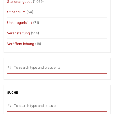
Stellenangebot
(1.069)
Stipendium
(54)
Unkategorisiert
(71)
Veranstaltung
(514)
Veröffentlichung
(18)
Sea
SEARCH
for:
SUCHE
Sea
SEARCH
for: