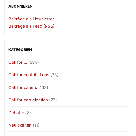
ABONNIEREN
Beiträge als Newsletter
Beiträge als Feed (RSS)
KATEGORIEN
Call for …
(535)
Call for contributions
(23)
Call for papers
(163)
Call for participation
(77)
Debatte
(8)
Neuigkeiten
(11)