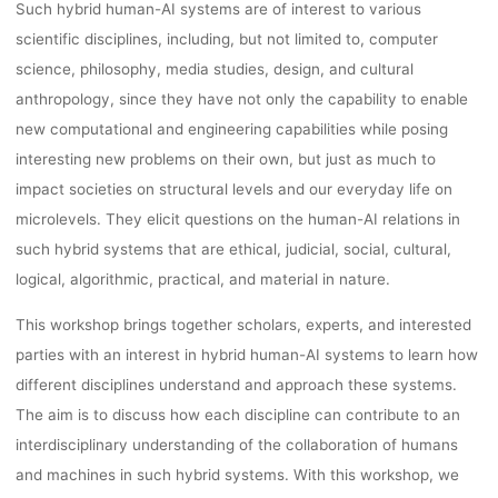
Such hybrid human-AI systems are of interest to various
15.07.202
scientific disciplines, including, but not limited to, computer
science, philosophy, media studies, design, and cultural
anthropology, since they have not only the capability to enable
new computational and engineering capabilities while posing
Ronja Rieger
19. April 2023
interesting new problems on their own, but just as much to
impact societies on structural levels and our everyday life on
microlevels. They elicit questions on the human-AI relations in
such hybrid systems that are ethical, judicial, social, cultural,
logical, algorithmic, practical, and material in nature.
This workshop brings together scholars, experts, and interested
parties with an interest in hybrid human-AI systems to learn how
different disciplines understand and approach these systems.
The aim is to discuss how each discipline can contribute to an
interdisciplinary understanding of the collaboration of humans
and machines in such hybrid systems. With this workshop, we