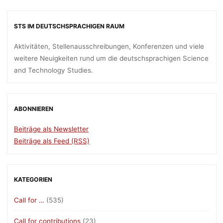
STS IM DEUTSCHSPRACHIGEN RAUM
Aktivitäten, Stellenausschreibungen, Konferenzen und viele
weitere Neuigkeiten rund um die deutschsprachigen Science
and Technology Studies.
ABONNIEREN
Beiträge als Newsletter
Beiträge als Feed (RSS)
KATEGORIEN
Call for …
(535)
Call for contributions
(23)