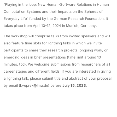
“Playing in the loop: New Human-Software Relations in Human
Computation Systems and their Impacts on the Spheres of
Everyday Life” funded by the German Research Foundation. It
takes place from April 10–12, 2024 in Munich, Germany.
The workshop will comprise talks from invited speakers and will
also feature time slots for lightning talks in which we invite
participants to share their research projects, ongoing work, or
emerging ideas in brief presentations (time limit around 10
minutes, tbd). We welcome submissions from researchers of all
career stages and different fields. If you are interested in giving
a lightning talk, please submit title and abstract of your proposal
by email (l.veprek@lmu.de) before
July 15, 2023
.