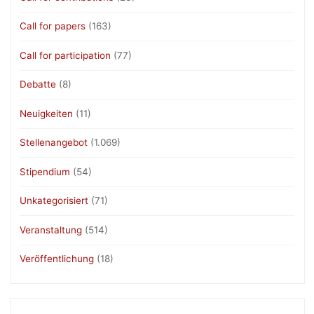
Call for papers
(163)
Call for participation
(77)
Debatte
(8)
Neuigkeiten
(11)
Stellenangebot
(1.069)
Stipendium
(54)
Unkategorisiert
(71)
Veranstaltung
(514)
Veröffentlichung
(18)