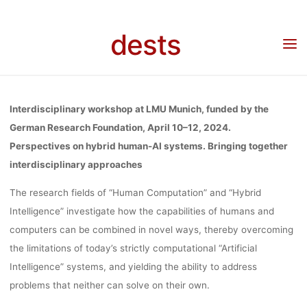
Skip
TOGETHE
to
dests
Home
Call for …
Call for Papers: “Perspectives on hybrid human-AI systems.
content
Bringing together interdisciplinary approaches”, 10.04.-12.04.2024, LMU Munich,
Deadline: 15.07.2023
INTERDISCIPL
Interdisciplinary workshop at LMU Munich, funded by the
APPROACHE
German Research Foundation, April 10–12, 2024.
Perspectives on hybrid human-AI systems. Bringing together
interdisciplinary approaches
10.04.-12.04.
The research fields of “Human Computation” and “Hybrid
Intelligence” investigate how the capabilities of humans and
LMU MUNI
computers can be combined in novel ways, thereby overcoming
the limitations of today’s strictly computational “Artificial
Intelligence” systems, and yielding the ability to address
DEADLINE
problems that neither can solve on their own.