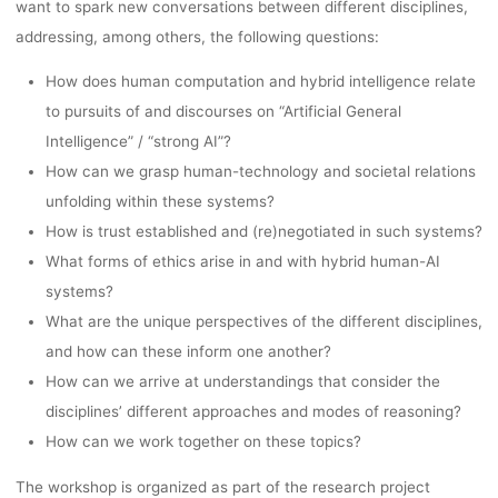
want to spark new conversations between different disciplines,
addressing, among others, the following questions:
How does human computation and hybrid intelligence relate
to pursuits of and discourses on “Artificial General
Intelligence” / “strong AI”?
How can we grasp human-technology and societal relations
unfolding within these systems?
How is trust established and (re)negotiated in such systems?
What forms of ethics arise in and with hybrid human-AI
systems?
What are the unique perspectives of the different disciplines,
and how can these inform one another?
How can we arrive at understandings that consider the
disciplines’ different approaches and modes of reasoning?
How can we work together on these topics?
The workshop is organized as part of the research project