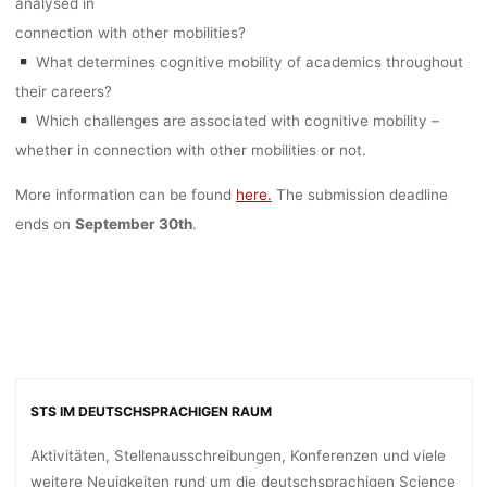
analysed in
connection with other mobilities?
What determines cognitive mobility of academics throughout
their careers?
Which challenges are associated with cognitive mobility –
whether in connection with other mobilities or not.
More information can be found
here.
The submission deadline
ends on
September 30th
.
STS IM DEUTSCHSPRACHIGEN RAUM
Aktivitäten, Stellenausschreibungen, Konferenzen und viele
weitere Neuigkeiten rund um die deutschsprachigen Science