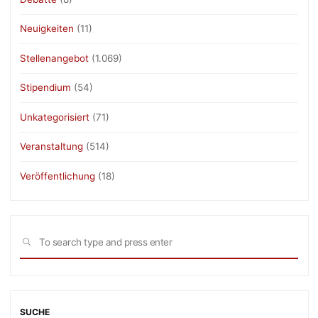
Neuigkeiten
(11)
Stellenangebot
(1.069)
Stipendium
(54)
Unkategorisiert
(71)
Veranstaltung
(514)
Veröffentlichung
(18)
Sea
SEARCH
for:
SUCHE