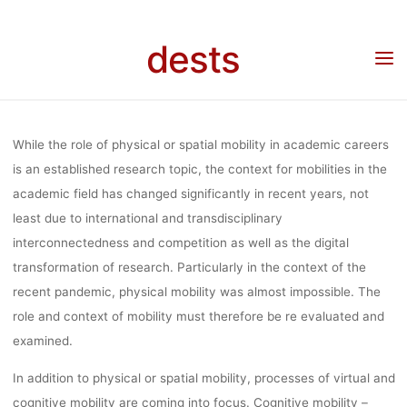
SCIENCES:
Skip
to
dests
content
SOCIAL,
Home
Call for …
Call for Papers: Workshop „Cognitive Mobility in the Sciences:
Social, Technological and Cultural Dynamics”, November 14th and 15th, 2022, Online
TECHNOLOGI
While the role of physical or spatial mobility in academic careers
is an established research topic, the context for mobilities in the
academic field has changed significantly in recent years, not
AND CULTUR
least due to international and transdisciplinary
interconnectedness and competition as well as the digital
DYNAMICS”
transformation of research. Particularly in the context of the
recent pandemic, physical mobility was almost impossible. The
role and context of mobility must therefore be re evaluated and
NOVEMBER 1
examined.
In addition to physical or spatial mobility, processes of virtual and
cognitive mobility are coming into focus. Cognitive mobility –