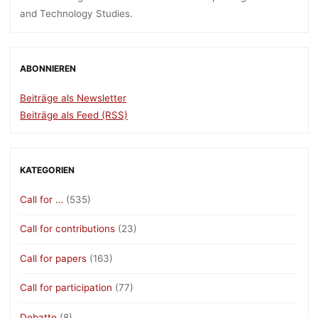
and Technology Studies.
ABONNIEREN
Beiträge als Newsletter
Beiträge als Feed (RSS)
KATEGORIEN
Call for …
(535)
Call for contributions
(23)
Call for papers
(163)
Call for participation
(77)
Debatte
(8)