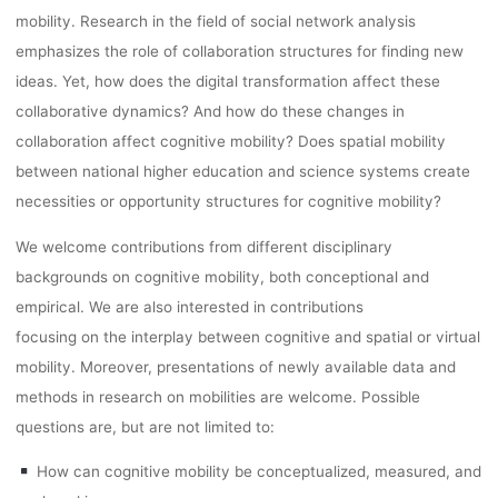
mobility. Research in the field of social network analysis
emphasizes the role of collaboration structures for finding new
ideas. Yet, how does the digital transformation affect these
collaborative dynamics? And how do these changes in
collaboration affect cognitive mobility? Does spatial mobility
between national higher education and science systems create
necessities or opportunity structures for cognitive mobility?
We welcome contributions from different disciplinary
backgrounds on cognitive mobility, both conceptional and
empirical. We are also interested in contributions
focusing on the interplay between cognitive and spatial or virtual
mobility. Moreover, presentations of newly available data and
methods in research on mobilities are welcome. Possible
questions are, but are not limited to:
How can cognitive mobility be conceptualized, measured, and