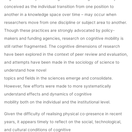
AND 15TH, 20
conceived as the individual transition from one position to
another in a knowledge space over time – may occur when
ONLINE
researchers move from one discipline or subject area to another.
Though these practices are strongly advocated by policy-
makers and funding agencies, research on cognitive mobility is
kevin
7. September 2022
still rather fragmented. The cognitive dimensions of research
have been explored in the context of peer review and evaluation,
and attempts have been made in the sociology of science to
understand how novel
topics and fields in the sciences emerge and consolidate.
However, few efforts were made to more systematically
understand effects and dynamics of cognitive
mobility both on the individual and the institutional level.
Given the difficulty of realising physical co-presence in recent
years, it appears timely to reflect on the social, technological,
and cultural conditions of cognitive