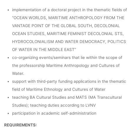
implementation of a doctoral project in the thematic fields of
“OCEAN WORLDS, MARITIME ANTHROPOLOGY FROM THE
VANTAGE POINT OF THE GLOBAL SOUTH, DECOLONIAL
OCEAN STUDIES, MARITIME FEMINIST DECOLONIAL STS,
HYDROCOLONIALISM AND WATER DEMOCRACY, POLITICS
OF WATER IN THE MIDDLE EAST”
co-organizing events/seminars that lie within the scope of
the professorship Maritime Anthropology and Cultures of
Water.
support with third-party funding applications in the thematic
field of Maritime Ethnology and Cultures of Water
teaching BA Cultural Studies and MATS (MA Transcultural
Studies); teaching duties according to LVNV
participation in academic self-administration
REQUIREMENTS: