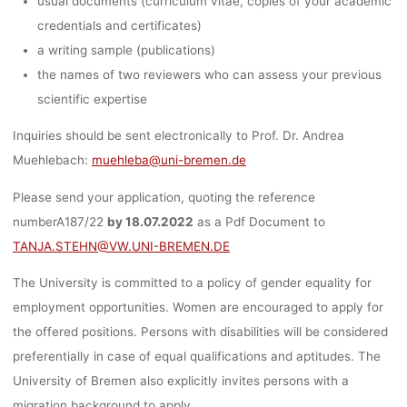
usual documents (curriculum vitae, copies of your academic
credentials and certificates)
a writing sample (publications)
the names of two reviewers who can assess your previous
scientific expertise
Inquiries should be sent electronically to Prof. Dr. Andrea
Muehlebach:
muehleba@uni-bremen.de
Please send your application, quoting the reference
numberA187/22
by 18.07.2022
as a Pdf Document to
TANJA.STEHN@VW.UNI-BREMEN.DE
The University is committed to a policy of gender equality for
employment opportunities. Women are encouraged to apply for
the offered positions. Persons with disabilities will be considered
preferentially in case of equal qualifications and aptitudes. The
University of Bremen also explicitly invites persons with a
migration background to apply.