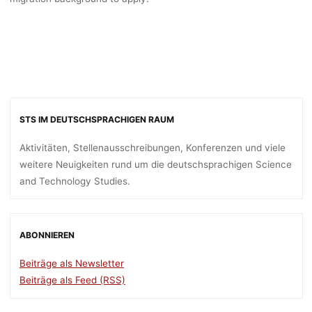
STS IM DEUTSCHSPRACHIGEN RAUM
Aktivitäten, Stellenausschreibungen, Konferenzen und viele
weitere Neuigkeiten rund um die deutschsprachigen Science
and Technology Studies.
ABONNIEREN
Beiträge als Newsletter
Beiträge als Feed (RSS)