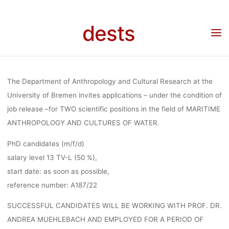
MARITIM
Skip
to
dests
content
ANTHROPOL
Home
Stellenangebot
Stellenangebot: 2 Ph.D. Positions (m/f/d) (50%), maritime
anthropology and cultures of water, University of Bremen
AND CULTURE
The Department of Anthropology and Cultural Research at the
University of Bremen invites applications – under the condition of
job release –for TWO scientific positions in the field of MARITIME
WATER,
ANTHROPOLOGY AND CULTURES OF WATER.
PhD candidates (m/f/d)
UNIVERSITY
salary level 13 TV-L (50 %),
start date: as soon as possible,
reference number: A187/22
BREMEN
SUCCESSFUL CANDIDATES WILL BE WORKING WITH PROF. DR.
ANDREA MUEHLEBACH AND EMPLOYED FOR A PERIOD OF