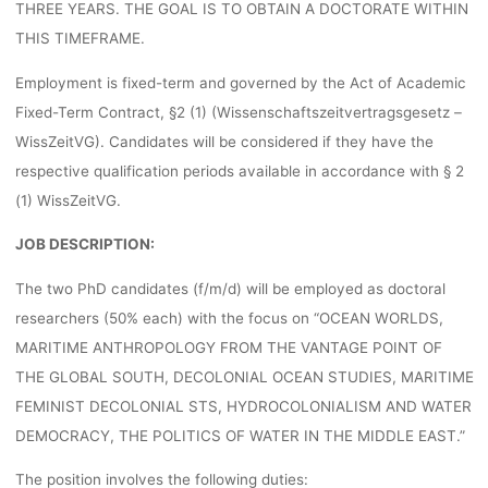
THREE YEARS. THE GOAL IS TO OBTAIN A DOCTORATE WITHIN
lisa
29. Juni 2022
THIS TIMEFRAME.
Employment is fixed-term and governed by the Act of Academic
Fixed-Term Contract, §2 (1) (Wissenschaftszeitvertragsgesetz –
WissZeitVG). Candidates will be considered if they have the
respective qualification periods available in accordance with § 2
(1) WissZeitVG.
JOB DESCRIPTION:
The two PhD candidates (f/m/d) will be employed as doctoral
researchers (50% each) with the focus on “OCEAN WORLDS,
MARITIME ANTHROPOLOGY FROM THE VANTAGE POINT OF
THE GLOBAL SOUTH, DECOLONIAL OCEAN STUDIES, MARITIME
FEMINIST DECOLONIAL STS, HYDROCOLONIALISM AND WATER
DEMOCRACY, THE POLITICS OF WATER IN THE MIDDLE EAST.”
The position involves the following duties: