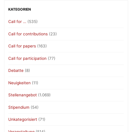
KATEGORIEN
Call for …
(535)
Call for contributions
(23)
Call for papers
(163)
Call for participation
(77)
Debatte
(8)
Neuigkeiten
(11)
Stellenangebot
(1.069)
Stipendium
(54)
Unkategorisiert
(71)
Veranstaltung
(514)