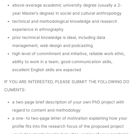
above-average academic university degree (usually a 2-
year Master’s degree) in social and cultural anthropology
technical and methodological knowledge and research
experience in ethnography
prior technical knowledge is ideal, including data
management, web design and podcasting
high level of commitment and initiative, reliable work ethic,
ability to work in a team, good communication skills,
excellent English skills are expected
IF YOU ARE INTERESTED, PLEASE SUBMIT THE FOLLOWING DO
CUMENTS:
a two-page brief description of your own PhD project with
regard to content and methodology
a one- to two-page letter of motivation explaining how your
profile fits into the research focus of the proposed project