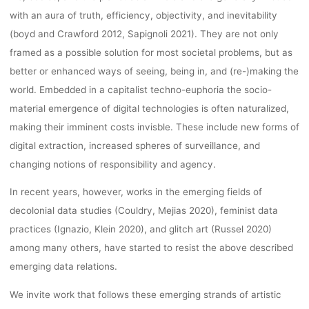
with an aura of truth, efficiency, objectivity, and inevitability
2022
(boyd and Crawford 2012, Sapignoli 2021). They are not only
framed as a possible solution for most societal problems, but as
CONFERENC
better or enhanced ways of seeing, being in, and (re-)making the
world. Embedded in a capitalist techno-euphoria the socio-
material emergence of digital technologies is often naturalized,
(SEPTEMBER 
making their imminent costs invisble. These include new forms of
digital extraction, increased spheres of surveillance, and
changing notions of responsibility and agency.
– 30, 2022)
In recent years, however, works in the emerging fields of
decolonial data studies (Couldry, Mejias 2020), feminist data
practices (Ignazio, Klein 2020), and glitch art (Russel 2020)
kevin
25. Mai 2022
among many others, have started to resist the above described
emerging data relations.
We invite work that follows these emerging strands of artistic