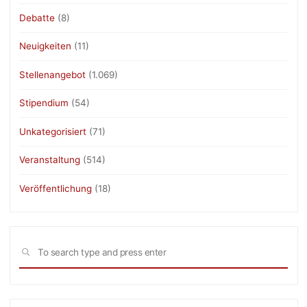
Debatte
(8)
Neuigkeiten
(11)
Stellenangebot
(1.069)
Stipendium
(54)
Unkategorisiert
(71)
Veranstaltung
(514)
Veröffentlichung
(18)
Sea
SEARCH
for: