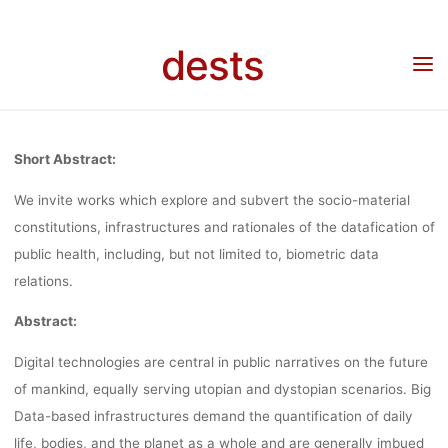
Skip
(YOUNG
to
dests
Home
Call for …
Call for Papers: Imagining alternative data futures: resistance,
content
subversion and adaption (Young Scholar’s Forum) for the 3rd Vienna Anthropology
Days aka VANDA 2022 Conference (September 26 – 30, 2022)
SCHOLAR’S
Short Abstract:
FORUM) FO
We invite works which explore and subvert the socio-material
constitutions, infrastructures and rationales of the datafication of
public health, including, but not limited to, biometric data
THE 3RD VIE
relations.
Abstract:
ANTHROPOLO
Digital technologies are central in public narratives on the future
of mankind, equally serving utopian and dystopian scenarios. Big
DAYS AKA VA
Data-based infrastructures demand the quantification of daily
life, bodies, and the planet as a whole and are generally imbued