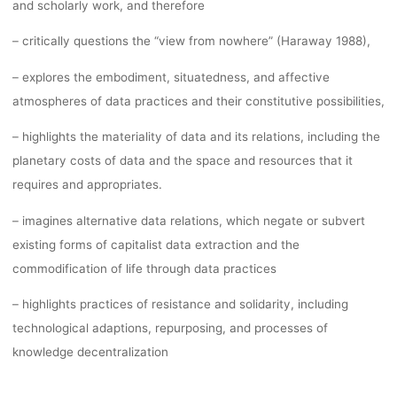
and scholarly work, and therefore
– critically questions the “view from nowhere” (Haraway 1988),
– explores the embodiment, situatedness, and affective
atmospheres of data practices and their constitutive possibilities,
– highlights the materiality of data and its relations, including the
planetary costs of data and the space and resources that it
requires and appropriates.
– imagines alternative data relations, which negate or subvert
existing forms of capitalist data extraction and the
commodification of life through data practices
– highlights practices of resistance and solidarity, including
technological adaptions, repurposing, and processes of
knowledge decentralization