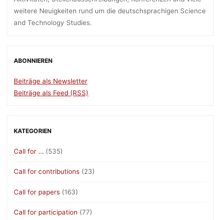
weitere Neuigkeiten rund um die deutschsprachigen Science
and Technology Studies.
ABONNIEREN
Beiträge als Newsletter
Beiträge als Feed (RSS)
KATEGORIEN
Call for …
(535)
Call for contributions
(23)
Call for papers
(163)
Call for participation
(77)