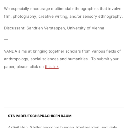
We especially encourage multimodal ethnographies that involve
film, photography, creative writing, and/or sensory ethnography.
Discussant: Sandrien Verstappen, University of Vienna
—
VANDA aims at bringing together scholars from various fields of
anthropology, social sciences and humanities. To submit your
paper, please click on
this link
.
STS IM DEUTSCHSPRACHIGEN RAUM
Aktivitäten, Stellenausschreibungen, Konferenzen und viele