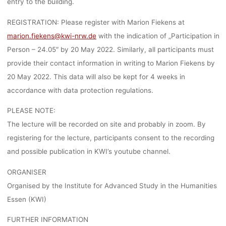
entry to the building.
REGISTRATION: Please register with Marion Fiekens at
marion.fiekens@kwi-nrw.de
with the indication of „Participation in
Person – 24.05″ by 20 May 2022. Similarly, all participants must
provide their contact information in writing to Marion Fiekens by
20 May 2022. This data will also be kept for 4 weeks in
accordance with data protection regulations.
PLEASE NOTE:
The lecture will be recorded on site and probably in zoom. By
registering for the lecture, participants consent to the recording
and possible publication in KWI’s youtube channel.
ORGANISER
Organised by the Institute for Advanced Study in the Humanities
Essen (KWI)
FURTHER INFORMATION