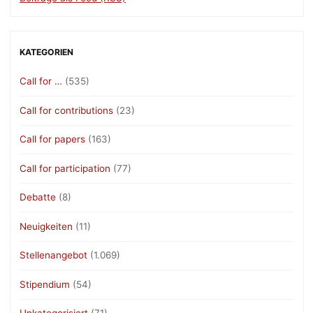
KATEGORIEN
Call for …
(535)
Call for contributions
(23)
Call for papers
(163)
Call for participation
(77)
Debatte
(8)
Neuigkeiten
(11)
Stellenangebot
(1.069)
Stipendium
(54)