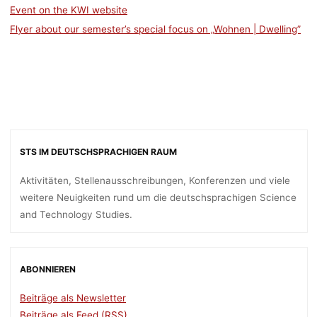
Event on the KWI website
Flyer about our semester’s special focus on „Wohnen | Dwelling”
STS IM DEUTSCHSPRACHIGEN RAUM
Aktivitäten, Stellenausschreibungen, Konferenzen und viele
weitere Neuigkeiten rund um die deutschsprachigen Science
and Technology Studies.
ABONNIEREN
Beiträge als Newsletter
Beiträge als Feed (RSS)