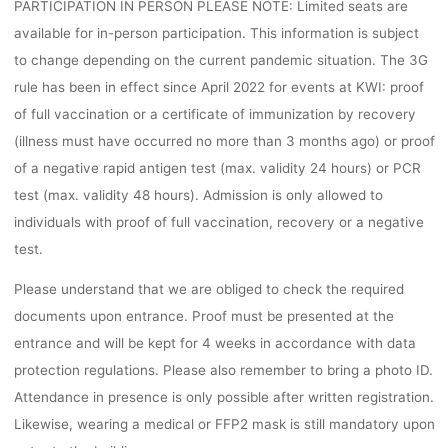
PARTICIPATION IN PERSON PLEASE NOTE: Limited seats are
available for in-person participation. This information is subject
to change depending on the current pandemic situation. The 3G
rule has been in effect since April 2022 for events at KWI: proof
of full vaccination or a certificate of immunization by recovery
(illness must have occurred no more than 3 months ago) or proof
of a negative rapid antigen test (max. validity 24 hours) or PCR
test (max. validity 48 hours). Admission is only allowed to
individuals with proof of full vaccination, recovery or a negative
test.
Please understand that we are obliged to check the required
documents upon entrance. Proof must be presented at the
entrance and will be kept for 4 weeks in accordance with data
protection regulations. Please also remember to bring a photo ID.
Attendance in presence is only possible after written registration.
Likewise, wearing a medical or FFP2 mask is still mandatory upon