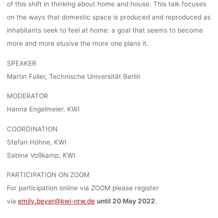
of this shift in thinking about home and house. This talk focuses
ESSEN (KWI
on the ways that domestic space is produced and reproduced as
inhabitants seek to feel at home: a goal that seems to become
more and more elusive the more one plans it.
lisa
11. Mai 2022
SPEAKER
Martin Fuller, Technische Universität Berlin
MODERATOR
Hanna Engelmeier, KWI
COORDINATION
Stefan Höhne, KWI
Sabine Voßkamp, KWI
PARTICIPATION ON ZOOM
For participation online via ZOOM please register
via
emily.beyer@kwi-nrw.de
until 20 May 2022
.