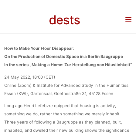
Skip
DISAPPEAR V
to
dests
Home
Veranstaltung
Veranstaltung: Lecture Martin Fuller: How to make your floor
content
disappear via Zoom or at the Institute for Advanced Study in the Humanities Essen
(KWI)
ZOOM OR AT 
How to Make Your Floor Disappear:
INSTITUTE 
On the Production of Domestic Space in a Berlin Baugruppe
In the series „Making a Home: Zur Herstellung von Häuslichkeit”
24 May 2022, 18:00 (CET)
ADVANCE
Online (Zoom) & Institute for Advanced Study in the Humanities
Essen (KWI), Gartensaal, Goethestraße 31, 45128 Essen
STUDY IN T
Long ago Henri Lefebvre quipped that housing is activity,
something we do, rather than something we merely inhabit.
HUMANITIE
Three years of following a Baugruppe as they planned, built,
inhabited, and dwelled their new building shows the significance