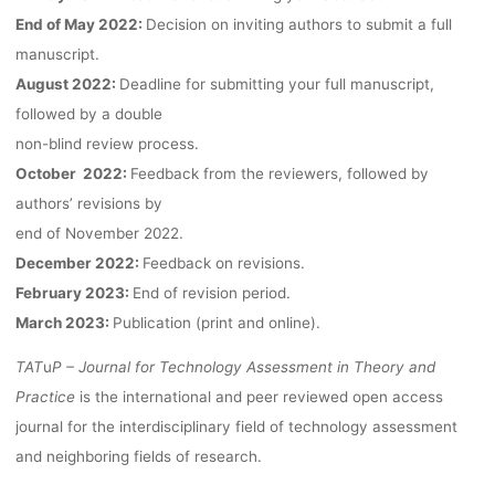
FOR TA FROM
End of May 2022:
Decision on inviting authors to submit a full
manuscript.
NEW
August 2022:
Deadline for submitting your full manuscript,
followed by a double
non-blind review process.
PROGNOSTIC
October 2022:
Feedback from the reviewers, followed by
authors’ revisions by
METHODS”
end of November 2022.
December 2022:
Feedback on revisions.
February 2023:
End of revision period.
March 2023:
Publication (print and online).
kevin
11. Mai 2022
TAT
u
P – Journal for Technology Assessment in Theory and
Practice
is the international and peer reviewed open access
journal for the interdisciplinary field of technology assessment
and neighboring fields of research.