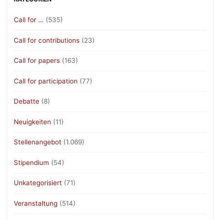
Call for …
(535)
Call for contributions
(23)
Call for papers
(163)
Call for participation
(77)
Debatte
(8)
Neuigkeiten
(11)
Stellenangebot
(1.069)
Stipendium
(54)
Unkategorisiert
(71)
Veranstaltung
(514)