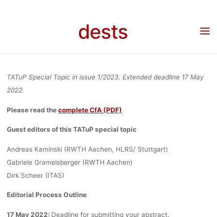
MODELS,
Skip
to
dests
Home
Call for …
Call for papers
Call for Abstracts: “Modeling for policy:
content
AND
Decision making with AI, models, and computer simulations – challenges for TA from
new prognostic methods”
COMPUTER
TATuP Special Topic in issue 1/2023. Extended deadline 17 May
2022.
SIMULATIONS
Please read the
complete CfA (PDF)
Guest editors of this TATuP special topic
–
Andreas Kaminski (RWTH Aachen, HLRS/ Stuttgart)
Gabriele Gramelsberger (RWTH Aachen)
Dirk Scheer (ITAS)
CHALLENGES
Editorial Process Outline
17 May 2022:
Deadline for submitting your abstract.