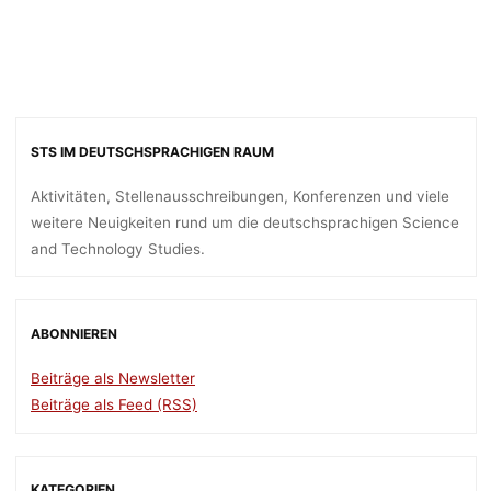
STS IM DEUTSCHSPRACHIGEN RAUM
Aktivitäten, Stellenausschreibungen, Konferenzen und viele
weitere Neuigkeiten rund um die deutschsprachigen Science
and Technology Studies.
ABONNIEREN
Beiträge als Newsletter
Beiträge als Feed (RSS)
KATEGORIEN