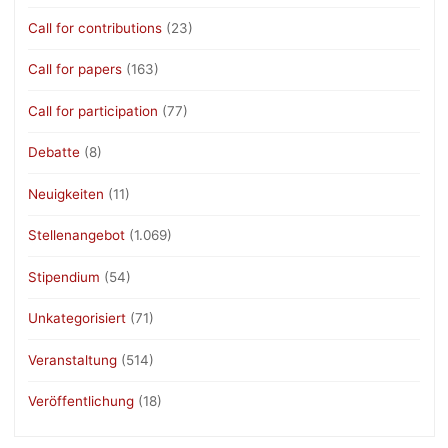
Call for contributions
(23)
Call for papers
(163)
Call for participation
(77)
Debatte
(8)
Neuigkeiten
(11)
Stellenangebot
(1.069)
Stipendium
(54)
Unkategorisiert
(71)
Veranstaltung
(514)
Veröffentlichung
(18)