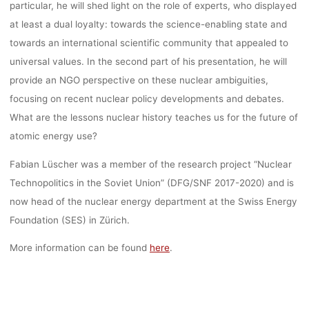
particular, he will shed light on the role of experts, who displayed
at least a dual loyalty: towards the science-enabling state and
kevin
20. April 2022
towards an international scientific community that appealed to
universal values. In the second part of his presentation, he will
provide an NGO perspective on these nuclear ambiguities,
focusing on recent nuclear policy developments and debates.
What are the lessons nuclear history teaches us for the future of
atomic energy use?
Fabian Lüscher was a member of the research project “Nuclear
Technopolitics in the Soviet Union” (DFG/SNF 2017-2020) and is
now head of the nuclear energy department at the Swiss Energy
Foundation (SES) in Zürich.
More information can be found
here
.