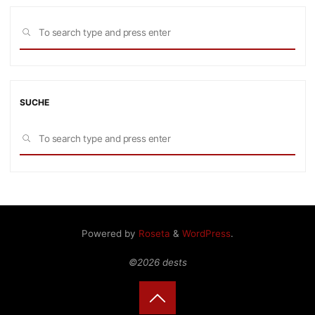
Sea
SEARCH
for:
SUCHE
Sea
SEARCH
for:
Powered by
Roseta
&
WordPress
.
©2026 dests