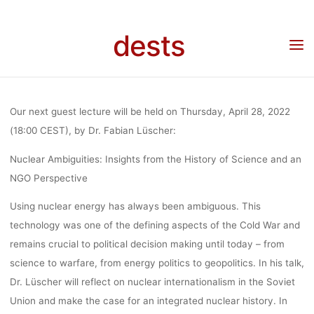
Skip
GUEST
to
dests
content
Home
Call for …
Call for participation
Call for Participation: “Nuclear
Ambiguities” – guest lecture by Dr. Fabian Lüscher (28.04.2022, Online)
LECTURE BY
Our next guest lecture will be held on Thursday, April 28, 2022
DR. FABIAN
(18:00 CEST), by Dr. Fabian Lüscher:
Nuclear Ambiguities: Insights from the History of Science and an
NGO Perspective
LÜSCHER
Using nuclear energy has always been ambiguous. This
technology was one of the defining aspects of the Cold War and
(28.04.2022,
remains crucial to political decision making until today – from
science to warfare, from energy politics to geopolitics. In his talk,
ONLINE)
Dr. Lüscher will reflect on nuclear internationalism in the Soviet
Union and make the case for an integrated nuclear history. In