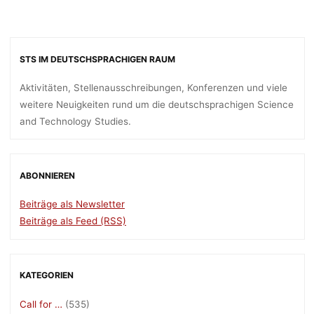
STS IM DEUTSCHSPRACHIGEN RAUM
Aktivitäten, Stellenausschreibungen, Konferenzen und viele
weitere Neuigkeiten rund um die deutschsprachigen Science
and Technology Studies.
ABONNIEREN
Beiträge als Newsletter
Beiträge als Feed (RSS)
KATEGORIEN
Call for …
(535)