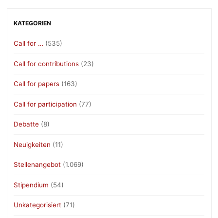
KATEGORIEN
Call for …
(535)
Call for contributions
(23)
Call for papers
(163)
Call for participation
(77)
Debatte
(8)
Neuigkeiten
(11)
Stellenangebot
(1.069)
Stipendium
(54)
Unkategorisiert
(71)