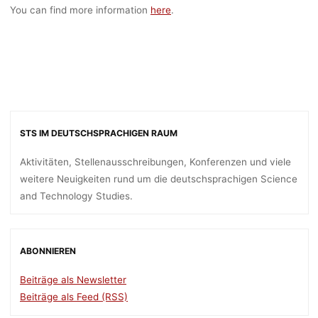
You can find more information
here
.
STS IM DEUTSCHSPRACHIGEN RAUM
Aktivitäten, Stellenausschreibungen, Konferenzen und viele
weitere Neuigkeiten rund um die deutschsprachigen Science
and Technology Studies.
ABONNIEREN
Beiträge als Newsletter
Beiträge als Feed (RSS)