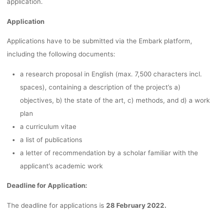
application.
Application
Applications have to be submitted via the Embark platform,
including the following documents:
a research proposal in English (max. 7,500 characters incl.
spaces), containing a description of the project’s a)
objectives, b) the state of the art, c) methods, and d) a work
plan
a curriculum vitae
a list of publications
a letter of recommendation by a scholar familiar with the
applicant’s academic work
Deadline for Application:
The deadline for applications is
28 February 2022.