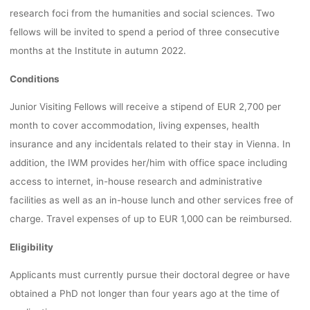
research foci from the humanities and social sciences. Two
fellows will be invited to spend a period of three consecutive
months at the Institute in autumn 2022.
Conditions
Junior Visiting Fellows will receive a stipend of EUR 2,700 per
month to cover accommodation, living expenses, health
insurance and any incidentals related to their stay in Vienna. In
addition, the IWM provides her/him with office space including
access to internet, in-house research and administrative
facilities as well as an in-house lunch and other services free of
charge. Travel expenses of up to EUR 1,000 can be reimbursed.
Eligibility
Applicants must currently pursue their doctoral degree or have
obtained a PhD not longer than four years ago at the time of