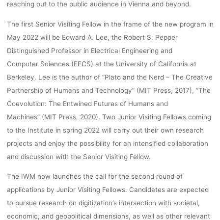
reaching out to the public audience in Vienna and beyond.
The first Senior Visiting Fellow in the frame of the new program in
May 2022 will be Edward A. Lee, the Robert S. Pepper
Distinguished Professor in Electrical Engineering and
Computer Sciences (EECS) at the University of California at
Berkeley. Lee is the author of “Plato and the Nerd – The Creative
Partnership of Humans and Technology” (MIT Press, 2017), “The
Coevolution: The Entwined Futures of Humans and
Machines” (MIT Press, 2020). Two Junior Visiting Fellows coming
to the Institute in spring 2022 will carry out their own research
projects and enjoy the possibility for an intensified collaboration
and discussion with the Senior Visiting Fellow.
The IWM now launches the call for the second round of
applications by Junior Visiting Fellows. Candidates are expected
to pursue research on digitization’s intersection with societal,
economic, and geopolitical dimensions, as well as other relevant