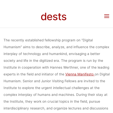
Skip
DIGITAL
to
dests
content
Home
Stipendium
Stipendien: Digital Humanism Fellowship
HUMANISM
The recently established fellowship program on “Digital
FELLOWSHIP
Humanism” aims to describe, analyze, and influence the complex
interplay of technology and humankind, envisaging a better
society and life in the digitized era. The program is run by the
Institute in cooperation with Hannes Werthner, one of the leading
lisa
23. Februar 2022
experts in the field and initiator of the
Vienna Manifesto
on Digital
Humanism. Senior and Junior Visiting Fellows are invited to the
Institute to explore the urgent intellectual challenges at the
complex interplay of humans and machines. During their stay at
the Institute, they work on crucial topics in the field, pursue
interdisciplinary research, and organize lectures and discussions