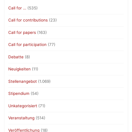
Call for …
(535)
Call for contributions
(23)
Call for papers
(163)
Call for participation
(77)
Debatte
(8)
Neuigkeiten
(11)
Stellenangebot
(1.069)
Stipendium
(54)
Unkategorisiert
(71)
Veranstaltung
(514)
Veröffentlichung
(18)