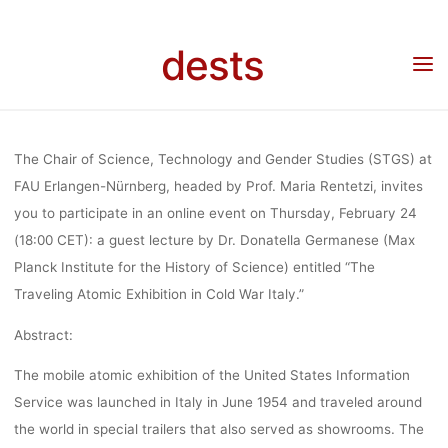
ATOMIC
Skip
to
dests
content
EXHIBITION 
Home
Veranstaltung
Veranstaltung: The Traveling Atomic Exhibition in Cold War
Italy (Feb. 24, 2022), Online Talk
COLD WAR IT
The Chair of Science, Technology and Gender Studies (STGS) at
FAU Erlangen-Nürnberg, headed by Prof. Maria Rentetzi, invites
you to participate in an online event on Thursday, February 24
(FEB. 24, 202
(18:00 CET): a guest lecture by Dr. Donatella Germanese (Max
Planck Institute for the History of Science) entitled “
The
ONLINE TA
Traveling Atomic Exhibition in Cold War Italy.”
Abstract:
The mobile atomic exhibition of the United States Information
lisa
16. Februar 2022
Service was launched in Italy in June 1954 and traveled around
the world in special trailers that also served as showrooms. The