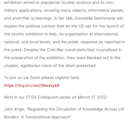
exhibition aimed to popularize nuclear science and its non-
military applications, showing many objects, informative panels,
and short film screenings. In her talk, Donatella Germanese will
explain the political context that let the US opt for the launch of
the atomic exhibition in Italy, its organization at international,
national, and local levels, and the public response as reported in
the press. Despite the Cold War constraints that crystallized in
the preparation of the exhibition, they were blanked out in the
utopian, egalitarian vision of the atom presented.
To join us via Zoom please register here:
https://tinyurl.com/59wskyk6
.
Next in our STGS Colloquium series on March 17, 2022:
John Krige, “Regulating the Circulation of Knowledge Across US
Borders: A Transnational Approach”