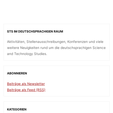
STS IM DEUTSCHSPRACHIGEN RAUM
Aktivitäten, Stellenausschreibungen, Konferenzen und viele
weitere Neuigkeiten rund um die deutschsprachigen Science
and Technology Studies.
ABONNIEREN
Beiträge als Newsletter
Beiträge als Feed (RSS)
KATEGORIEN