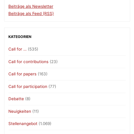
Beiträge als Newsletter
Beiträge als Feed (RSS)
KATEGORIEN
Call for …
(535)
Call for contributions
(23)
Call for papers
(163)
Call for participation
(77)
Debatte
(8)
Neuigkeiten
(11)
Stellenangebot
(1.069)