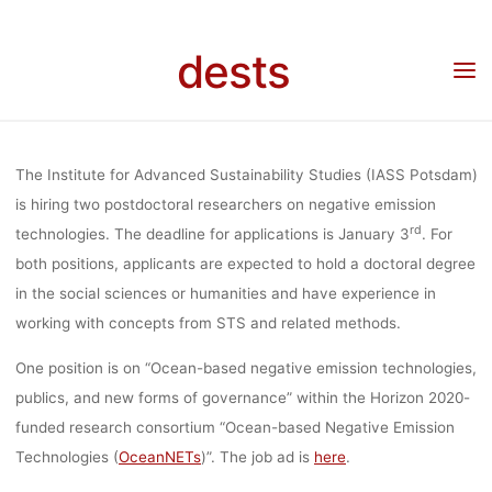
Skip
(100%) (F/M/
to
dests
content
Home
Stellenangebot
Stellenangebot: 2 Post-Doctoral Researchers (100%) (f/m/d)
on negative emission technologies, IASS Potsdam
NEGATIV
The Institute for Advanced Sustainability Studies (IASS Potsdam)
EMISSIO
is hiring two postdoctoral researchers on negative emission
rd
technologies. The deadline for applications is January 3
. For
both positions, applicants are expected to hold a doctoral degree
TECHNOLOGI
in the social sciences or humanities and have experience in
working with concepts from STS and related methods.
IASS POTS
One position is on “Ocean-based negative emission technologies,
publics, and new forms of governance” within the Horizon 2020-
funded research consortium “Ocean-based Negative Emission
Technologies (
OceanNETs
)”. The job ad is
here
.
lisa
8. Dezember 2021