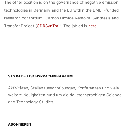
The other position is on the governance of negative emission
technologies in Germany and the EU within the BMBF-funded
research consortium “Carbon Dioxide Removal Synthesis and
Transfer Project (
CDRSynTra
)”. The job ad is
here
.
STS IM DEUTSCHSPRACHIGEN RAUM
Aktivitäten, Stellenausschreibungen, Konferenzen und viele
weitere Neuigkeiten rund um die deutschsprachigen Science
and Technology Studies.
ABONNIEREN