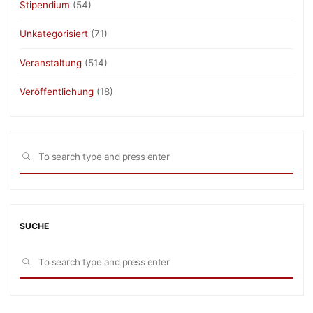
Stipendium
(54)
Unkategorisiert
(71)
Veranstaltung
(514)
Veröffentlichung
(18)
Sea
SEARCH
for:
SUCHE
Sea
SEARCH
for: