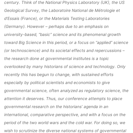
century. Think of the National Physics Laboratory (UK), the US
BIELEFELD
Geological Survey, the Laboratoire National de Métrologie et
d’Essais (France), or the Materials Testing Laboratories
(Germany). However – perhaps due to an emphasis on
university-based, “basic” science and its phenomenal growth
fenja
15. September 2021
toward Big Science in this period, or a focus on “applied” science
(or technoscience) and its societal effects and repercussions –
the research done at governmental institutes is a topic
overlooked by many historians of science and technology. Only
recently this has begun to change, with sustained efforts
especially by political scientists and economists to give
governmental science, often analyzed as regulatory science, the
attention it deserves. Thus, our conference attempts to place
governmental research on the historians’ agenda in an
international, comparative perspective, and with a focus on the
period of the two world wars and the cold war. For doing so, we
wish to scrutinize the diverse national systems of governmental