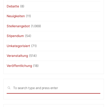
Debatte
(8)
Neuigkeiten
(11)
Stellenangebot
(1.069)
Stipendium
(54)
Unkategorisiert
(71)
Veranstaltung
(514)
Veröffentlichung
(18)
Sea
SEARCH
for: