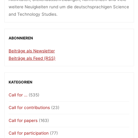
weitere Neuigkeiten rund um die deutschsprachigen Science
and Technology Studies.
ABONNIEREN
Beiträge als Newsletter
Beiträge als Feed (RSS)
KATEGORIEN
Call for …
(535)
Call for contributions
(23)
Call for papers
(163)
Call for participation
(77)