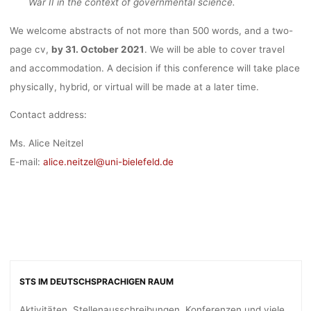
War II in the context of governmental science.
We welcome abstracts of not more than 500 words, and a two-
page cv,
by 31. October 2021
. We will be able to cover travel
and accommodation. A decision if this conference will take place
physically, hybrid, or virtual will be made at a later time.
Contact address:
Ms. Alice Neitzel
E-mail:
alice.neitzel@uni-bielefeld.de
STS IM DEUTSCHSPRACHIGEN RAUM
Aktivitäten, Stellenausschreibungen, Konferenzen und viele