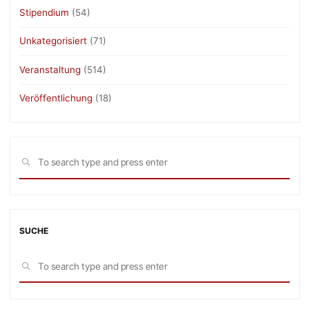
Stipendium
(54)
Unkategorisiert
(71)
Veranstaltung
(514)
Veröffentlichung
(18)
Sea
SEARCH
for:
SUCHE
Sea
SEARCH
for: