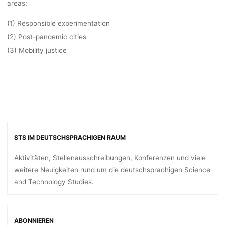
areas
:
(1) Responsible experimentation
(2) Post-pandemic cities
(3) Mobility justice
STS IM DEUTSCHSPRACHIGEN RAUM
Aktivitäten, Stellenausschreibungen, Konferenzen und viele
weitere Neuigkeiten rund um die deutschsprachigen Science
and Technology Studies.
ABONNIEREN