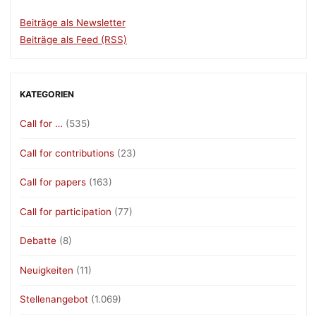
Beiträge als Newsletter
Beiträge als Feed (RSS)
KATEGORIEN
Call for …
(535)
Call for contributions
(23)
Call for papers
(163)
Call for participation
(77)
Debatte
(8)
Neuigkeiten
(11)
Stellenangebot
(1.069)