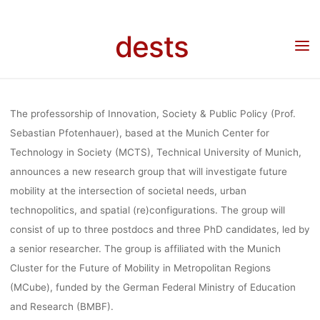
POSTDOC, 3 
Skip
to
dests
content
IN STS O
Home
Stellenangebot
Stellenangebot: Six positions (3 postdoc, 3 PhD) in STS on
mobility & society at TU Munich (3 years)
MOBILITY 
The professorship of Innovation, Society & Public Policy (Prof.
Sebastian Pfotenhauer), based at the Munich Center for
Technology in Society (MCTS), Technical University of Munich,
SOCIETY AT
announces a
new research group
that will investigate future
mobility at the intersection of societal needs, urban
MUNICH (3 Y
technopolitics, and spatial (re)configurations. The group will
consist of up to
three postdocs
and
three PhD candidates
, led by
a senior researcher.
The group is affiliated with the Munich
Cluster for the Future of Mobility in Metropolitan Regions
fenja
7. Juli 2021
(MCube), funded by the German Federal Ministry of Education
and Research (BMBF).