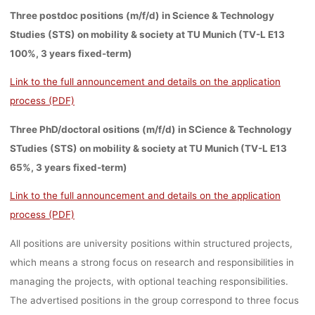
Three postdoc positions (m/f/d) in Science & Technology
Studies (STS) on mobility & society at TU Munich (TV-L E13
100%, 3 years fixed-term)
Link to the full announcement and details on the application
process (PDF)
Three PhD/doctoral ositions (m/f/d) in SCience & Technology
STudies (STS) on mobility & society at TU Munich (TV-L E13
65%, 3 years fixed-term)
Link to the full announcement and details on the application
process (PDF)
All positions are university positions within structured projects,
which means a strong focus on research and responsibilities in
managing the projects, with optional teaching responsibilities.
The advertised positions in the group correspond to
three focus