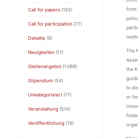
from 
Call for papers
(163)
polic
Call for participation
(77)
parti
metho
Debatte
(8)
The N
Neuigkeiten
(11)
Asses
Stellenangebot
(1.069)
the K
guidi
Stipendium
(54)
to di
Unkategorisiert
(71)
or fo
innov
Veranstaltung
(514)
foste
Veröffentlichung
(18)
organ