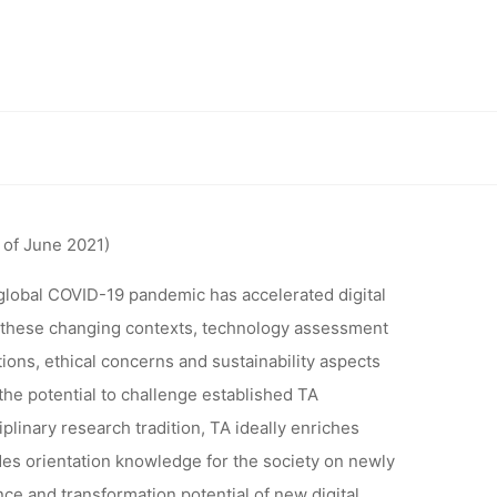
SSMENT:
TA IN AND
ng world from the 20th to 23rd of March 2022 in Karlsruhe Germany
 WORLD
of June 2021)
23RD OF
global COVID-19 pandemic has accelerated digital
in these changing contexts, technology assessment
tions, ethical concerns and sustainability aspects
RLSRUHE
the potential to challenge established TA
linary research tradition, TA ideally enriches
des orientation knowledge for the society on newly
ce and transformation potential of new digital