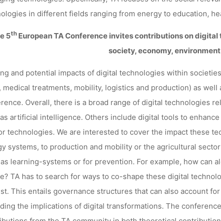
GERMANY
ologies in different fields ranging from energy to education, heal
th
he
5
European TA Conference
invites contributions on digital
society, economy, environmen
kevin
27. Mai 2021
ing and potential impacts of digital technologies within societ
, medical treatments, mobility, logistics and production) as well 
rence. Overall, there is a broad range of digital technologies re
as artificial intelligence. Others include digital tools to enhance
r technologies. We are interested to cover the impact these tec
y systems, to production and mobility or the agricultural sector
as learning-systems or for prevention. For example, how can 
ce? TA has to search for ways to co-shape these digital technolo
ust. This entails governance structures that can also account for
ding the implications of digital transformations. The conference
ibutions from the TA community in both theoretical contributions