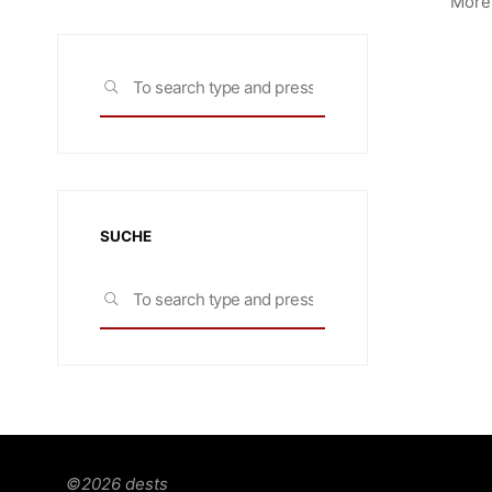
More 
Search
SEARCH
for:
SUCHE
Search
SEARCH
for:
©2026 dests