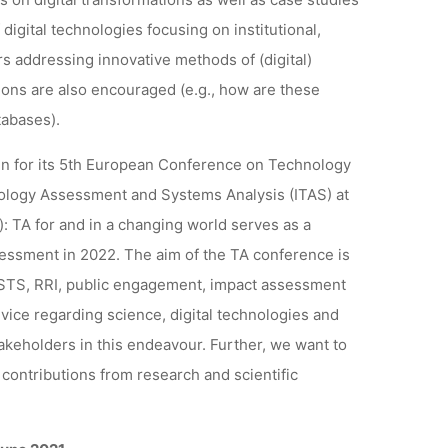
 digital technologies focusing on institutional,
rs addressing innovative methods of (digital)
tions are also encouraged (e.g., how are these
tabases).
n for its 5th European Conference on Technology
ology Assessment and Systems Analysis (ITAS) at
): TA for and in a changing world serves as a
essment in 2022. The aim of the TA conference is
s STS, RRI, public engagement, impact assessment
ice regarding science, digital technologies and
akeholders in this endeavour. Further, we want to
, contributions from research and scientific