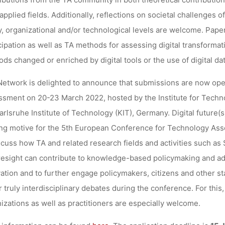
applied fields. Additionally, reflections on societal challenges of
y, organizational and/or technological levels are welcome. Pape
cipation as well as TA methods for assessing digital transforma
ds changed or enriched by digital tools or the use of digital da
etwork is delighted to announce that submissions are now ope
sment on 20-23 March 2022, hosted by the Institute for Techn
arlsruhe Institute of Technology (KIT), Germany. Digital future(s
ng motive for the 5th European Conference for Technology Ass
scuss how TA and related research fields and activities such a
resight can contribute to knowledge-based policymaking and adv
ation and to further engage policymakers, citizens and other st
r truly interdisciplinary debates during the conference. For this
izations as well as practitioners are especially welcome.