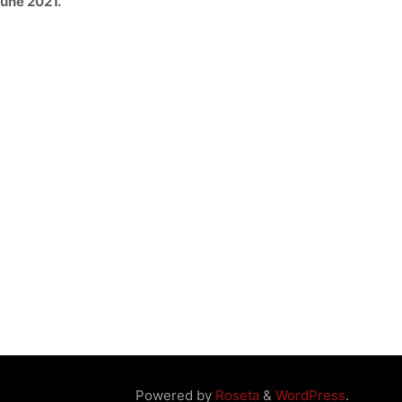
June 2021.
Powered by
Roseta
&
WordPress
.