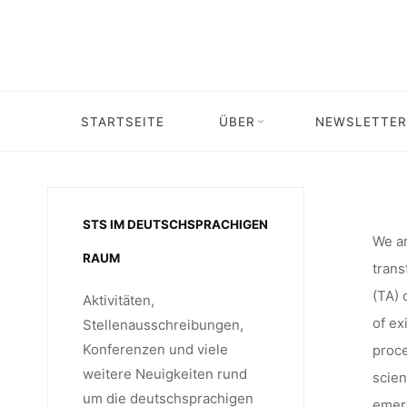
TECHNO
Skip
to
content
DIGITAL 
STARTSEITE
ÜBER
NEWSLETTER
Home
Call for …
Call for Abstracts: 5th European Conference 
FOR A
STS IM DEUTSCHSPRACHIGEN
FROM T
We ar
RAUM
trans
(TA) 
Aktivitäten,
MARCH 
of ex
Stellenausschreibungen,
Konferenzen und viele
proce
weitere Neuigkeiten rund
scien
um die deutschsprachigen
emerg