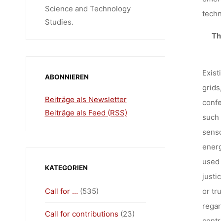
Science and Technology
techn
Studies.
T
Exist
ABONNIEREN
grids
Beiträge als Newsletter
confe
Beiträge als Feed (RSS)
such 
senso
energ
used 
KATEGORIEN
justi
Call for …
(535)
or tr
regar
Call for contributions
(23)
contr