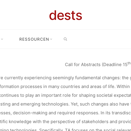
LOGY ASSE
dests
FUTURE(S): 
SEARCH
RESSOURCEN
on Technology Assessment: Digital Future(s): TA in and for a changi
 CHANGING
th
Call for Abstracts (Deadline 15
HE 20TH TO 
e currently experiencing seemingly fundamental changes: the 
formation processes in many countries and areas of life. With
continues to play an important role for shaping societal expecta
2022 IN KA
isting and emerging technologies. Yet, such changes also have 
sses, decision-making and required responses. In its transdiscip
tific knowledge with the perspective of stakeholders and provi
ing technologies. Specifically, TA focuses on the social relevan