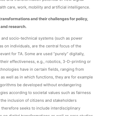
th care, work, mobility and artificial intelligence.
 transformations and their challenges for policy,
t
and research.
ies and socio-technical systems (such as power
as on individuals, are the central focus of the
levant for TA. Some are used “purely” digitally,
 their effectiveness, e.g., robotics, 3-D-printing or
hnologies have in certain fields, ranging from
 as well as in which functions, they are for example
algorithms be developed without endangering
gies according to societal values such as fairness
 the inclusion of citizens and stakeholders
 therefore seeks to include interdisciplinary
 on digital transformations as well as case studies