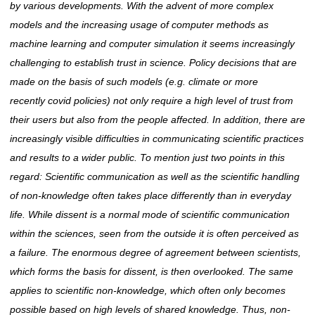
by various
developments. With
the advent of more complex
models and the increasing usage of computer methods
as
machine
learning and computer simulation it seems increasingly
challenging to establish trust in science. Policy decisions that are
made on the basis of such models (e.g. climate or
more
recently
covid policies) not only require a high level of trust from
their users but also from the people affected. In addition, there are
increasingly visible difficulties in communicating scientific practices
and results to a wider public. To mention just two points in this
regard: Scientific communication as well as the scientific handling
of non-knowledge often takes place differently than in everyday
life. While dissent is a normal mode of scientific communication
within the sciences, seen from the outside it is often perceived as
a failure. The enormous degree of agreement between scientists,
which forms the basis for dissent, is then overlooked. The same
applies to scientific non-knowledge, which often only becomes
possible based on high levels of shared knowledge. Thus, non-