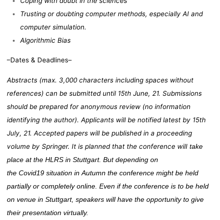
Coping with doubt in the sciences
Trusting or doubting computer methods, especially AI and
computer simulation.
Algorithmic Bias
–Dates & Deadlines–
Abstracts (max. 3,000 characters including spaces without
references) can be submitted until 15th June, 21. Submissions
should be prepared for anonymous review (no information
identifying the author). Applicants will be notified latest by 15th
July, 21. Accepted papers will be published in a proceeding
volume by Springer. It is planned that the conference wilI
take
place at the HLRS in Stuttgart. But depending on
the
C
ovid
19
situation in
A
utumn the conference might be held
partially or completely online. Even if the conference is to be held
on venue in Stuttgart, speakers will have the opportunity to give
their presentation virtually.