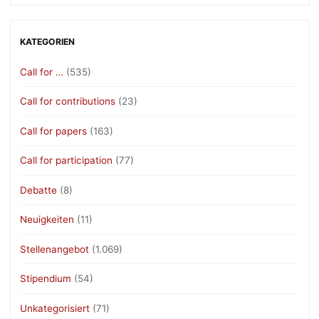
KATEGORIEN
Call for …
(535)
Call for contributions
(23)
Call for papers
(163)
Call for participation
(77)
Debatte
(8)
Neuigkeiten
(11)
Stellenangebot
(1.069)
Stipendium
(54)
Unkategorisiert
(71)