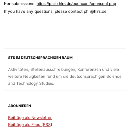
For submissions:
https://philo.hlrs.de/openconf/openconf.php
.
f you have any questions, please contact
phil@hlrs.de
I
STS IM DEUTSCHSPRACHIGEN RAUM
Aktivitäten, Stellenausschreibungen, Konferenzen und viele
weitere Neuigkeiten rund um die deutschsprachigen Science
and Technology Studies.
ABONNIEREN
Beiträge als Newsletter
Beiträge als Feed (RSS)