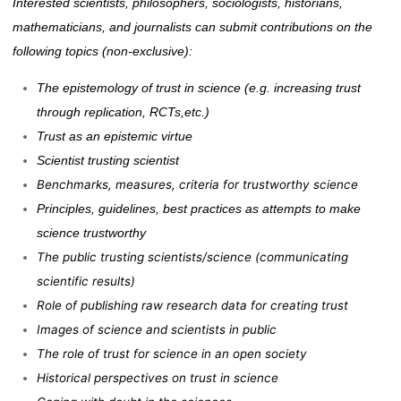
Interested scientists, philosophers, sociologists, historians,
mathematicians, and journalists can submit contributions on the
following topics (non-exclusive):
The epistemology of trust in science (e.g. increasing trust
through replication, RCTs,etc.)
Trust as
an epistemic virtue
Scientist trusting scientist
Benchmarks, measures, criteria for trustworthy science
Principles, guidelines, best practices as attempts to make
science trustworthy
The public trusting scientists/science (communicating
scientific results)
Role of publishing raw research data for creating trust
Images of science and scientists in public
The role of trust for science in an open society
Historical perspectives on trust in science