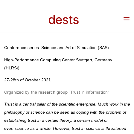
ABSTRACTS:
Skip
to
dests
content
“TRUST IN
Home
Call for …
Call for Abstracts: “Trust in Science” SAS21
SCIENCE”
Conference series: Science and Art of Simulation (SAS)
High-Performance Computing Center Stuttgart, Germany
SAS21
(HLRS
),
1
27-28th
of October 2021
Organized by the research group “Trust in information”
fenja
12. Mai 2021
Trust is a central pillar of the scientific enterprise. Much work in the
philosophy of science can be seen as coping with the problem of
establishing trust in a certain theory, a certain model
or
even
science as a whole. However, trust in science is threatened