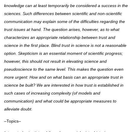
knowledge can at least temporarily be considered a success in the
sciences. Such differences between scientific and non-scientific
communication may explain some of the difficulties regarding the
trust issues at
hand. The
question arises, however, as to what
characterizes an appropriate relationship between trust and
science in the first place. Blind trust in science is not a reasonable
option. Skepticism is an essential moment of scientific progress;
however, this should not result in
elevating science
and
pseudoscience to the same level. This makes the question even
more urgent: How and on what basis can an appropriate trust in
science be built? We are interested in how trust
is established
in
such cases of increasing complexity (of models and
communication) and what could be appropriate measures to
alleviate doubt.
–Topics–