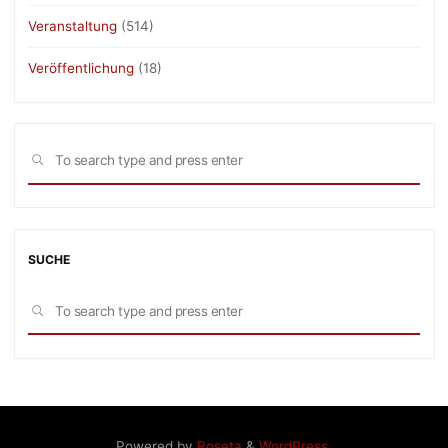
Veranstaltung
(514)
Veröffentlichung
(18)
Sea
SEARCH
for:
SUCHE
Sea
SEARCH
for:
Powered by
Roseta
&
WordPress
.