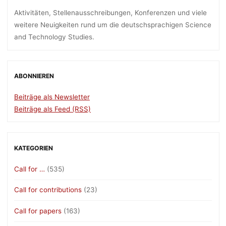
Aktivitäten, Stellenausschreibungen, Konferenzen und viele
weitere Neuigkeiten rund um die deutschsprachigen Science
and Technology Studies.
ABONNIEREN
Beiträge als Newsletter
Beiträge als Feed (RSS)
KATEGORIEN
Call for …
(535)
Call for contributions
(23)
Call for papers
(163)