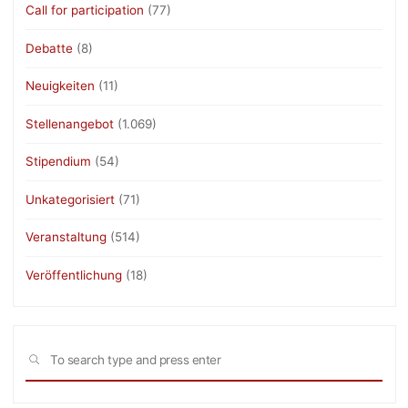
Call for participation
(77)
Debatte
(8)
Neuigkeiten
(11)
Stellenangebot
(1.069)
Stipendium
(54)
Unkategorisiert
(71)
Veranstaltung
(514)
Veröffentlichung
(18)
Sea
SEARCH
for: