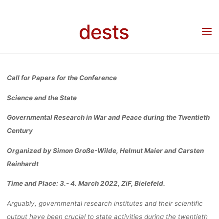
Skip
GOVERNMENT
to
dests
Home
Call for …
Call for Papers: for the Conference Science and the State:
content
Governmental Research in War and Peace during the Twentieth Century (3.- 4. März
2022 in Bielefeld)
RESEARCH I
Call for Papers for the Conference
WAR AND PEA
Science and
the State
Governmental
Research in War and
Peace
during
the Twentieth
DURING TH
Century
Organized by Simon Große
-Wilde, Helmut Maier and Carsten
TWENTIET
Reinhardt
Time and Place:
3.- 4. March 2022
, ZiF, Bielefeld.
CENTURY (3.- 
Arguably, g
overnmental research i
nstitutes and their scientific
output have been crucial to
state activities during the twentieth