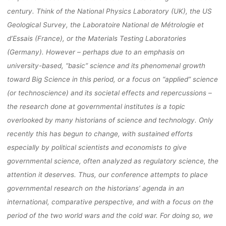
century
. Think of the National Physics Laboratory (UK),
the US
MÄRZ 2022 
Geological Survey, the Laboratoire National de Métrologie et
d’Essais (France), or the
Materials Testing Laboratories
BIELEFELD)
(Germany). However
– perhaps due to an emphasis on
university
-based
, “basic”
science and
its
phenomenal growth
toward Big Science in this
period,
or a focus on “applied” science
(or technoscience) an
d its societal effects and
repercussions
–
fenja
7. April 2021
the
research done at governmental institutes is a topic
overlooked by many
historians of science and technology
. Only
recently this has begun to change
, with sustained
efforts
especially by political scientists an
d economists to give
governmental science, often
analyzed as regulatory science, the
attention it deserves
. Thus, our conference attempts to
place
governmental research on the
historians’
agenda
in an
international, comparative
perspective, and with a focus on the
period of the two world wars and the cold war.
For
doing so, w
e