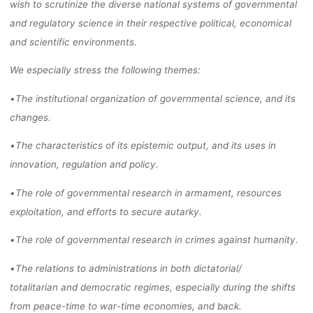
wish to
scrutinize
the diverse national systems of governmental
and regulatory
science in their respective political, economical
and scientific environments.
We especially stress the
following themes:
•
The institutional organization of governmental science
, and its
changes
.
•
The characteristics of its
epistemic output, and its uses in
innovation,
regulation
and
policy
.
•
The role of governmental research in armament, resources
exploitation, and efforts
to secure autarky.
•
The role of governmental research in crimes against humanity.
•
The relations to administrations in both dictatorial/
totalitarian
and democratic
regimes,
especially
during the shifts
from peace
-time to war
-time economies, and
back.