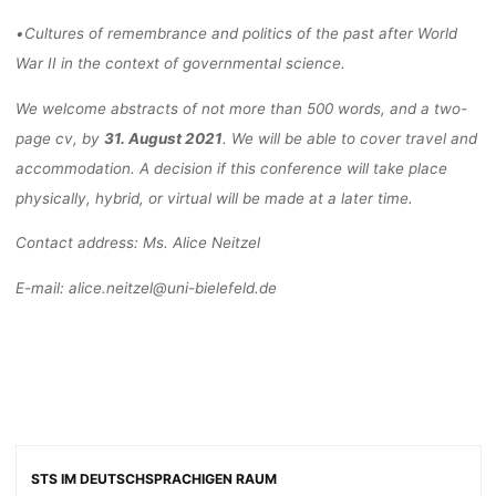
•
Cultures of remembrance and politics of the past after World
War II
in the context of
governmental science
.
We welcome abstracts of not more than 500 words, and a two
-
page cv, by
31. Aug
ust 2021
.
We will be able to cover travel and
accommodation. A decision if this conference will take
place
physically, hybrid, or virtual will be made at a later time.
Contact address:
Ms. Alice Neitzel
E-mail: alice.neitzel@uni
-bielefeld.de
STS IM DEUTSCHSPRACHIGEN RAUM