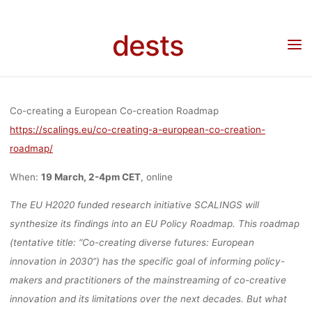
Skip
EUROPEAN C
to
dests
content
Home
Veranstaltung
Veranstaltung: Co-creating a European Co-creation Roadmap
(online)
CREATION
Co-creating a European Co-creation Roadmap
ROADMAP
https://scalings.eu/co-creating-a-european-co-creation-
roadmap/
When:
19 March, 2-4pm CET
, online
(ONLINE)
The EU H2020 funded research initiative SCALINGS will
synthesize its findings into an EU Policy Roadmap. This roadmap
(tentative title: “Co-creating diverse futures: European
fenja
17. März 2021
innovation in 2030”) has the specific goal of informing policy-
makers and practitioners of the mainstreaming of co-creative
innovation and its limitations over the next decades. But what