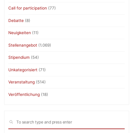
Call for participation
(77)
Debatte
(8)
Neuigkeiten
(11)
Stellenangebot
(1.069)
Stipendium
(54)
Unkategorisiert
(71)
Veranstaltung
(514)
Veröffentlichung
(18)
Sea
SEARCH
for: