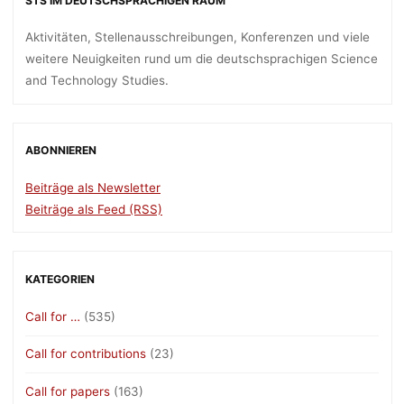
STS IM DEUTSCHSPRACHIGEN RAUM
Aktivitäten, Stellenausschreibungen, Konferenzen und viele
weitere Neuigkeiten rund um die deutschsprachigen Science
and Technology Studies.
ABONNIEREN
Beiträge als Newsletter
Beiträge als Feed (RSS)
KATEGORIEN
Call for …
(535)
Call for contributions
(23)
Call for papers
(163)