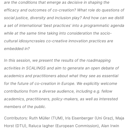
are the conditions that emerge as decisive in shaping the
efficacy and outcomes of co-creation? What role do questions of
social justice, diversity and inclusion play? And how can we distill
a set of international ‘best practices’ into a programmatic agenda
while at the same time taking into consideration the socio-
cultural idiosyncrasies co-creative innovation practices are
embedded in?
In this session, we present the results of the roadmapping
activities in SCALINGS and aim to generate an open debate of
academics and practitioners about what they see as essential
for the future of co-creation in Europe. We explicitly welcome
contributions from a diverse audience, including e.g. fellow
academics, practitioners, policy-makers, as well as interested
members of the public.
Contributors: Ruth Müller (TUM), Iris Eisenberger (Uni Graz), Maja
Horst (DTU), Raluca Iagher (European Commission), Alan Irwin