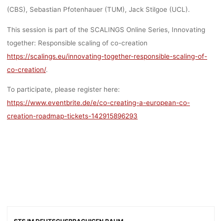
(CBS), Sebastian Pfotenhauer (TUM), Jack Stilgoe (UCL).
This session is part of the SCALINGS Online Series, Innovating
together: Responsible scaling of co-creation
https://scalings.eu/innovating-together-responsible-scaling-of-
co-creation/
.
To participate, please register here:
https://www.eventbrite.de/e/co-creating-a-european-co-
creation-roadmap-tickets-142915896293