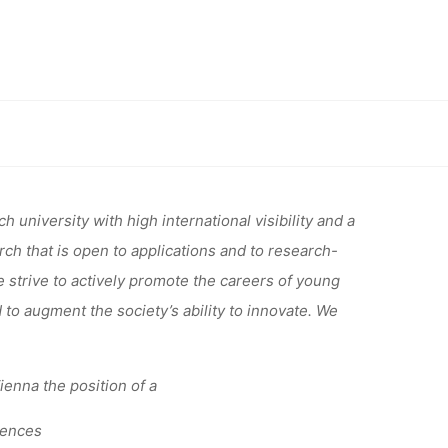
 TENURE
P AT THE
sity of Vienna
IENNA
 university with high international visibility and a
h that is open to applications and to research-
e strive to actively promote the careers of young
 to augment the society’s ability to innovate. We
Vienna the position of a
iences