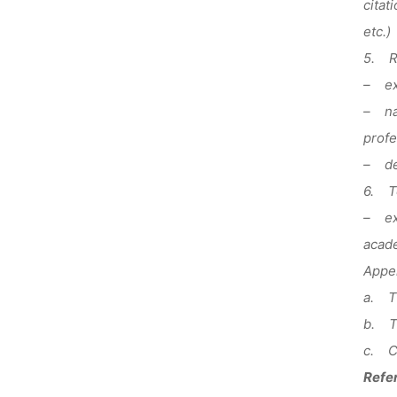
citat
etc.)
5. R
– exp
– nam
profe
– des
6. T
– exp
acade
Appen
a. Th
b. Te
c. Co
Refer