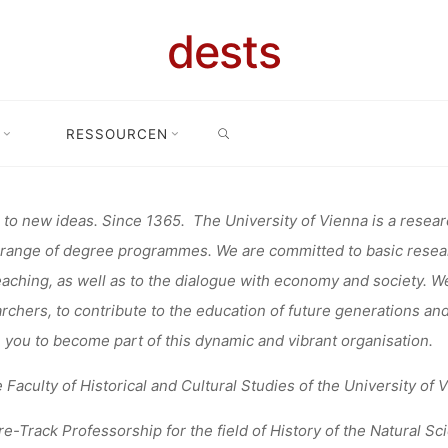
NANGEBOT:
dests
SEARCH
ROFESSORSHI
RESSOURCEN
nangebot
Stellenangebot: Tenure Track-Professorship at the Univer
ERSITY OF V
to new ideas. Since 1365. The University of Vienna is a research
range of degree programmes. We are committed to basic researc
eaching, as well as to the dialogue with economy and society. W
rchers, to contribute to the education of future generations and
fenja
17. März 2021
e you to become part of this dynamic and vibrant organisation.
e Faculty of Historical and Cultural Studies of the University of 
e-Track Professorship
for the field of
History of the Natural Sc