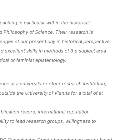
eaching in particular within the historical
nd Philosophy of Science. Their research is
lenges of our present day in historical perspective
nd excellent skills in methods of the subject area
tical or feminist epistemology.
e at a university or other research institution;
tside the University of Vienna for a total of at
lication record, international reputation
lity to lead research groups, willingness to
ERC Consolidator Grant (depending on career level)