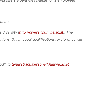
ienna offers a pension scheme to its employees
utions
 diversity (
http://diversity.univie.ac.at
). The
tions. Given equal qualifications, preference will
pdf” to
tenuretrack.personal@univie.ac.at