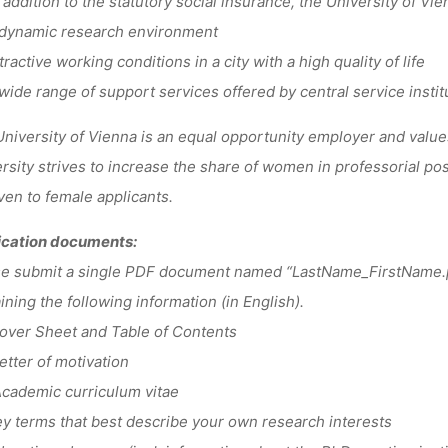
addition to the statutory social insurance, the University of V
dynamic research environment
ractive working conditions in a city with a high quality of life
ide range of support services offered by central service instit
niversity of Vienna is an equal opportunity employer and values
rsity strives to increase the share of women in professorial posi
ven to female applicants.
ication documents:
se submit a single PDF document named “LastName_FirstName.
ining the following information (in English).
ver Sheet and Table of Contents
tter of motivation
cademic curriculum vitae
 terms that best describe your own research interests