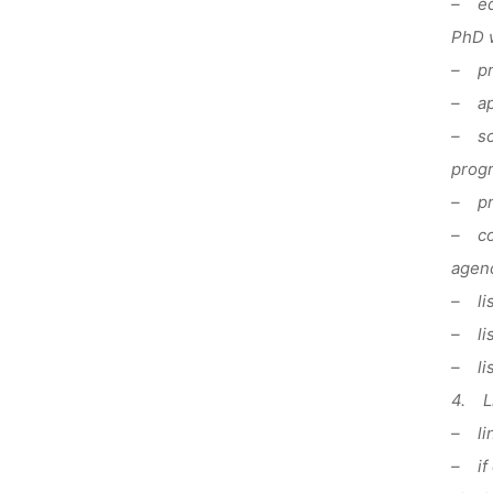
– edu
PhD 
– pr
– app
– sci
prog
– pre
– com
agenc
– lis
– lis
– lis
4. Li
– lin
– if 