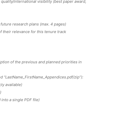
quality/international visibility (best paper award,
future research plans (max. 4 pages)
their relevance for this tenure track
tion of the previous and planned priorities in
med “LastName_FirstName_Appendices.pdf/zip”):
ly available)
)
nto a single PDF file)