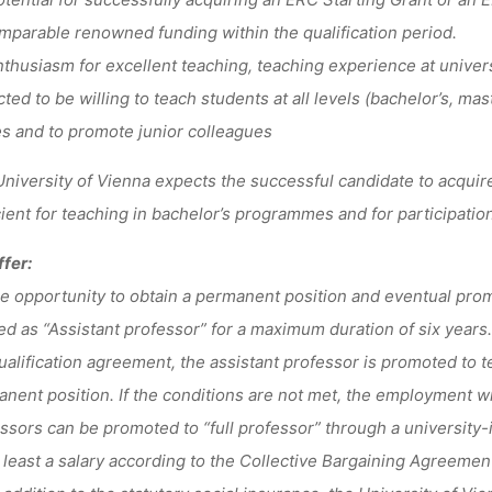
mparable renowned funding within the qualification period.
husiasm for excellent teaching, teaching experience at univers
ted to be willing to teach students at all levels (bachelor’s, mas
s and to promote junior colleagues
niversity of Vienna expects the successful candidate to acquire
cient for teaching in bachelor’s programmes and for participatio
fer:
 opportunity to obtain a permanent position and eventual promo
red as “Assistant professor” for a maximum duration of six years.
ualification agreement, the assistant professor is promoted to te
nent position. If the conditions are not met, the employment wi
ssors can be promoted to “full professor” through a university-
least a salary according to the Collective Bargaining Agreement 