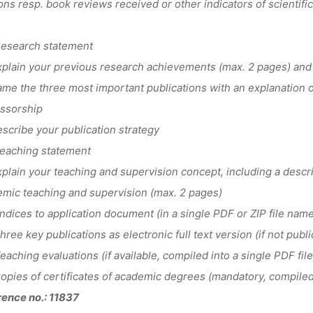
ions resp. book reviews received or other indicators of scientific 
esearch statement
lain your previous research achievements (max. 2 pages) and 
e the three most important publications with an explanation of 
ssorship
cribe your publication strategy
eaching statement
lain your teaching and supervision concept, including a descrip
mic teaching and supervision (max. 2 pages)
dices to application document (in a single PDF or ZIP file na
ree key publications as electronic full text version (if not public
aching evaluations (if available, compiled into a single PDF file
pies of certificates of academic degrees (mandatory, compiled i
ence no.: 11837