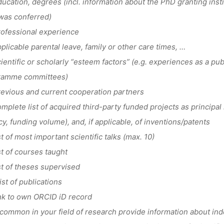
cation, degrees (incl. information about the PhD granting ins
was conferred)
ofessional experience
licable parental leave, family or other care times, …
entific or scholarly “esteem factors” (e.g. experiences as a publ
ramme committees)
vious and current cooperation partners
plete list of acquired third-party funded projects as principal i
y, funding volume), and, if applicable, of inventions/patents
t of most important scientific talks (max. 10)
t of courses taught
t of theses supervised
st of publications
k to own ORCID iD record
common in your field of research provide information about ind