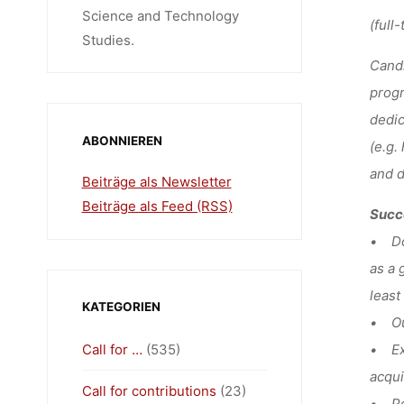
Science and Technology
(full-
Studies.
Candi
progr
dedic
ABONNIEREN
(e.g.
and d
Beiträge als Newsletter
Beiträge als Feed (RSS)
Succe
• Doc
as a 
least
KATEGORIEN
• Out
Call for …
(535)
• Exp
acqui
Call for contributions
(23)
• Pot