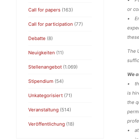
or co
Call for papers
(163)
• Ent
Call for participation
(77)
expec
these
Debatte
(8)
The U
Neuigkeiten
(11)
suffi
Stellenangebot
(1.069)
We of
Stipendium
(54)
• the
is hi
Unkategorisiert
(71)
the q
Veranstaltung
(514)
perma
profe
Veröffentlichung
(18)
• at 