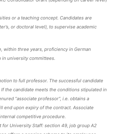
ities or a teaching concept. Candidates are
ter’s, or doctoral level), to supervise academic
, within three years, proficiency in German
n in university committees.
tion to full professor. The successful candidate
 If the candidate meets the conditions stipulated in
nured “associate professor”, i.e. obtains a
ll end upon expiry of the contract. Associate
internal competitive procedure.
for University Staff: section 49, job group A2