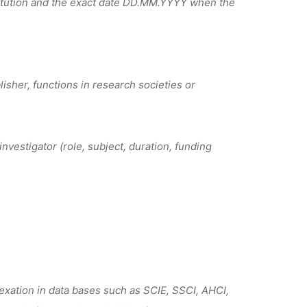
titution and the exact date DD.MM.YYYY when the
isher, functions in research societies or
nvestigator (role, subject, duration, funding
exation in data bases such as SCIE, SSCI, AHCI,