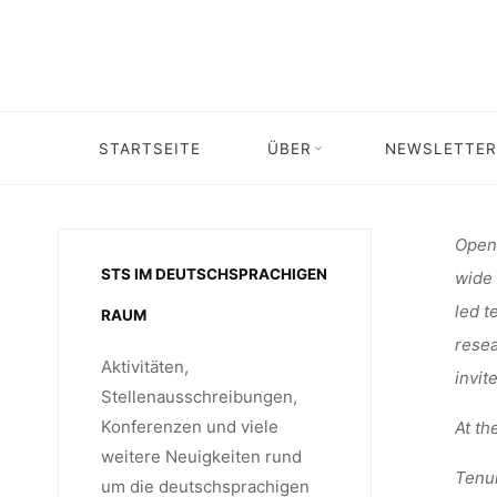
Skip
STELLE
to
content
TRACK-P
STARTSEITE
ÜBER
NEWSLETTER
Home
Stelle
UNIV
Open 
STS IM DEUTSCHSPRACHIGEN
wide 
led t
RAUM
resea
Aktivitäten,
invit
Stellenausschreibungen,
Konferenzen und viele
At th
weitere Neuigkeiten rund
Tenur
um die deutschsprachigen