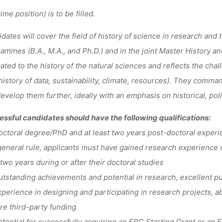
time position) is to be filled.
dates will cover the field of history of science in research and t
ammes (B.A., M.A., and Ph.D.) and in the joint Master History a
ated to the history of the natural sciences and reflects the chal
 history of data, sustainability, climate, resources). They comma
evelop them further, ideally with an emphasis on historical, poli
ssful candidates should have the following qualifications:
toral degree/PhD and at least two years post-doctoral experienc
general rule, applicants must have gained research experience ou
 two years during or after their doctoral studies
standing achievements and potential in research, excellent pub
erience in designing and participating in research projects, abi
re third-party funding
ential for successfully acquiring an ERC Starting Grant or an 