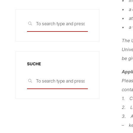
• in 
• a 
• att
Search
SEARCH
• a w
for:
The U
Unive
be gi
SUCHE
Appl
Search
Plea
SEARCH
for:
conta
1. Co
2. Le
3. A
– key