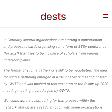
DISCUSSI
Skip
to
dests
content
MEETING/GAT
Home
Veranstaltung
Veranstaltung: STS communities in Germany discussing a
meeting/gathering of STS scholars across the communities in Germany
OF STS SCH
In Germany several organisations are starting a conversation
and process towards organising some form of STSy conference
(for 2021) that tries to be inclusive of scholars from various
ACROSS 
(inter)disciplines.
The format of such a gathering is still to be negotiated. The idea
COMMUNITI
for such a gathering emerged in a 2019 network meeting hosted
by GWTF and was pushed to this next step at the follow-up 2020
meeting meeting, hosted again by GWTF.
GERMA
We, some actors volunteering for that process within the
network ‘stsing’, are already in touch with some organisations