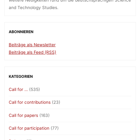
weitere Neuigkeiten rund um die deutschsprachigen Science
and Technology Studies.
ABONNIEREN
Beiträge als Newsletter
Beiträge als Feed (RSS)
KATEGORIEN
Call for …
(535)
Call for contributions
(23)
Call for papers
(163)
Call for participation
(77)