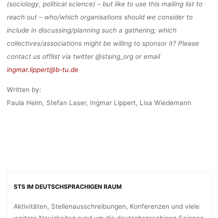
(sociology, political science) – but like to use this mailing list to
Anja Klein
6. Januar 2021
reach out – who/which organisations should we consider to
include in discussing/planning such a gathering; which
collectives/associations might be willing to sponsor it? Please
contact us offlist via twitter @stsing_org or email
ingmar.lippert@b-tu.de
Written by:
Paula Helm, Stefan Laser, Ingmar Lippert, Lisa Wiedemann
STS IM DEUTSCHSPRACHIGEN RAUM
Aktivitäten, Stellenausschreibungen, Konferenzen und viele