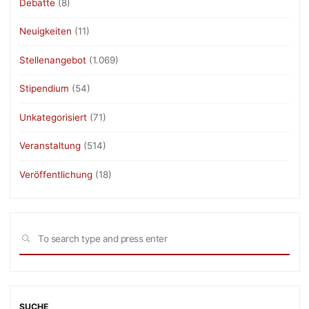
Debatte
(8)
Neuigkeiten
(11)
Stellenangebot
(1.069)
Stipendium
(54)
Unkategorisiert
(71)
Veranstaltung
(514)
Veröffentlichung
(18)
Sea
SEARCH
for:
SUCHE