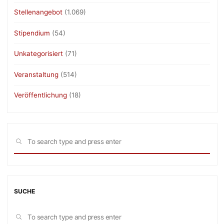
Stellenangebot
(1.069)
Stipendium
(54)
Unkategorisiert
(71)
Veranstaltung
(514)
Veröffentlichung
(18)
Sea
SEARCH
for:
SUCHE
Sea
SEARCH
for: