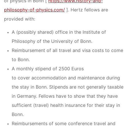
of physics in Bonn [
https://www.history-and-
philosophy-of-physics.com/
]. Hertz fellows are
provided with:
A (possibly shared) office in the Institute of
Philosophy of the University of Bonn.
Reimbursement of all travel and visa costs to come
to Bonn.
A monthly stipend of 2500 Euros
to cover accommodation and maintenance during
the stay in Bonn. Stipends are not generally taxable
in Germany. Fellows have to show that they have
sufficient (travel) health insurance for their stay in
Bonn.
Reimbursements of some conference travel and