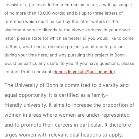
consist of a.) a cover letter, a curriculum vitae, a writing sample
of no more than 10.000 words; and b.) up to three letters of
reference which must be sent by the letter writers or the
placement service directly to the above address. In your cover
letter, please state for which semester(s) you would like to come
to Bonn, what kind of research project you intend to pursue
during your time here, and why pursuing this project in Bonn
would be particularly useful to you. If you have questions, please
contact Prof. Lehmkuhl (
dennis.lehmkuhl@uni-bonn.de
).
The University of Bonn is committed to diversity and
equal opportunity. It is certified as a family-
friendly university. It aims to increase the proportion of
women in areas where women are under-represented
and to promote their careers in particular. It therefore
urges women with relevant qualifications to apply.