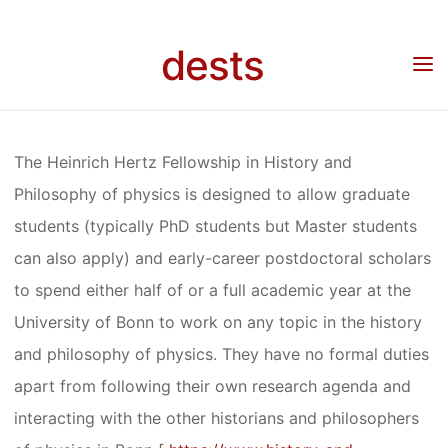
Skip
FELLOWSHIP
to
dests
content
Home
Stipendium
Stipendium: Heinrich Hertz Fellowship in History and
Philosophy of physics
IN HISTORY
The Heinrich Hertz Fellowship in History and
AND
Philosophy of physics is designed to allow graduate
students (typically PhD students but Master students
PHILOSOPHY
can also apply) and early-career postdoctoral scholars
to spend either half of or a full academic year at the
University of Bonn to work on any topic in the history
OF PHYSICS
and philosophy of physics. They have no formal duties
apart from following their own research agenda and
interacting with the other historians and philosophers
Anja Klein
16. Dezember 2020