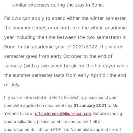
similar expenses during the stay in Bonn.
Fellows can apply to spend either the winter semester,
the summer semester or both (i.e. the whole academic
year including the time between the two semesters) in
Bonn. In the academic year of 2021/2022, the winter
semester goes from early October to the end of
January (with a two week break for the holidays) while
the summer semester lasts from early April till the end
of July.
If you are interested in a Hertz fellowship, please send your
complete application documents by
31 January 2021
to Ms
Yvonne Luks at
office.lehmkuhl@uni-bonn.de
. Before sending
your application, please combine and convert all of
your documents into one PDF file. A complete application will