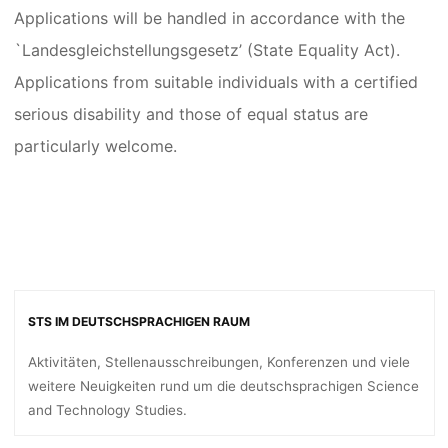
Applications will be handled in accordance with the
`Landesgleichstellungsgesetz’ (State Equality Act).
Applications from suitable individuals with a certified
serious disability and those of equal status are
particularly welcome.
STS IM DEUTSCHSPRACHIGEN RAUM
Aktivitäten, Stellenausschreibungen, Konferenzen und viele
weitere Neuigkeiten rund um die deutschsprachigen Science
and Technology Studies.