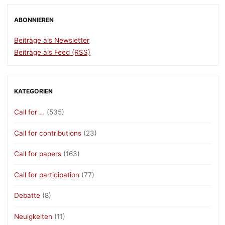
ABONNIEREN
Beiträge als Newsletter
Beiträge als Feed (RSS)
KATEGORIEN
Call for …
(535)
Call for contributions
(23)
Call for papers
(163)
Call for participation
(77)
Debatte
(8)
Neuigkeiten
(11)