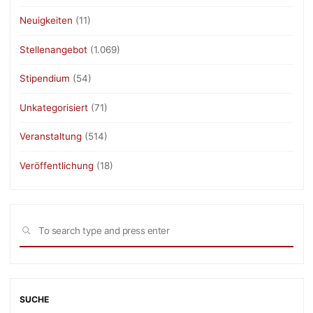
Neuigkeiten
(11)
Stellenangebot
(1.069)
Stipendium
(54)
Unkategorisiert
(71)
Veranstaltung
(514)
Veröffentlichung
(18)
Sea
SEARCH
for:
SUCHE