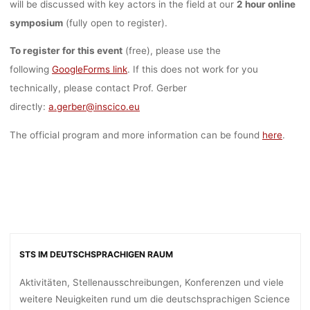
will be discussed with key actors in the field at our
2 hour online
symposium
(fully open to register).
To register for this event
(free), please use the
following
GoogleForms link
. If this does not work for you
technically, please contact Prof. Gerber
directly:
a.gerber@inscico.eu
The official program and more information can be found
here
.
STS IM DEUTSCHSPRACHIGEN RAUM
Aktivitäten, Stellenausschreibungen, Konferenzen und viele
weitere Neuigkeiten rund um die deutschsprachigen Science