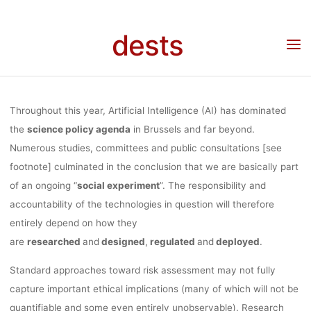
ON
Skip
to
dests
content
“RESPONSIBL
Home
Call for …
Call for participation
Call for Participation: Online symposium
on “Responsible Artificial Intelligence” on the 16th December 2020
ARTIFICIAL
Throughout this year, Artificial Intelligence (AI) has dominated
the
science policy agenda
in Brussels and far beyond.
Numerous studies, committees and public consultations [see
INTELLIGENCE
footnote] culminated in the conclusion that we are basically part
of an ongoing “
social experiment
”. The responsibility and
ON THE 16T
accountability of the technologies in question will therefore
entirely depend on how they
are
researched
and
designed
,
regulated
and
deployed
.
DECEMBER
Standard approaches toward risk assessment may not fully
capture important ethical implications (many of which will not be
quantifiable and some even entirely unobservable). Research