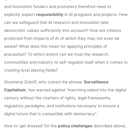
2020
and innovation funders and promoters therefore need to
explicitly expect
responsibility
in AI programs and projects. How
can we safeguard that AI research and innovation take
Anja Klein
9. Dezember 2020
democratic values sufficiently into account? How are citizens
protected from impacts of AI of which they may not even be
aware? What does this mean for applying principles of
precaution? To which extent can we trust the research
communities and industry to self-regulate itself when it comes to
creating level playing fields?
Shoshana Zuboff, who coined the phrase ‘
Surveillance
Capitalism
’, has warned against “marching naked into the digital
century without the charters of rights, legal frameworks,
regulatory paradigms, and institutions necessary to ensure a
digital future that is compatible with democracy”.
How to ‘get dressed’ for the
policy challenges
described above,