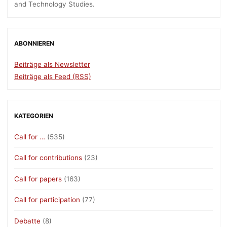
and Technology Studies.
ABONNIEREN
Beiträge als Newsletter
Beiträge als Feed (RSS)
KATEGORIEN
Call for …
(535)
Call for contributions
(23)
Call for papers
(163)
Call for participation
(77)
Debatte
(8)